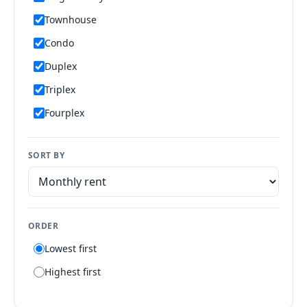
Townhouse
Condo
Duplex
Triplex
Fourplex
Mobile home
SORT BY
Manufactured home
Apartment
Suite
ORDER
Flat
Lowest first
Villa
Highest first
Tiny house
Patio home