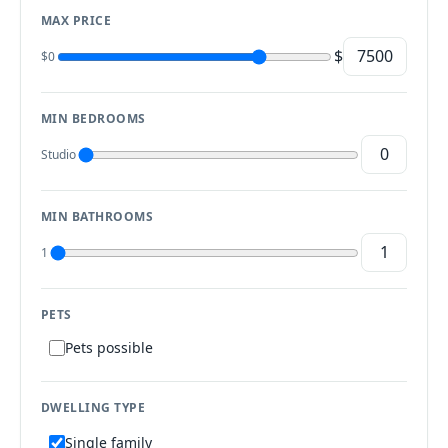
MAX PRICE
$
$0
MIN BEDROOMS
Studio
MIN BATHROOMS
1
PETS
Pets possible
DWELLING TYPE
Single family