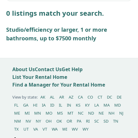
Lot
0 listings match your search.
Other / see remarks
Studio/efficiency or larger, 1 or more
bathrooms, up to $7500 monthly
About Us
Contact Us
Get Help
List Your Rental Home
Find a Manager for Your Rental Home
View by state:
AK
AL
AR
AZ
CA
CO
CT
DC
DE
FL
GA
HI
IA
ID
IL
IN
KS
KY
LA
MA
MD
ME
MI
MN
MO
MS
MT
NC
ND
NE
NH
NJ
NM
NV
NY
OH
OK
OR
PA
RI
SC
SD
TN
TX
UT
VA
VT
WA
WI
WV
WY