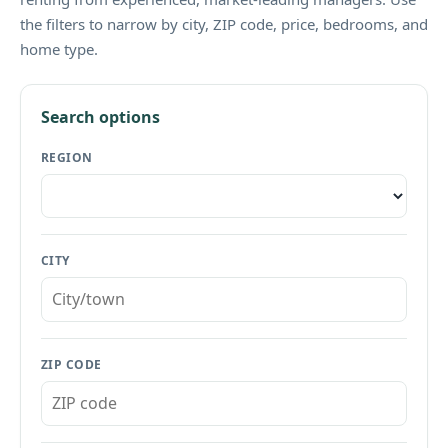
the filters to narrow by city, ZIP code, price, bedrooms, and
home type.
Search options
REGION
CITY
ZIP CODE