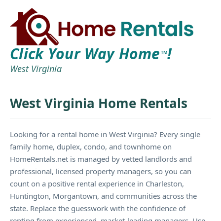
Click Your Way Home
!
TM
West Virginia
West Virginia Home Rentals
Looking for a rental home in West Virginia? Every single
family home, duplex, condo, and townhome on
HomeRentals.net is managed by vetted landlords and
professional, licensed property managers, so you can
count on a positive rental experience in Charleston,
Huntington, Morgantown, and communities across the
state. Replace the guesswork with the confidence of
renting from experienced, market-leading managers. Use