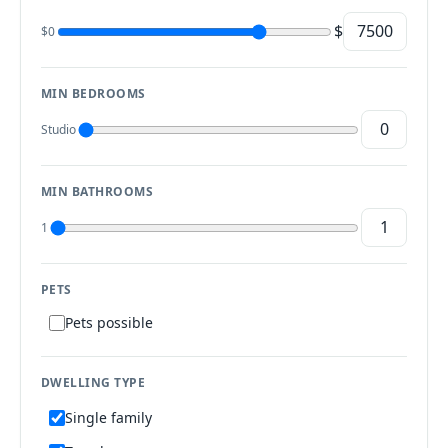
$
$0
MIN BEDROOMS
Studio
MIN BATHROOMS
1
PETS
Pets possible
DWELLING TYPE
Single family