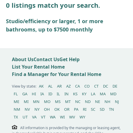
0 listings match your search.
Other / see remarks
Studio/efficiency or larger, 1 or more
bathrooms, up to $7500 monthly
About Us
Contact Us
Get Help
List Your Rental Home
Find a Manager for Your Rental Home
View by state:
AK
AL
AR
AZ
CA
CO
CT
DC
DE
FL
GA
HI
IA
ID
IL
IN
KS
KY
LA
MA
MD
ME
MI
MN
MO
MS
MT
NC
ND
NE
NH
NJ
NM
NV
NY
OH
OK
OR
PA
RI
SC
SD
TN
TX
UT
VA
VT
WA
WI
WV
WY
All information is provided by the managing or leasing agent,