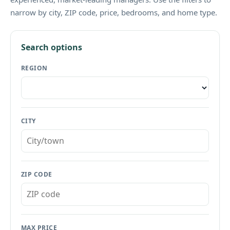
narrow by city, ZIP code, price, bedrooms, and home type.
Search options
REGION
CITY
ZIP CODE
MAX PRICE