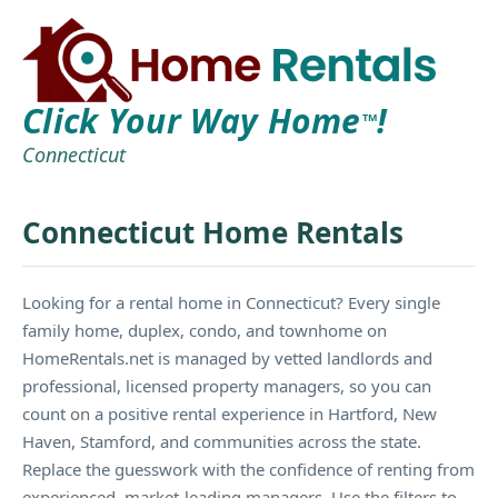
Click Your Way Home
!
TM
Connecticut
Connecticut Home Rentals
Looking for a rental home in Connecticut? Every single
family home, duplex, condo, and townhome on
HomeRentals.net is managed by vetted landlords and
professional, licensed property managers, so you can
count on a positive rental experience in Hartford, New
Haven, Stamford, and communities across the state.
Replace the guesswork with the confidence of renting from
experienced, market-leading managers. Use the filters to