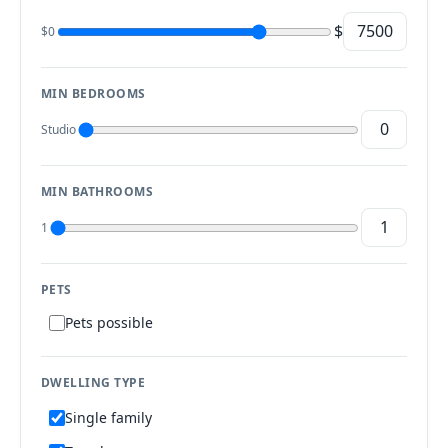
$
$0
MIN BEDROOMS
Studio
MIN BATHROOMS
1
PETS
Pets possible
DWELLING TYPE
Single family