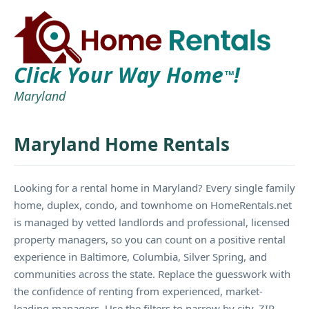
Click Your Way Home
!
TM
Maryland
Maryland Home Rentals
Looking for a rental home in Maryland? Every single family
home, duplex, condo, and townhome on HomeRentals.net
is managed by vetted landlords and professional, licensed
property managers, so you can count on a positive rental
experience in Baltimore, Columbia, Silver Spring, and
communities across the state. Replace the guesswork with
the confidence of renting from experienced, market-
leading managers. Use the filters to narrow by city, ZIP