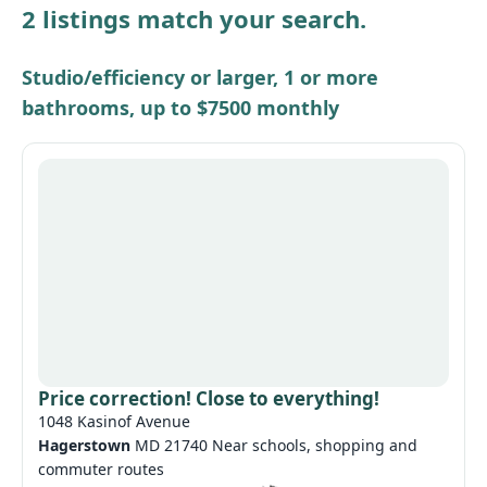
2 listings match your search.
Other / see remarks
Studio/efficiency or larger, 1 or more
bathrooms, up to $7500 monthly
Price correction! Close to everything!
1048 Kasinof Avenue
Hagerstown
MD 21740 Near schools, shopping and
commuter routes