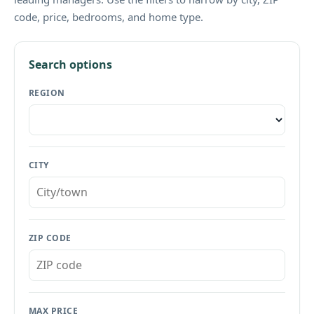
code, price, bedrooms, and home type.
Search options
REGION
CITY
ZIP CODE
MAX PRICE