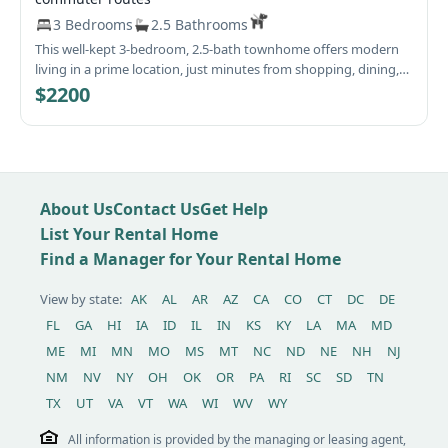
3 Bedrooms
2.5 Bathrooms
This well-kept 3-bedroom, 2.5-bath townhome offers modern
living in a prime location, just minutes from shopping, dining,
downtown Frederick, and Fort Detrick. With easy access to
$2200
commuter routes, this home is perfect for convenience and
comfort! Home Features: 🛏 Spacious 3rd-Level Primary Suite –
Features a large walk-in closet, an en-suite bath with a double
sink vanity, and tub/shower 🛁 2nd level offers Two Additional
Bedrooms & Full Bath – Well-sized secondary bedrooms with
About Us
Contact Us
Get Help
ample closet space. 🧺 Convenient 2nd-Level Laundry Room –
Includes a full-size washer and dryer. 🍽 Open-Concept Main
List Your Rental Home
Level – A large kitchen flows into a cozy living room and dining
Find a Manager for Your Rental Home
area. 🌅 Private Front Deck & Storage – Accessed through the
dining area’s sliding glass door. 🏡 New Flooring Throughout! –
View by state:
AK
AL
AR
AZ
CA
CO
CT
DC
DE
Fresh carpet in the bedrooms and luxury vinyl plank flooring
FL
GA
HI
IA
ID
IL
IN
KS
KY
LA
MA
MD
on the first level for a stylish, modern touch. Also, fresh paint
throughout as well. 🏊‍♂️ Fantastic Community Amenities – Close
ME
MI
MN
MO
MS
MT
NC
ND
NE
NH
NJ
to a pool, playground, shopping, and schools. Additional
NM
NV
NY
OH
OK
OR
PA
RI
SC
SD
TN
Details: ✔ No backyard (front deck for outdoor space). ✔
TX
UT
VA
VT
WA
WI
WV
WY
Electric heat pump with central air. ✔ No smoking allowed. ✔
Pets considered case-by-case (no large dogs, additional rent
All information is provided by the managing or leasing agent,