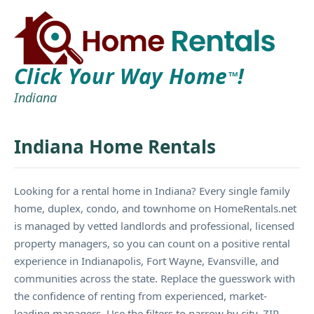
Click Your Way Home
!
TM
Indiana
Indiana Home Rentals
Looking for a rental home in Indiana? Every single family
home, duplex, condo, and townhome on HomeRentals.net
is managed by vetted landlords and professional, licensed
property managers, so you can count on a positive rental
experience in Indianapolis, Fort Wayne, Evansville, and
communities across the state. Replace the guesswork with
the confidence of renting from experienced, market-
leading managers. Use the filters to narrow by city, ZIP