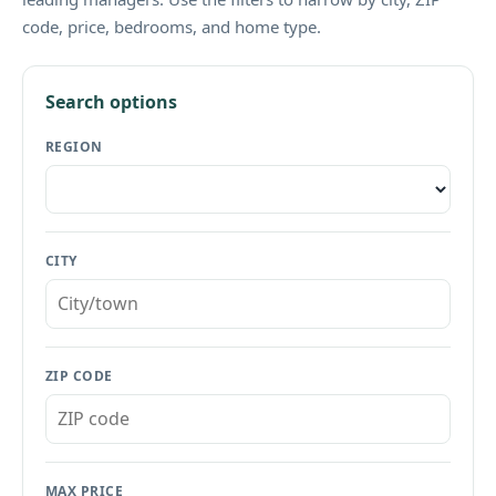
code, price, bedrooms, and home type.
Search options
REGION
CITY
ZIP CODE
MAX PRICE