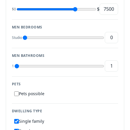
$
$0
MIN BEDROOMS
Studio
MIN BATHROOMS
1
PETS
Pets possible
DWELLING TYPE
Single family