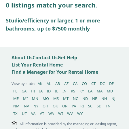
0 listings match your search.
Other / see remarks
Studio/efficiency or larger, 1 or more
bathrooms, up to $7500 monthly
About Us
Contact Us
Get Help
List Your Rental Home
Find a Manager for Your Rental Home
View by state:
AK
AL
AR
AZ
CA
CO
CT
DC
DE
FL
GA
HI
IA
ID
IL
IN
KS
KY
LA
MA
MD
ME
MI
MN
MO
MS
MT
NC
ND
NE
NH
NJ
NM
NV
NY
OH
OK
OR
PA
RI
SC
SD
TN
TX
UT
VA
VT
WA
WI
WV
WY
All information is provided by the managing or leasing agent,