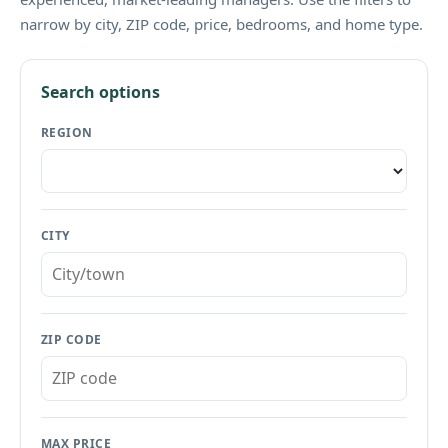
narrow by city, ZIP code, price, bedrooms, and home type.
Search options
REGION
CITY
ZIP CODE
MAX PRICE