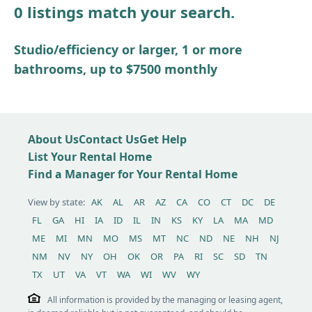
0 listings match your search.
Other / see remarks
Studio/efficiency or larger, 1 or more
bathrooms, up to $7500 monthly
About Us
Contact Us
Get Help
List Your Rental Home
Find a Manager for Your Rental Home
View by state:
AK
AL
AR
AZ
CA
CO
CT
DC
DE
FL
GA
HI
IA
ID
IL
IN
KS
KY
LA
MA
MD
ME
MI
MN
MO
MS
MT
NC
ND
NE
NH
NJ
NM
NV
NY
OH
OK
OR
PA
RI
SC
SD
TN
TX
UT
VA
VT
WA
WI
WV
WY
All information is provided by the managing or leasing agent,