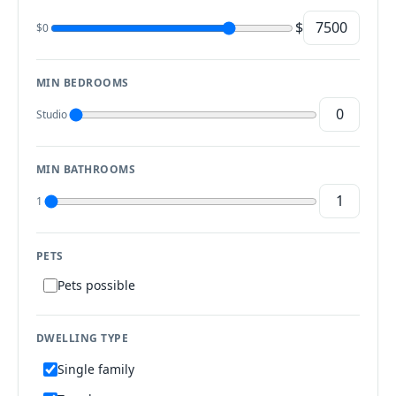
$
$0
MIN BEDROOMS
Studio
MIN BATHROOMS
1
PETS
Pets possible
DWELLING TYPE
Single family