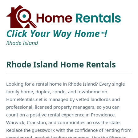
Click Your Way Home
!
TM
Rhode Island
Rhode Island Home Rentals
Looking for a rental home in Rhode Island? Every single
family home, duplex, condo, and townhome on
HomeRentals.net is managed by vetted landlords and
professional, licensed property managers, so you can
count on a positive rental experience in Providence,
Warwick, Cranston, and communities across the state.
Replace the guesswork with the confidence of renting from
experienced, market-leading managers. Use the filters to