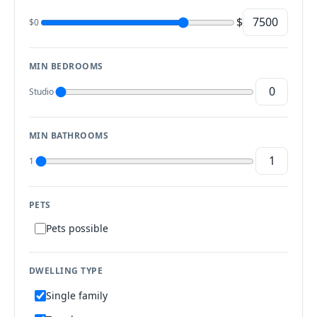
$
$0
MIN BEDROOMS
Studio
MIN BATHROOMS
1
PETS
Pets possible
DWELLING TYPE
Single family