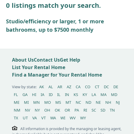
0 listings match your search.
Other / see remarks
Studio/efficiency or larger, 1 or more
bathrooms, up to $7500 monthly
About Us
Contact Us
Get Help
List Your Rental Home
Find a Manager for Your Rental Home
View by state:
AK
AL
AR
AZ
CA
CO
CT
DC
DE
FL
GA
HI
IA
ID
IL
IN
KS
KY
LA
MA
MD
ME
MI
MN
MO
MS
MT
NC
ND
NE
NH
NJ
NM
NV
NY
OH
OK
OR
PA
RI
SC
SD
TN
TX
UT
VA
VT
WA
WI
WV
WY
All information is provided by the managing or leasing agent,