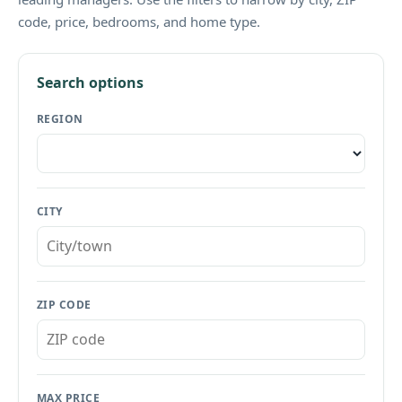
code, price, bedrooms, and home type.
Search options
REGION
CITY
ZIP CODE
MAX PRICE