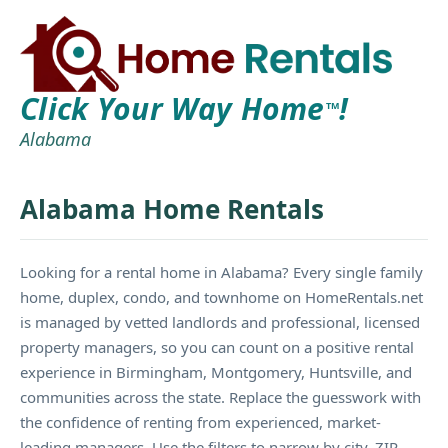
Click Your Way Home
!
TM
Alabama
Alabama Home Rentals
Looking for a rental home in Alabama? Every single family
home, duplex, condo, and townhome on HomeRentals.net
is managed by vetted landlords and professional, licensed
property managers, so you can count on a positive rental
experience in Birmingham, Montgomery, Huntsville, and
communities across the state. Replace the guesswork with
the confidence of renting from experienced, market-
leading managers. Use the filters to narrow by city, ZIP