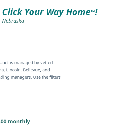
Click Your Way Home
!
TM
Nebraska
.net is managed by vetted
a, Lincoln, Bellevue, and
ding managers. Use the filters
7500 monthly