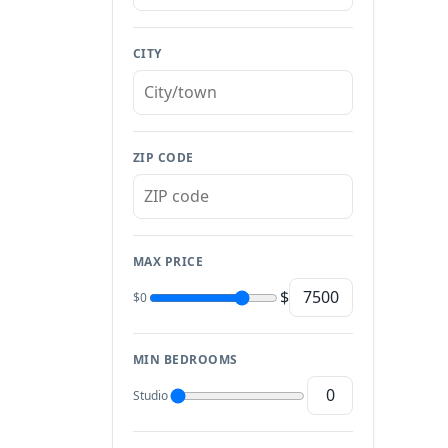
CITY
ZIP CODE
MAX PRICE
$
$0
MIN BEDROOMS
Studio