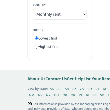
SORT BY
Manufactured home
Apartment
Suite
ORDER
Flat
Lowest first
Villa
Highest first
Tiny house
Patio home
Lot
Other / see remarks
About Us
Contact Us
Get Help
List Your Re
View by state:
AK
AL
AR
AZ
CA
CO
CT
DC
NM
NV
NY
OH
OK
OR
PA
RI
SC
SD
T
All information is provided by the managing or leasing
and individual providers of data, who are bound to a member