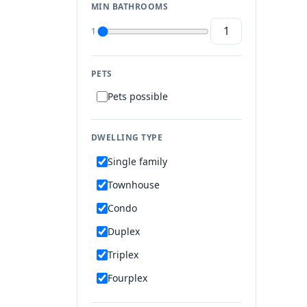
MIN BATHROOMS
1
PETS
Pets possible
DWELLING TYPE
Single family
Townhouse
Condo
Duplex
Triplex
Fourplex
Mobile home