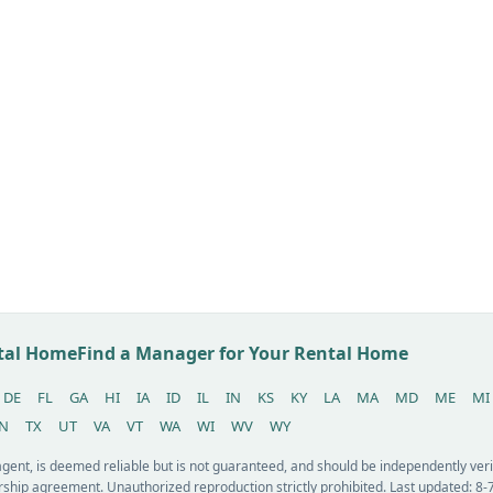
ntal Home
Find a Manager for Your Rental Home
DE
FL
GA
HI
IA
ID
IL
IN
KS
KY
LA
MA
MD
ME
MI
N
TX
UT
VA
VT
WA
WI
WV
WY
 agent, is deemed reliable but is not guaranteed, and should be independently v
ship agreement. Unauthorized reproduction strictly prohibited. Last updated: 8-