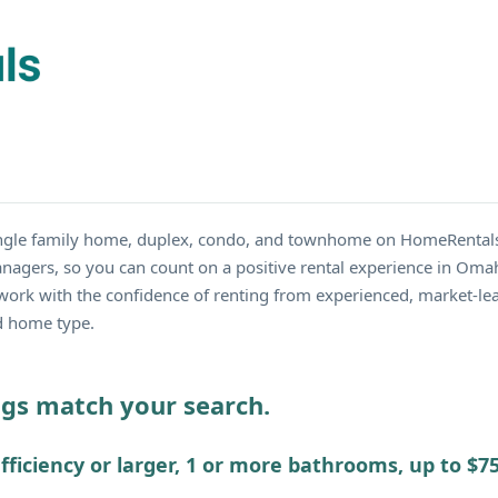
single family home, duplex, condo, and townhome on HomeRentals
nagers, so you can count on a positive rental experience in Omah
work with the confidence of renting from experienced, market-lea
nd home type.
ings match your search.
fficiency or larger, 1 or more bathrooms, up to $