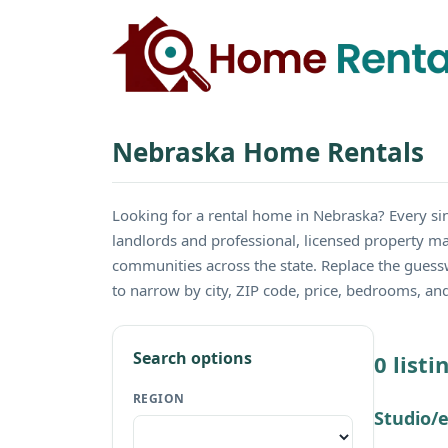
Nebraska Home Rentals
Looking for a rental home in Nebraska? Every 
landlords and professional, licensed property ma
communities across the state. Replace the guess
to narrow by city, ZIP code, price, bedrooms, a
Search options
0 list
REGION
Studio/e