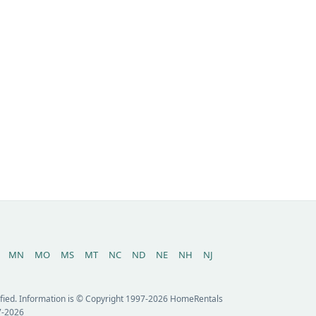
MN
MO
MS
MT
NC
ND
NE
NH
NJ
erified. Information is © Copyright 1997-2026 HomeRentals
7-2026