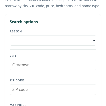
narrow by city, ZIP code, price, bedrooms, and home type.
Search options
REGION
CITY
ZIP CODE
MAX PRICE