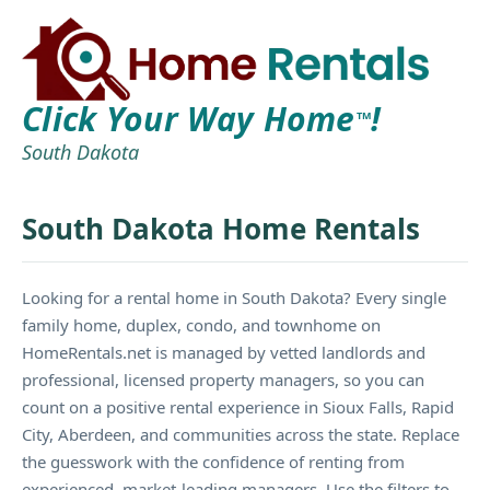
Click Your Way Home
!
TM
South Dakota
South Dakota Home Rentals
Looking for a rental home in South Dakota? Every single
family home, duplex, condo, and townhome on
HomeRentals.net is managed by vetted landlords and
professional, licensed property managers, so you can
count on a positive rental experience in Sioux Falls, Rapid
City, Aberdeen, and communities across the state. Replace
the guesswork with the confidence of renting from
experienced, market-leading managers. Use the filters to