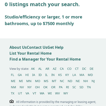
0 listings match your search.
Other / see remarks
Studio/efficiency or larger, 1 or more
bathrooms, up to $7500 monthly
About Us
Contact Us
Get Help
List Your Rental Home
Find a Manager for Your Rental Home
View by state:
AK
AL
AR
AZ
CA
CO
CT
DC
DE
FL
GA
HI
IA
ID
IL
IN
KS
KY
LA
MA
MD
ME
MI
MN
MO
MS
MT
NC
ND
NE
NH
NJ
NM
NV
NY
OH
OK
OR
PA
RI
SC
SD
TN
TX
UT
VA
VT
WA
WI
WV
WY
All information is provided by the managing or leasing agent,