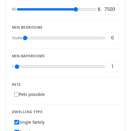
$
$0
MIN BEDROOMS
Studio
MIN BATHROOMS
1
PETS
Pets possible
DWELLING TYPE
Single family