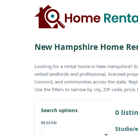
New Hampshire Home Ren
Looking for a rental home in New Hampshire? E
vetted landlords and professional, licensed prop
Concord, and communities across the state. Rep
Use the filters to narrow by city, ZIP code, pric
Search options
0 list
REGION
Studio/e