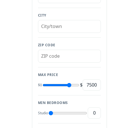
CITY
ZIP CODE
MAX PRICE
$
$0
MIN BEDROOMS
Studio