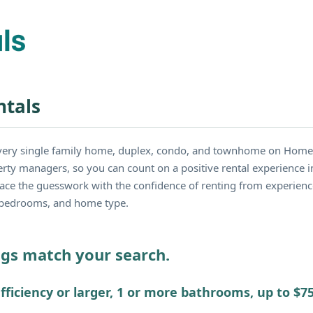
tals
very single family home, duplex, condo, and townhome on Home
erty managers, so you can count on a positive rental experience 
lace the guesswork with the confidence of renting from experien
e, bedrooms, and home type.
ings match your search.
fficiency or larger, 1 or more bathrooms, up to $