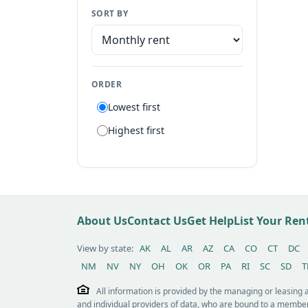
SORT BY
Manufactured home
Apartment
Suite
ORDER
Flat
Lowest first
Villa
Highest first
Tiny house
Patio home
Lot
Other / see remarks
About Us
Contact Us
Get Help
List Your Re
View by state:
AK
AL
AR
AZ
CA
CO
CT
DC
NM
NV
NY
OH
OK
OR
PA
RI
SC
SD
T
All information is provided by the managing or leasing
and individual providers of data, who are bound to a member