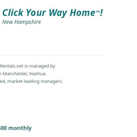
Click Your Way Home
!
TM
New Hampshire
Rentals.net is managed by
in Manchester, Nashua,
ced, market-leading managers.
7500 monthly