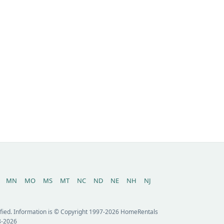
MN
MO
MS
MT
NC
ND
NE
NH
NJ
erified. Information is © Copyright 1997-2026 HomeRentals
8-2026