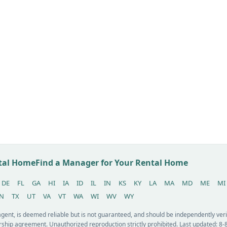
ntal Home
Find a Manager for Your Rental Home
DE
FL
GA
HI
IA
ID
IL
IN
KS
KY
LA
MA
MD
ME
MI
N
TX
UT
VA
VT
WA
WI
WV
WY
 agent, is deemed reliable but is not guaranteed, and should be independently v
ship agreement. Unauthorized reproduction strictly prohibited. Last updated: 8-