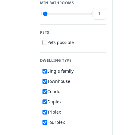
MIN BATHROOMS
1
PETS
Pets possible
DWELLING TYPE
Single family
Townhouse
Condo
Duplex
Triplex
Fourplex
Mobile home