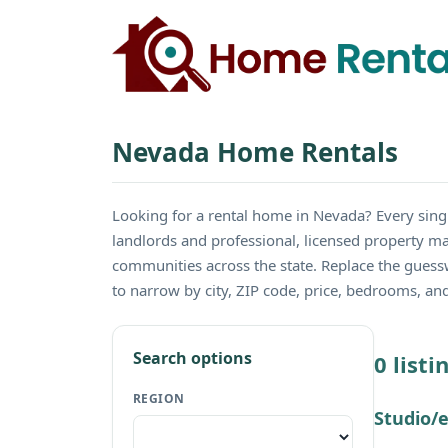
Nevada Home Rentals
Looking for a rental home in Nevada? Every si
landlords and professional, licensed property m
communities across the state. Replace the guess
to narrow by city, ZIP code, price, bedrooms, a
Search options
0 list
REGION
Studio/e