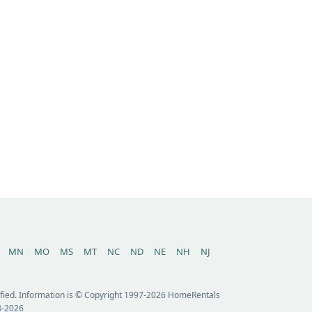
MN
MO
MS
MT
NC
ND
NE
NH
NJ
erified. Information is © Copyright 1997-2026 HomeRentals
8-2026