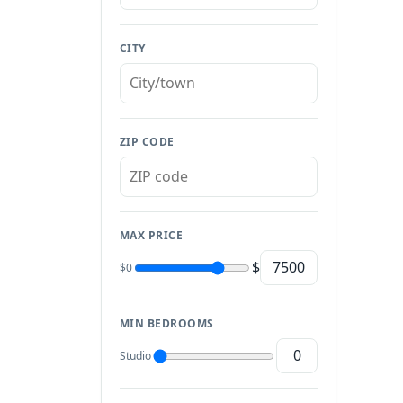
CITY
ZIP CODE
MAX PRICE
$
$0
MIN BEDROOMS
Studio