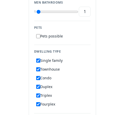
MIN BATHROOMS
1
PETS
Pets possible
DWELLING TYPE
Single family
Townhouse
Condo
Duplex
Triplex
Fourplex
Mobile home