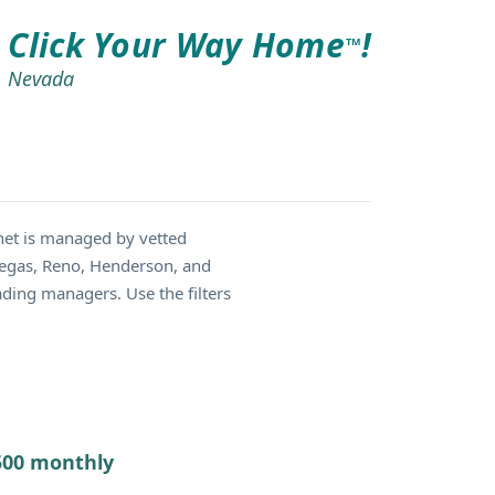
Click Your Way Home
!
TM
Nevada
net is managed by vetted
 Vegas, Reno, Henderson, and
ding managers. Use the filters
7500 monthly