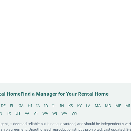
ntal Home
Find a Manager for Your Rental Home
DE
FL
GA
HI
IA
ID
IL
IN
KS
KY
LA
MA
MD
ME
MI
N
TX
UT
VA
VT
WA
WI
WV
WY
 agent, is deemed reliable but is not guaranteed, and should be independently v
ship agreement. Unauthorized reproduction strictly prohibited. Last updated: 8-