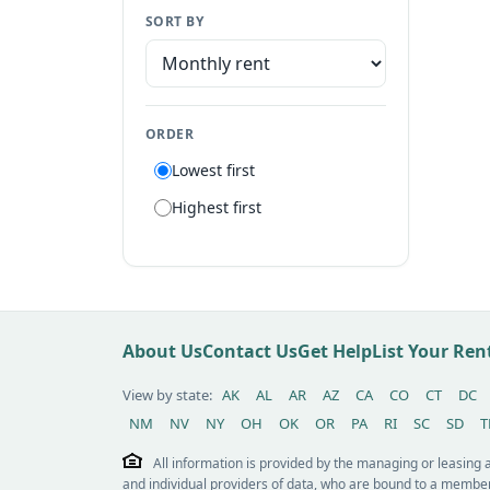
SORT BY
Manufactured home
Apartment
Suite
ORDER
Flat
Lowest first
Villa
Highest first
Tiny house
Patio home
Lot
Other / see remarks
About Us
Contact Us
Get Help
List Your Re
View by state:
AK
AL
AR
AZ
CA
CO
CT
DC
NM
NV
NY
OH
OK
OR
PA
RI
SC
SD
T
All information is provided by the managing or leasing
and individual providers of data, who are bound to a member