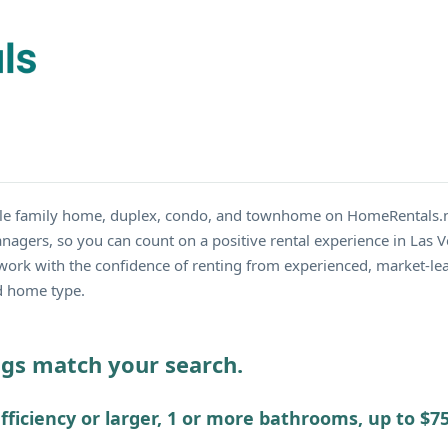
ngle family home, duplex, condo, and townhome on HomeRentals.
anagers, so you can count on a positive rental experience in Las
work with the confidence of renting from experienced, market-lea
nd home type.
ings match your search.
fficiency or larger, 1 or more bathrooms, up to $