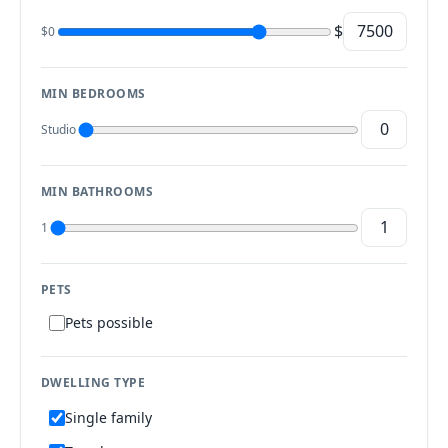
$
$0
MIN BEDROOMS
Studio
MIN BATHROOMS
1
PETS
Pets possible
DWELLING TYPE
Single family