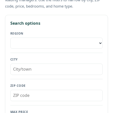
code, price, bedrooms, and home type.
Search options
REGION
CITY
ZIP CODE
MAX PRICE