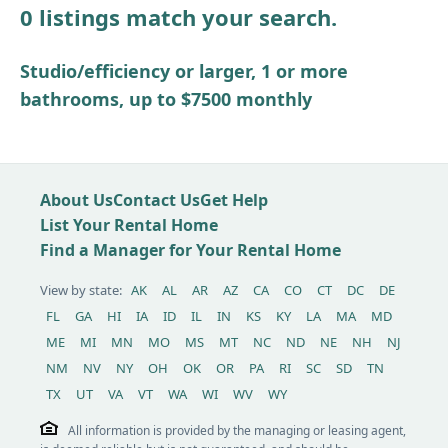
0 listings match your search.
Other / see remarks
Studio/efficiency or larger, 1 or more
bathrooms, up to $7500 monthly
About Us
Contact Us
Get Help
List Your Rental Home
Find a Manager for Your Rental Home
View by state:
AK
AL
AR
AZ
CA
CO
CT
DC
DE
FL
GA
HI
IA
ID
IL
IN
KS
KY
LA
MA
MD
ME
MI
MN
MO
MS
MT
NC
ND
NE
NH
NJ
NM
NV
NY
OH
OK
OR
PA
RI
SC
SD
TN
TX
UT
VA
VT
WA
WI
WV
WY
All information is provided by the managing or leasing agent,