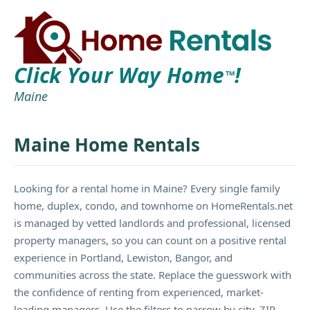
Click Your Way Home
!
TM
Maine
Maine Home Rentals
Looking for a rental home in Maine? Every single family
home, duplex, condo, and townhome on HomeRentals.net
is managed by vetted landlords and professional, licensed
property managers, so you can count on a positive rental
experience in Portland, Lewiston, Bangor, and
communities across the state. Replace the guesswork with
the confidence of renting from experienced, market-
leading managers. Use the filters to narrow by city, ZIP