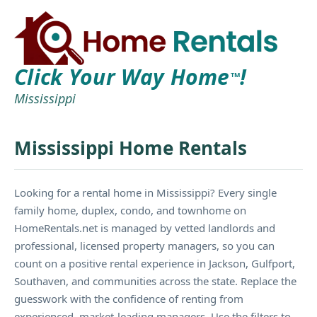
Click Your Way Home
!
TM
Mississippi
Mississippi Home Rentals
Looking for a rental home in Mississippi? Every single
family home, duplex, condo, and townhome on
HomeRentals.net is managed by vetted landlords and
professional, licensed property managers, so you can
count on a positive rental experience in Jackson, Gulfport,
Southaven, and communities across the state. Replace the
guesswork with the confidence of renting from
experienced, market-leading managers. Use the filters to