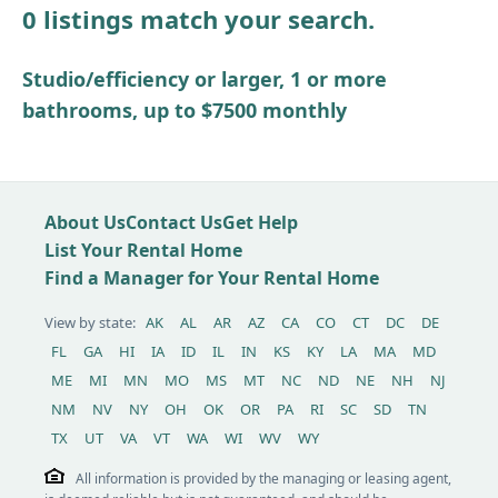
0 listings match your search.
Other / see remarks
Studio/efficiency or larger, 1 or more
bathrooms, up to $7500 monthly
About Us
Contact Us
Get Help
List Your Rental Home
Find a Manager for Your Rental Home
View by state:
AK
AL
AR
AZ
CA
CO
CT
DC
DE
FL
GA
HI
IA
ID
IL
IN
KS
KY
LA
MA
MD
ME
MI
MN
MO
MS
MT
NC
ND
NE
NH
NJ
NM
NV
NY
OH
OK
OR
PA
RI
SC
SD
TN
TX
UT
VA
VT
WA
WI
WV
WY
All information is provided by the managing or leasing agent,