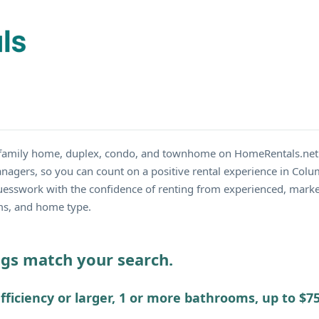
le family home, duplex, condo, and townhome on HomeRentals.net
nagers, so you can count on a positive rental experience in Colum
guesswork with the confidence of renting from experienced, mark
oms, and home type.
ings match your search.
fficiency or larger, 1 or more bathrooms, up to $