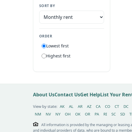
SORT BY
Manufactured home
Apartment
Suite
ORDER
Flat
Lowest first
Villa
Highest first
Tiny house
Patio home
Lot
Other / see remarks
About Us
Contact Us
Get Help
List Your Re
View by state:
AK
AL
AR
AZ
CA
CO
CT
DC
NM
NV
NY
OH
OK
OR
PA
RI
SC
SD
T
All information is provided by the managing or leasing
and individual providers of data, who are bound to a member