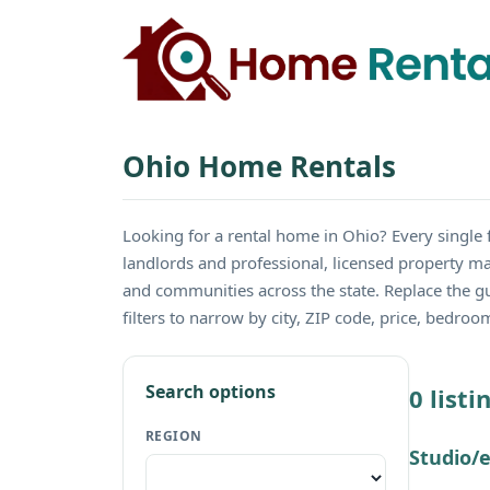
Ohio Home Rentals
Looking for a rental home in Ohio? Every sing
landlords and professional, licensed property ma
and communities across the state. Replace the 
filters to narrow by city, ZIP code, price, bedro
Search options
0 list
REGION
Studio/e