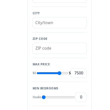
CITY
ZIP CODE
MAX PRICE
$
$0
MIN BEDROOMS
Studio