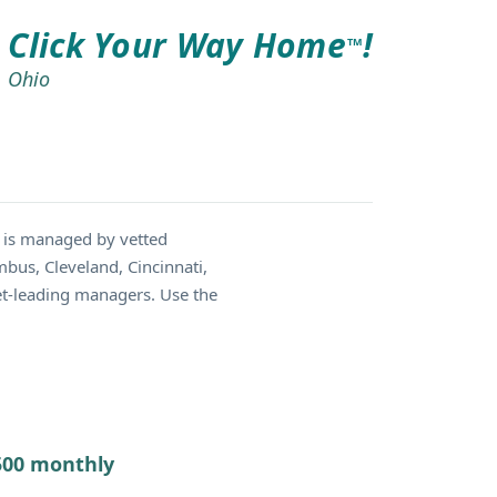
Click Your Way Home
!
TM
Ohio
 is managed by vetted
bus, Cleveland, Cincinnati,
et-leading managers. Use the
7500 monthly