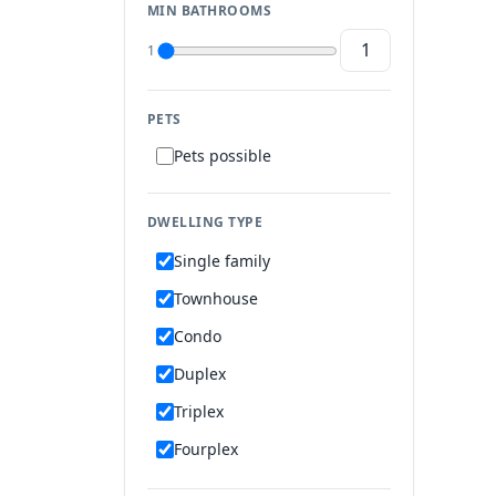
MIN BATHROOMS
1
PETS
Pets possible
DWELLING TYPE
Single family
Townhouse
Condo
Duplex
Triplex
Fourplex
Mobile home