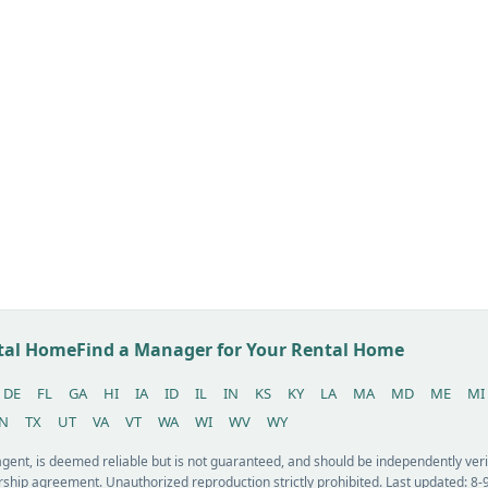
ntal Home
Find a Manager for Your Rental Home
DE
FL
GA
HI
IA
ID
IL
IN
KS
KY
LA
MA
MD
ME
MI
N
TX
UT
VA
VT
WA
WI
WV
WY
 agent, is deemed reliable but is not guaranteed, and should be independently v
ship agreement. Unauthorized reproduction strictly prohibited. Last updated: 8-