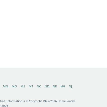
MN
MO
MS
MT
NC
ND
NE
NH
NJ
erified. Information is © Copyright 1997-2026 HomeRentals
9-2026