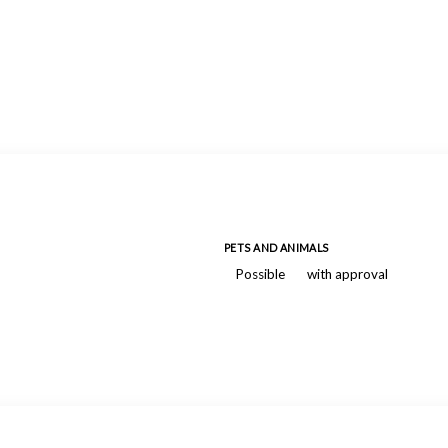
PETS AND ANIMALS
Possible
with approval