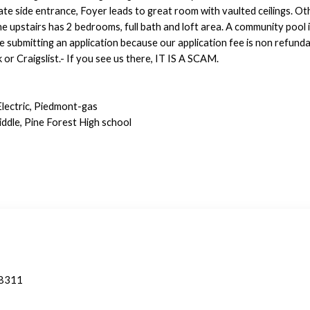
ate side entrance, Foyer leads to great room with vaulted ceilings. Ot
e upstairs has 2 bedrooms, full bath and loft area. A community pool 
 submitting an application because our application fee is non refunda
r Craigslist.- If you see us there, IT IS A SCAM.
Electric, Piedmont-gas
ddle, Pine Forest High school
28311