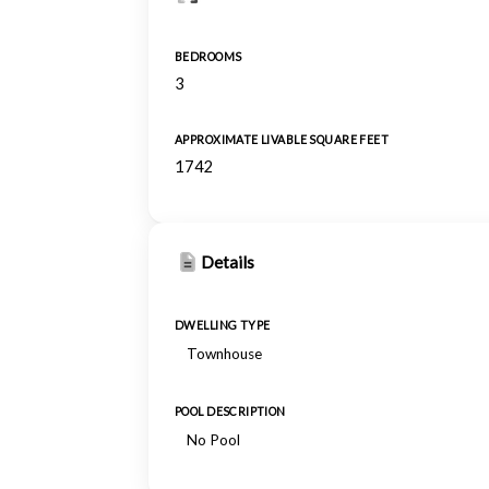
BEDROOMS
3
APPROXIMATE LIVABLE SQUARE FEET
1742
Details
DWELLING TYPE
Townhouse
POOL DESCRIPTION
No Pool