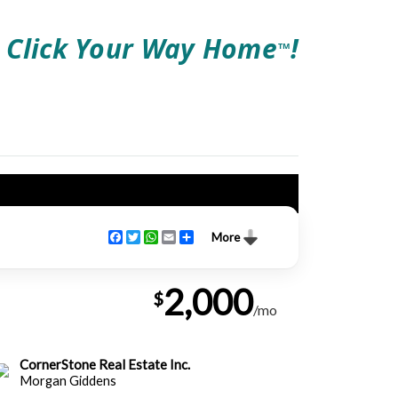
Click Your Way Home
!
TM
Facebook
Twitter
WhatsApp
Email
Share
More
2,000
$
/mo
CornerStone Real Estate Inc.
Morgan Giddens