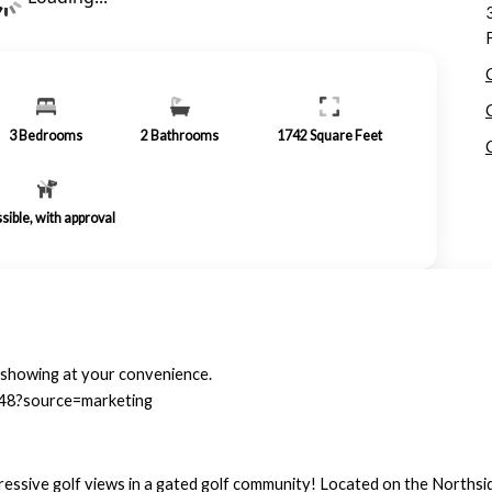
3
Bedrooms
2
Bathrooms
1742
Square Feet
sible, with approval
a showing at your convenience.
348?source=marketing
ressive golf views in a gated golf community! Located on the Northsid