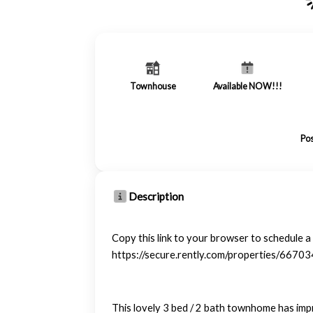
Townhouse
Available NOW!!!
Pos
Description
Copy this link to your browser to schedule 
https://secure.rently.com/properties/6670
This lovely 3 bed / 2 bath townhome has imp