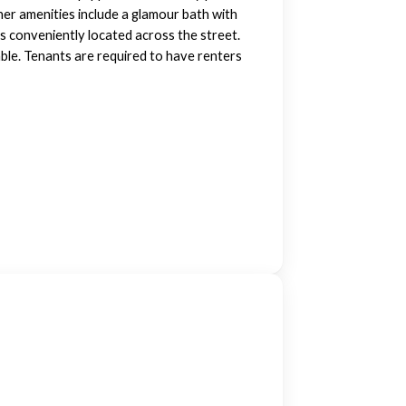
her amenities include a glamour bath with
is conveniently located across the street.
ble. Tenants are required to have renters