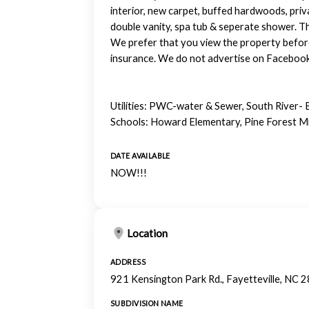
interior, new carpet, buffed hardwoods, priv
double vanity, spa tub & seperate shower. Th
We prefer that you view the property before
insurance. We do not advertise on Facebook o
Utilities: PWC-water & Sewer, South River- 
Schools: Howard Elementary, Pine Forest Mi
DATE AVAILABLE
NOW!!!
Location
ADDRESS
921 Kensington Park Rd., Fayetteville, NC 
SUBDIVISION NAME