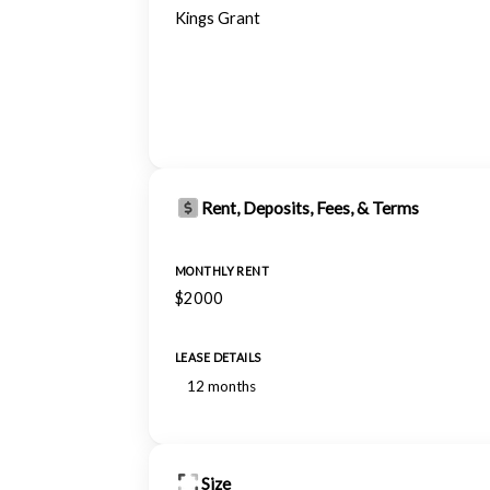
Kings Grant
Rent, Deposits, Fees, & Terms
MONTHLY RENT
$2000
LEASE DETAILS
12 months
Size