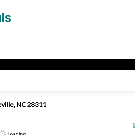
eville, NC 28311
Loading...