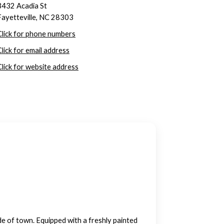
3432 Acadia St
Fayetteville, NC 28303
Click for phone numbers
Click for email address
Click for website address
e of town. Equipped with a freshly painted