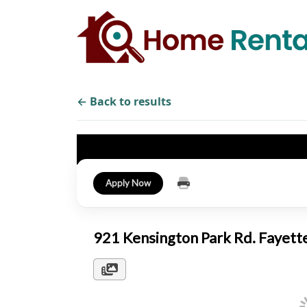
← Back to results
Apply Now
921 Kensington Park Rd. Fayett