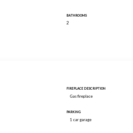
BATHROOMS
2
FIREPLACE DESCRIPTION
Gas fireplace
PARKING
1 car garage