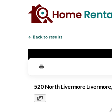
← Back to results
520 North Livermore Livermor