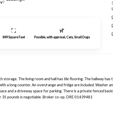
849
Square Feet
Possible, with approval, Cats, Small Dogs
storage. The living room and hall has tile flooring. The hallway has t
e with a long counter. An oven/range and fridge are included. Washer a
 space and a driveway space for parking. There is a private fenced bac
er 35 pounds is negotiable. Broker co-op. DRE 01439481