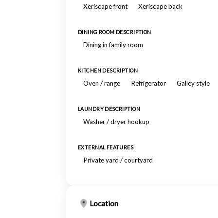
Xeriscape front
Xeriscape back
DINING ROOM DESCRIPTION
Dining in family room
KITCHEN DESCRIPTION
Oven / range
Refrigerator
Galley style
LAUNDRY DESCRIPTION
Washer / dryer hookup
EXTERNAL FEATURES
Private yard / courtyard
Location