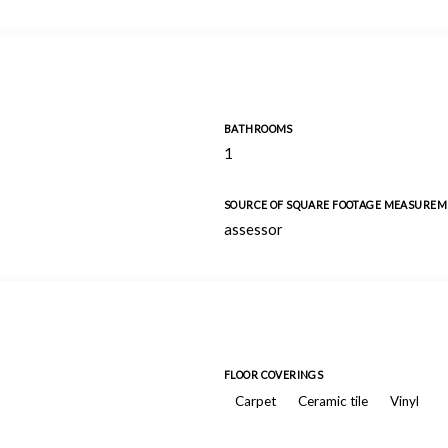
BATHROOMS
1
SOURCE OF SQUARE FOOTAGE MEASURE
assessor
FLOOR COVERINGS
Carpet
Ceramic tile
Vinyl