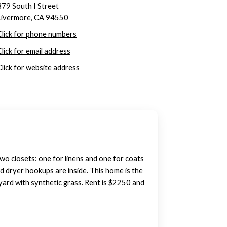
379 South I Street
Livermore, CA 94550
Click for phone numbers
Click for email address
Click for website address
wo closets: one for linens and one for coats
nd dryer hookups are inside. This home is the
kyard with synthetic grass. Rent is $2250 and