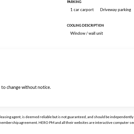
PARKING
1 car carport
Driveway parking
COOLING DESCRIPTION
Window / wall unit
ct to change without notice.
or leasing agent, is deemed reliable but is not guaranteed, and should be independen
a membership agreement. HERO PM and all their websites are interactive computer ser