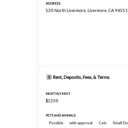
ADDRESS
520 North Livermore, Livermore, CA 94551
Rent, Deposits, Fees, & Terms
MONTHLY RENT
$2250
PETS AND ANIMALS
Possible
with approval
Cats
Small Do