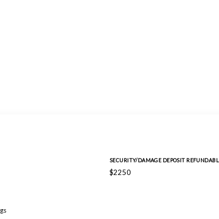
SECURITY/DAMAGE DEPOSIT REFUNDABL
$2250
gs