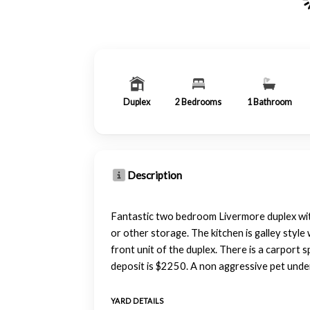
Duplex
2
Bedrooms
1
Bathroom
Description
Fantastic two bedroom Livermore duplex with 
or other storage. The kitchen is galley styl
front unit of the duplex. There is a carport
deposit is $2250. A non aggressive pet und
YARD DETAILS