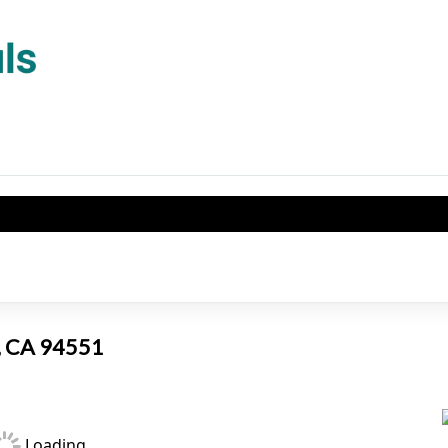
e, CA 94551
Loading...