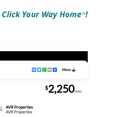
Click Your Way Home
!
TM
Facebook
Twitter
WhatsApp
Email
Share
More
2,250
$
/mo
AVR Properties
AVR Properties