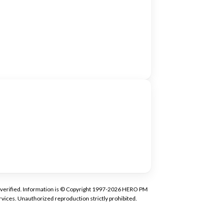
tly verified. Information is © Copyright 1997-2026 HERO PM
vices. Unauthorized reproduction strictly prohibited.