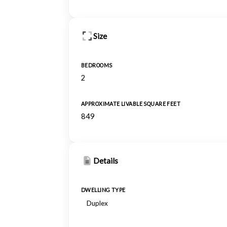
Size
BEDROOMS
2
APPROXIMATE LIVABLE SQUARE FEET
849
Details
DWELLING TYPE
Duplex