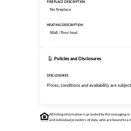
FIREPLACE DESCRIPTION
No fireplace
HEATING DESCRIPTION
Wall / floor heat
Policies and Disclosures
DISCLOSURES
Prices, conditions and availability are subje
All listing information is provided by the managing 
and individual providers of data, who are bound to 