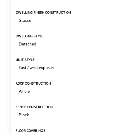
DWELLING FINISH CONSTRUCTION
Stucco
DWELLING STYLE
Detached
UNIT STYLE
East / west exposure
ROOF CONSTRUCTION
All tile
FENCE CONSTRUCTION
Block
FLOOR COVERINGS