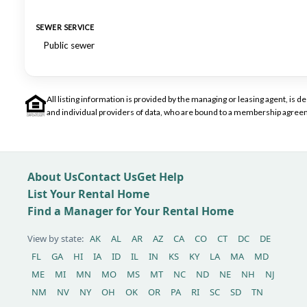
SEWER SERVICE
Public sewer
All listing information is provided by the managing or leasing agent, i
and individual providers of data, who are bound to a membership agreem
About Us
Contact Us
Get Help
List Your Rental Home
Find a Manager for Your Rental Home
View by state:
AK
AL
AR
AZ
CA
CO
CT
DC
DE
FL
GA
HI
IA
ID
IL
IN
KS
KY
LA
MA
MD
ME
MI
MN
MO
MS
MT
NC
ND
NE
NH
NJ
NM
NV
NY
OH
OK
OR
PA
RI
SC
SD
TN