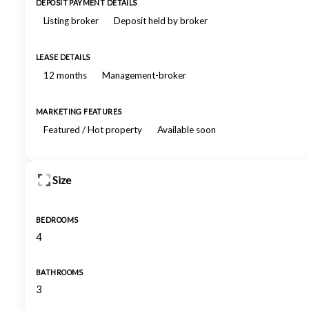
DEPOSIT PAYMENT DETAILS
Listing broker
Deposit held by broker
LEASE DETAILS
12 months
Management-broker
MARKETING FEATURES
Featured / Hot property
Available soon
Size
BEDROOMS
4
BATHROOMS
3