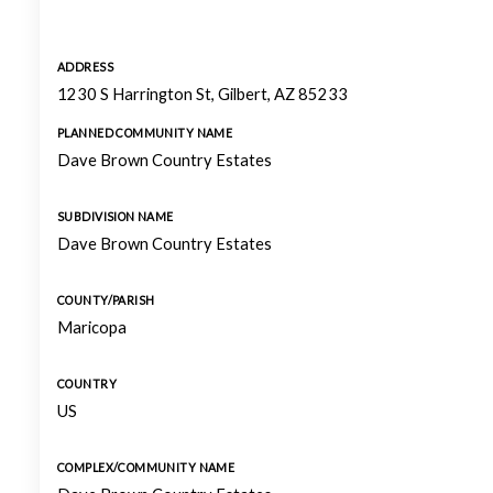
ADDRESS
1230 S Harrington St, Gilbert, AZ 85233
PLANNED COMMUNITY NAME
Dave Brown Country Estates
SUBDIVISION NAME
Dave Brown Country Estates
COUNTY/PARISH
Maricopa
COUNTRY
US
COMPLEX/COMMUNITY NAME