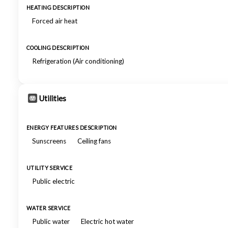
HEATING DESCRIPTION
Forced air heat
COOLING DESCRIPTION
Refrigeration (Air conditioning)
Utilities
ENERGY FEATURES DESCRIPTION
Sunscreens
Ceiling fans
UTILITY SERVICE
Public electric
WATER SERVICE
Public water
Electric hot water