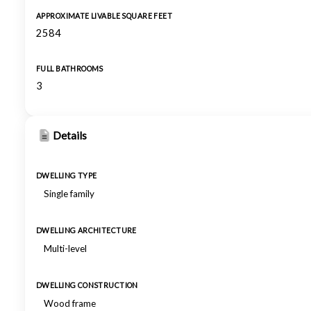
APPROXIMATE LIVABLE SQUARE FEET
2584
FULL BATHROOMS
3
Details
DWELLING TYPE
Single family
DWELLING ARCHITECTURE
Multi-level
DWELLING CONSTRUCTION
Wood frame