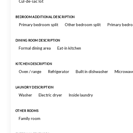
Cul-de-sac lot
BEDROOM ADDITIONAL DESCRIPTION
Primary bedroom split
Other bedroom split
Primary bedro
DINING ROOM DESCRIPTION
Formal dining area
Eat-in kitchen
KITCHEN DESCRIPTION
Oven / range
Refrigerator
Built in dishwasher
Microwav
LAUNDRY DESCRIPTION
Washer
Electric dryer
Inside laundry
OTHER ROOMS
Family room