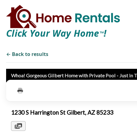
Click Your Way Home
!
TM
← Back to results
Whoa! Gorgeous Gilbert Home with Private Pool - Just in
1230 S Harrington St Gilbert, AZ 85233