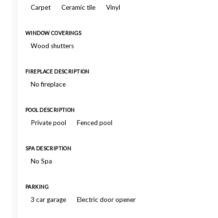
Carpet
Ceramic tile
Vinyl
WINDOW COVERINGS
Wood shutters
FIREPLACE DESCRIPTION
No fireplace
POOL DESCRIPTION
Private pool
Fenced pool
SPA DESCRIPTION
No Spa
PARKING
3 car garage
Electric door opener