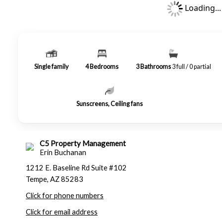
Loading...
Single family
4
Bedrooms
3
Bathrooms
3 full / 0 partial
Sunscreens, Ceiling fans
C5 Property Management
Erin Buchanan
1212 E. Baseline Rd Suite #102
Tempe, AZ 85283
Click for phone numbers
Click for email address