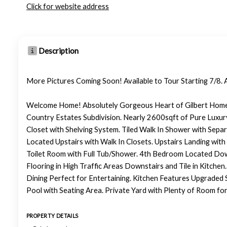
Click for website address
Description
More Pictures Coming Soon! Available to Tour Starting 7/8. 
Welcome Home! Absolutely Gorgeous Heart of Gilbert Home in
Country Estates Subdivision. Nearly 2600sqft of Pure Luxu
Closet with Shelving System. Tiled Walk In Shower with Sep
Located Upstairs with Walk In Closets. Upstairs Landing wit
Toilet Room with Full Tub/Shower. 4th Bedroom Located Down
Flooring in High Traffic Areas Downstairs and Tile in Kitchen
Dining Perfect for Entertaining. Kitchen Features Upgraded
Pool with Seating Area. Private Yard with Plenty of Room for
PROPERTY DETAILS