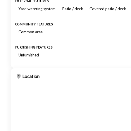
EXTERNAL FEATURES
Yard watering system
Patio / deck
Covered patio / deck
COMMUNITY FEATURES
Common area
FURNISHING FEATURES
Unfurnished
Location