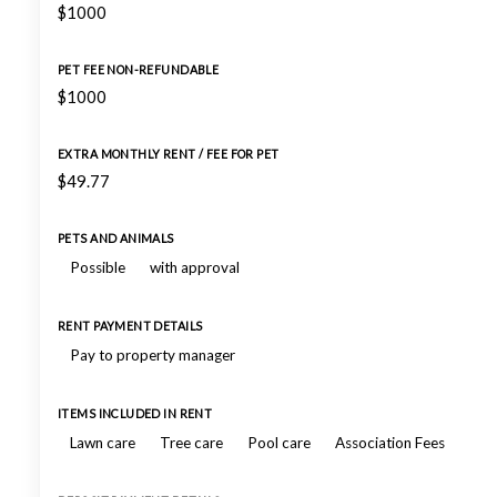
$1000
PET FEE NON-REFUNDABLE
$1000
EXTRA MONTHLY RENT / FEE FOR PET
$49.77
PETS AND ANIMALS
Possible
with approval
RENT PAYMENT DETAILS
Pay to property manager
ITEMS INCLUDED IN RENT
Lawn care
Tree care
Pool care
Association Fees