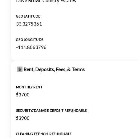
Dave Brown Country Estates
GEO LATITUDE
33.3275361
GEO LONGITUDE
-111.8063796
Rent, Deposits, Fees, & Terms
MONTHLY RENT
$3700
SECURITY/DAMAGE DEPOSIT REFUNDABLE
$3900
CLEANING FEE NON-REFUNDABLE