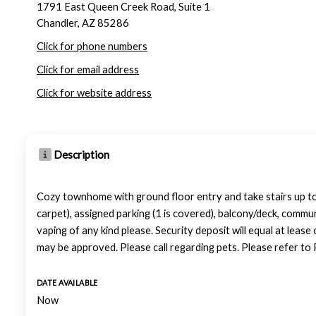
1791 East Queen Creek Road, Suite 1
Chandler, AZ 85286
Click for phone numbers
Click for email address
Click for website address
Description
Cozy townhome with ground floor entry and take stairs up to t
carpet), assigned parking (1 is covered), balcony/deck, comm
vaping of any kind please. Security deposit will equal at leas
may be approved. Please call regarding pets. Please refer to 
DATE AVAILABLE
Now