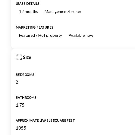
LEASE DETAILS
12 months
Management-broker
MARKETING FEATURES
Featured / Hot property
Available now
Size
BEDROOMS
2
BATHROOMS
1.75
APPROXIMATE LIVABLE SQUARE FEET
1055