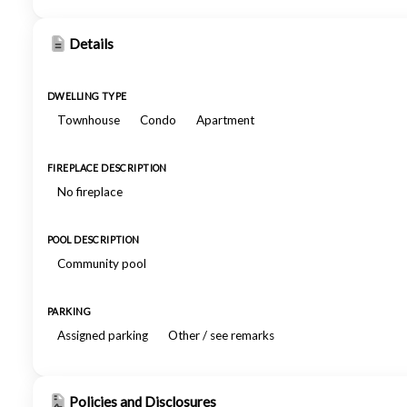
Details
DWELLING TYPE
Townhouse
Condo
Apartment
FIREPLACE DESCRIPTION
No fireplace
POOL DESCRIPTION
Community pool
PARKING
Assigned parking
Other / see remarks
Policies and Disclosures