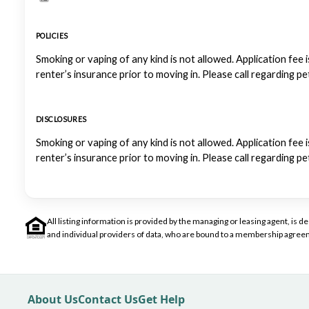
POLICIES
Smoking or vaping of any kind is not allowed. Application fee i
renter’s insurance prior to moving in. Please call regarding p
DISCLOSURES
Smoking or vaping of any kind is not allowed. Application fee i
renter’s insurance prior to moving in. Please call regarding p
All listing information is provided by the managing or leasing agent, i
and individual providers of data, who are bound to a membership agreem
About Us
Contact Us
Get Help