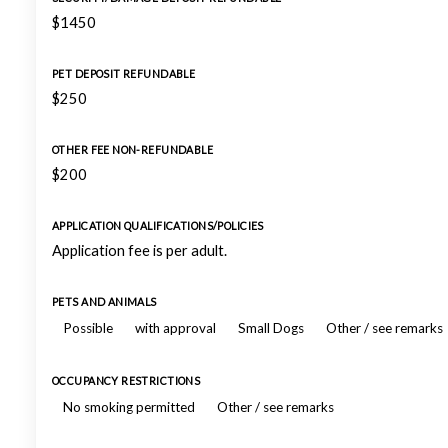
$1450
PET DEPOSIT REFUNDABLE
$250
OTHER FEE NON-REFUNDABLE
$200
APPLICATION QUALIFICATIONS/POLICIES
Application fee is per adult.
PETS AND ANIMALS
Possible
with approval
Small Dogs
Other / see remarks
OCCUPANCY RESTRICTIONS
No smoking permitted
Other / see remarks