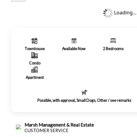
Loading...
Townhouse
Available Now
2
Bedrooms
Condo
Apartment
Possible, with approval, Small Dogs, Other / see remarks
Marsh Management & Real Estate
CUSTOMER SERVICE