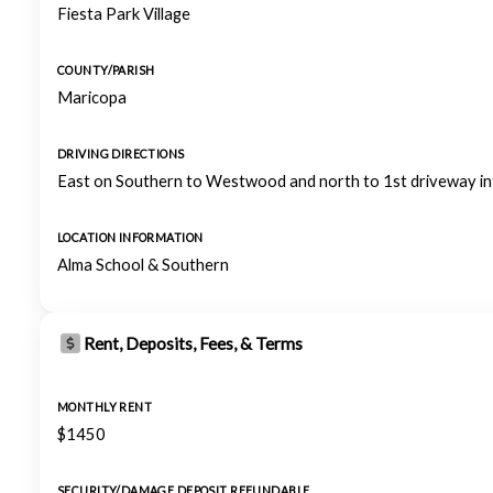
Fiesta Park Village
COUNTY/PARISH
Maricopa
DRIVING DIRECTIONS
East on Southern to Westwood and north to 1st driveway int
LOCATION INFORMATION
Alma School & Southern
Rent, Deposits, Fees, & Terms
MONTHLY RENT
$1450
SECURITY/DAMAGE DEPOSIT REFUNDABLE