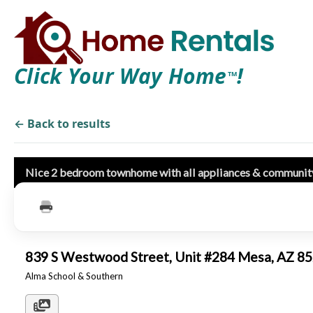
Click Your Way Home
!
TM
← Back to results
Nice 2 bedroom townhome with all appliances & communit
839 S Westwood Street, Unit #284 Mesa, AZ 
Alma School & Southern