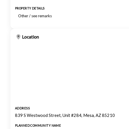
PROPERTY DETAILS
Other / see remarks
Location
ADDRESS
839 S Westwood Street, Unit #284, Mesa, AZ 85210
PLANNED COMMUNITY NAME