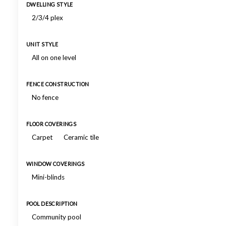
DWELLING STYLE
2/3/4 plex
UNIT STYLE
All on one level
FENCE CONSTRUCTION
No fence
FLOOR COVERINGS
Carpet
Ceramic tile
WINDOW COVERINGS
Mini-blinds
POOL DESCRIPTION
Community pool