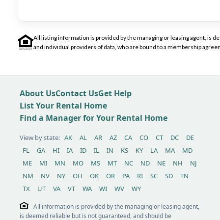
All listing information is provided by the managing or leasing agent, i
and individual providers of data, who are bound to a membership agreem
About Us
Contact Us
Get Help
List Your Rental Home
Find a Manager for Your Rental Home
View by state:
AK
AL
AR
AZ
CA
CO
CT
DC
DE
FL
GA
HI
IA
ID
IL
IN
KS
KY
LA
MA
MD
ME
MI
MN
MO
MS
MT
NC
ND
NE
NH
NJ
NM
NV
NY
OH
OK
OR
PA
RI
SC
SD
TN
TX
UT
VA
VT
WA
WI
WV
WY
All information is provided by the managing or leasing agent,
is deemed reliable but is not guaranteed, and should be