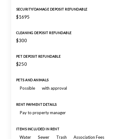
SECURITY/DAMAGE DEPOSIT REFUNDABLE
$1695
CLEANING DEPOSIT REFUNDABLE
$300
PET DEPOSIT REFUNDABLE
$250
PETS AND ANIMALS
Possible
with approval
RENT PAYMENT DETAILS
Pay to property manager
ITEMS INCLUDED IN RENT
Water
Sewer
Trash
Association Fees