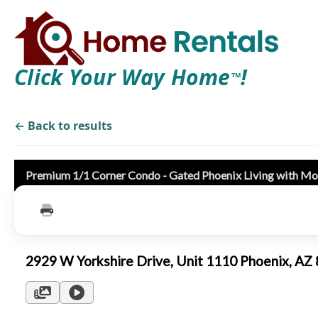
Click Your Way Home
!
TM
← Back to results
Premium 1/1 Corner Condo - Gated Phoenix Living with Mo
2929 W Yorkshire Drive, Unit 1110 Phoenix, A