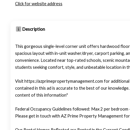
Click for website address
Description
This gorgeous single-level corner unit offers hardwood floors
spacious layout with in-unit washer/dryer, carport parking, a
convenience. Located near top-rated schools, scenic mountain
students seeking comfort, style, and unbeatable location in t
Visit https://azprimepropertymanagement.com for additional p
contained in this ad is accurate to the best of our knowledg
content of this information*
Federal Occupancy Guidelines followed: Max 2 per bedroom +
Please get in touch with AZ Prime Property Management for 
Our Rental Homes Reflected are Rented in the Current Condit