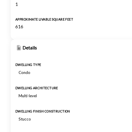
1
APPROXIMATE LIVABLE SQUARE FEET
616
Details
DWELLING TYPE
Condo
DWELLING ARCHITECTURE
Multi-level
DWELLING FINISH CONSTRUCTION
Stucco