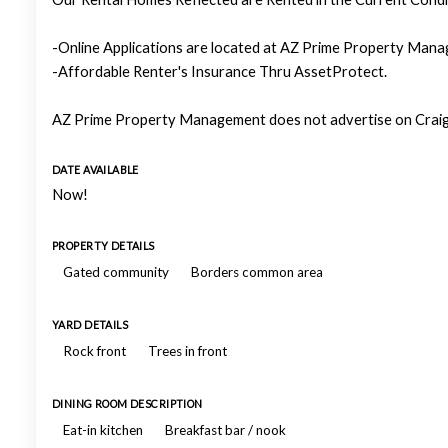
-Online Applications are located at AZ Prime Property Manag
-Affordable Renter's Insurance Thru AssetProtect.
AZ Prime Property Management does not advertise on Craigs
DATE AVAILABLE
Now!
PROPERTY DETAILS
Gated community
Borders common area
YARD DETAILS
Rock front
Trees in front
DINING ROOM DESCRIPTION
Eat-in kitchen
Breakfast bar / nook