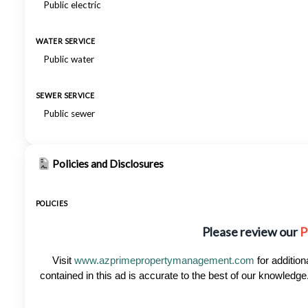
Public electric
WATER SERVICE
Public water
SEWER SERVICE
Public sewer
Policies and Disclosures
POLICIES
Please review our
P
Visit
www.azprimepropertymanagement.com
for addition
contained in this ad is accurate to the best of our knowled