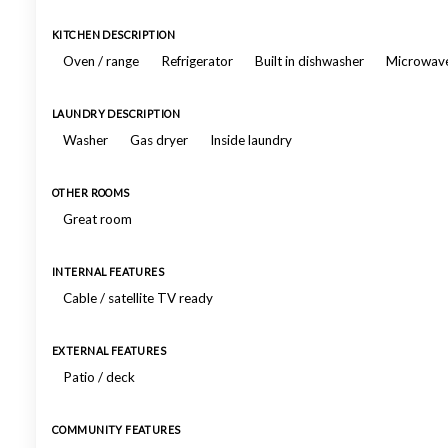
KITCHEN DESCRIPTION
Oven / range
Refrigerator
Built in dishwasher
Microwav
LAUNDRY DESCRIPTION
Washer
Gas dryer
Inside laundry
OTHER ROOMS
Great room
INTERNAL FEATURES
Cable / satellite TV ready
EXTERNAL FEATURES
Patio / deck
COMMUNITY FEATURES