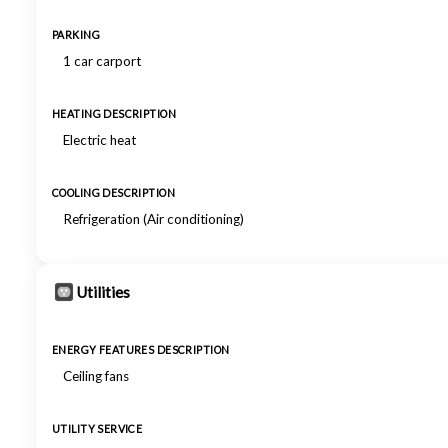
PARKING
1 car carport
HEATING DESCRIPTION
Electric heat
COOLING DESCRIPTION
Refrigeration (Air conditioning)
Utilities
ENERGY FEATURES DESCRIPTION
Ceiling fans
UTILITY SERVICE