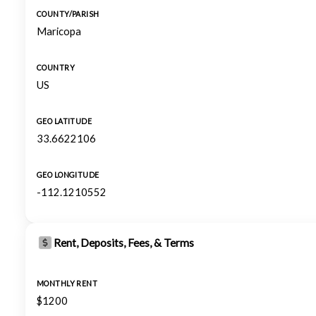
COUNTY/PARISH
Maricopa
COUNTRY
US
GEO LATITUDE
33.6622106
GEO LONGITUDE
-112.1210552
Rent, Deposits, Fees, & Terms
MONTHLY RENT
$1200