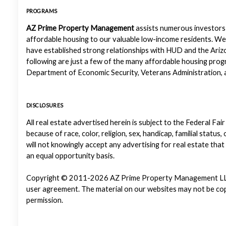
PROGRAMS
AZ Prime Property Management
assists numerous investors 
affordable housing to our valuable low-income residents. We
have established strong relationships with HUD and the Ariz
following are just a few of the many affordable housing pr
Department of Economic Security, Veterans Administration, a
DISCLOSURES
All real estate advertised herein is subject to the Federal Fair
because of race, color, religion, sex, handicap, familial status
will not knowingly accept any advertising for real estate that
an equal opportunity basis.
Copyright © 2011-2026 AZ Prime Property Management LLC. Al
user agreement. The material on our websites may not be copi
permission.