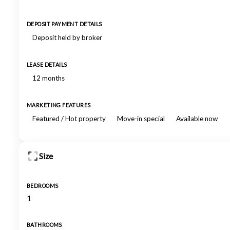
DEPOSIT PAYMENT DETAILS
Deposit held by broker
LEASE DETAILS
12 months
MARKETING FEATURES
Featured / Hot property
Move-in special
Available now
Size
BEDROOMS
1
BATHROOMS