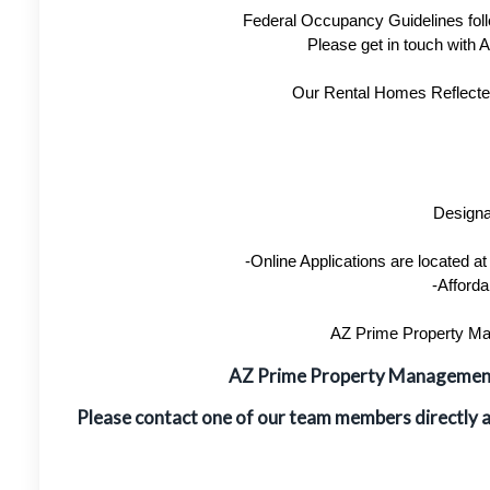
Federal Occupancy Guidelines foll
Please get in touch with
Our Rental Homes Reflected 
Designa
-Online Applications are located 
-Afforda
AZ Prime Property Man
AZ Prime Property Manageme
Please contact one of our team members directly 