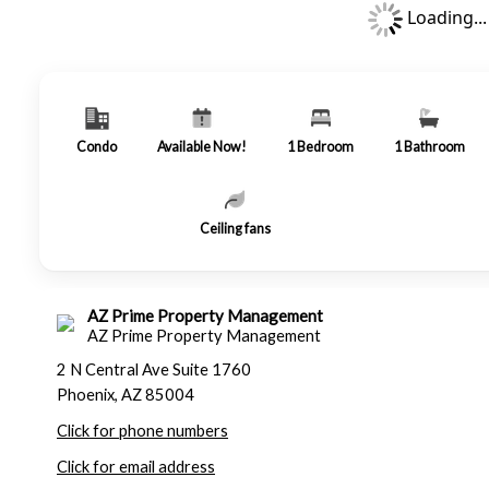
Loading...
Condo
Available Now!
1
Bedroom
1
Bathroom
Ceiling fans
AZ Prime Property Management
AZ Prime Property Management
2 N Central Ave Suite 1760
Phoenix, AZ 85004
Click for phone numbers
Click for email address