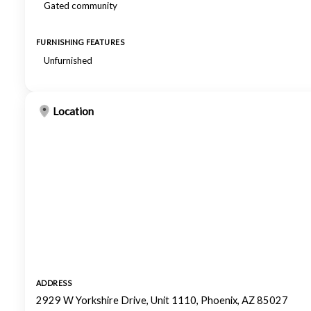
Gated community
FURNISHING FEATURES
Unfurnished
Location
ADDRESS
2929 W Yorkshire Drive, Unit 1110, Phoenix, AZ 85027