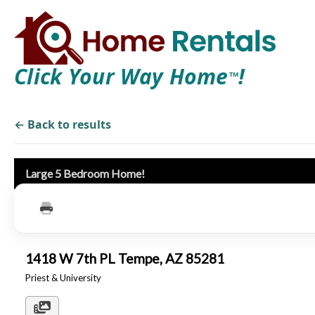
Click Your Way Home
!
TM
← Back to results
Large 5 Bedroom Home!
1418 W 7th PL Tempe, AZ 85281
Priest & University