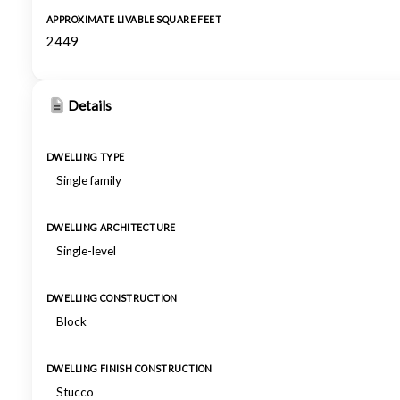
APPROXIMATE LIVABLE SQUARE FEET
2449
Details
DWELLING TYPE
Single family
DWELLING ARCHITECTURE
Single-level
DWELLING CONSTRUCTION
Block
DWELLING FINISH CONSTRUCTION
Stucco