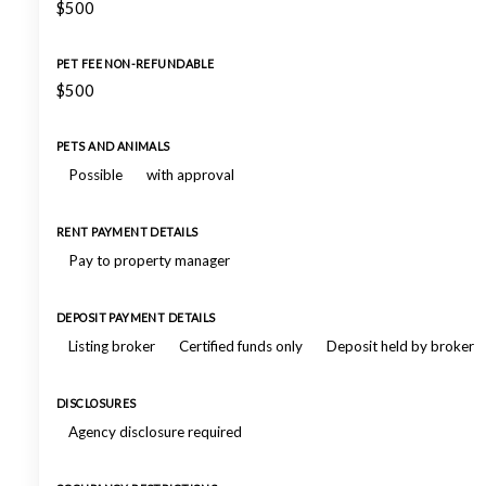
$500
PET FEE NON-REFUNDABLE
$500
PETS AND ANIMALS
Possible
with approval
RENT PAYMENT DETAILS
Pay to property manager
DEPOSIT PAYMENT DETAILS
Listing broker
Certified funds only
Deposit held by broker
DISCLOSURES
Agency disclosure required