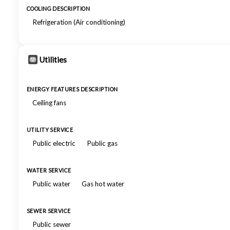
COOLING DESCRIPTION
Refrigeration (Air conditioning)
Utilities
ENERGY FEATURES DESCRIPTION
Ceiling fans
UTILITY SERVICE
Public electric
Public gas
WATER SERVICE
Public water
Gas hot water
SEWER SERVICE
Public sewer