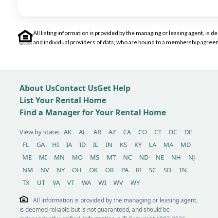
All listing information is provided by the managing or leasing agent, i
and individual providers of data, who are bound to a membership agreem
About Us
Contact Us
Get Help
List Your Rental Home
Find a Manager for Your Rental Home
View by state:
AK
AL
AR
AZ
CA
CO
CT
DC
DE
FL
GA
HI
IA
ID
IL
IN
KS
KY
LA
MA
MD
ME
MI
MN
MO
MS
MT
NC
ND
NE
NH
NJ
NM
NV
NY
OH
OK
OR
PA
RI
SC
SD
TN
TX
UT
VA
VT
WA
WI
WV
WY
All information is provided by the managing or leasing agent,
is deemed reliable but is not guaranteed, and should be