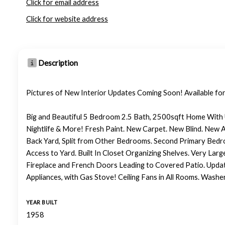
Click for email address
Click for website address
Description
Pictures of New Interior Updates Coming Soon! Available for 
Big and Beautiful 5 Bedroom 2.5 Bath, 2500sqft Home With 
Nightlife & More! Fresh Paint. New Carpet. New Blind. New Ap
Back Yard, Split from Other Bedrooms. Second Primary Bedro
Access to Yard. Built In Closet Organizing Shelves. Very Larg
Fireplace and French Doors Leading to Covered Patio. Updat
Appliances, with Gas Stove! Ceiling Fans in All Rooms. Wash
YEAR BUILT
1958