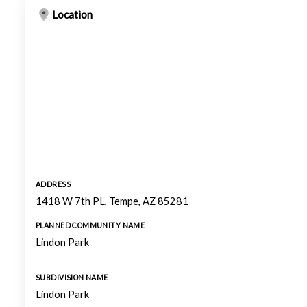
Location
ADDRESS
1418 W 7th PL, Tempe, AZ 85281
PLANNED COMMUNITY NAME
Lindon Park
SUBDIVISION NAME
Lindon Park