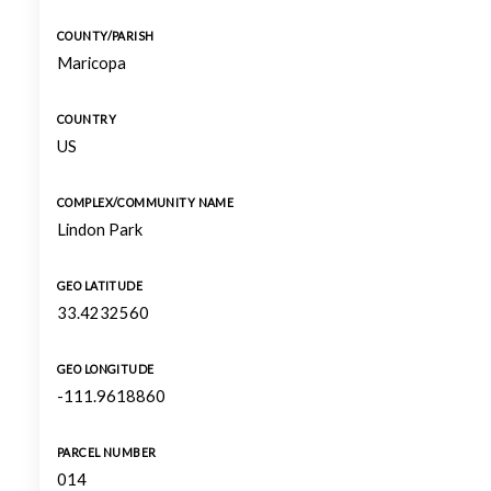
COUNTY/PARISH
Maricopa
COUNTRY
US
COMPLEX/COMMUNITY NAME
Lindon Park
GEO LATITUDE
33.4232560
GEO LONGITUDE
-111.9618860
PARCEL NUMBER
014