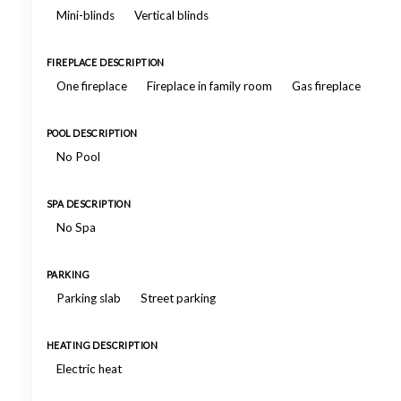
Mini-blinds
Vertical blinds
FIREPLACE DESCRIPTION
One fireplace
Fireplace in family room
Gas fireplace
POOL DESCRIPTION
No Pool
SPA DESCRIPTION
No Spa
PARKING
Parking slab
Street parking
HEATING DESCRIPTION
Electric heat