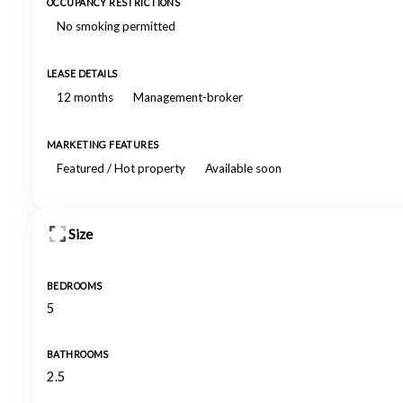
OCCUPANCY RESTRICTIONS
No smoking permitted
LEASE DETAILS
12 months
Management-broker
MARKETING FEATURES
Featured / Hot property
Available soon
Size
BEDROOMS
5
BATHROOMS
2.5