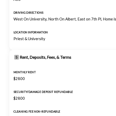
DRIVING DIRECTIONS
West On University, North On Albert, East on 7th Pl, Home is
LOCATION INFORMATION
Priest & University
Rent, Deposits, Fees, & Terms
MONTHLY RENT
$2800
SECURITY/DAMAGE DEPOSIT REFUNDABLE
$2800
CLEANING FEE NON-REFUNDABLE