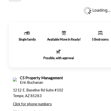
Loading...
Single family
Available Move In Ready!
5
Bedrooms
Possible, with approval
C5 Property Management
Erin Buchanan
1212 E. Baseline Rd Suite #102
Tempe, AZ 85283
Click for phone numbers