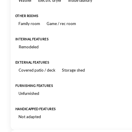
Washer
Electric dryer
Inside laundry
OTHER ROOMS
Family room
Game / rec room
INTERNAL FEATURES
Remodeled
EXTERNAL FEATURES
Covered patio / deck
Storage shed
FURNISHING FEATURES
Unfurnished
HANDICAPPED FEATURES
Not adapted