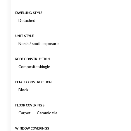
DWELLING STYLE
Detached
UNIT STYLE
North / south exposure
ROOF CONSTRUCTION
Composite shingle
FENCE CONSTRUCTION
Block
FLOOR COVERINGS
Carpet
Ceramic tile
WINDOW COVERINGS