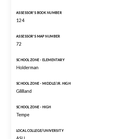
ASSESSOR'S BOOK NUMBER
124
ASSESSOR'S MAP NUMBER
72
SCHOOL ZONE - ELEMENTARY
Holderman
SCHOOL ZONE - MIDDLE/JR. HIGH
Gililland
SCHOOL ZONE - HIGH
Tempe
LOCAL COLLEGE/UNIVERSITY
ASU