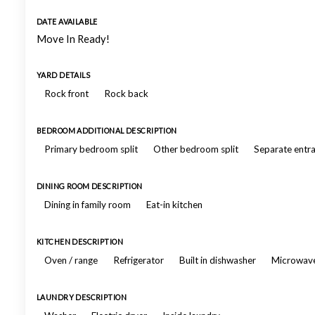
DATE AVAILABLE
Move In Ready!
YARD DETAILS
Rock front
Rock back
BEDROOM ADDITIONAL DESCRIPTION
Primary bedroom split
Other bedroom split
Separate entr
DINING ROOM DESCRIPTION
Dining in family room
Eat-in kitchen
KITCHEN DESCRIPTION
Oven / range
Refrigerator
Built in dishwasher
Microwav
LAUNDRY DESCRIPTION