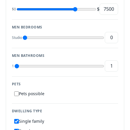
$
$0
MIN BEDROOMS
Studio
MIN BATHROOMS
1
PETS
Pets possible
DWELLING TYPE
Single family