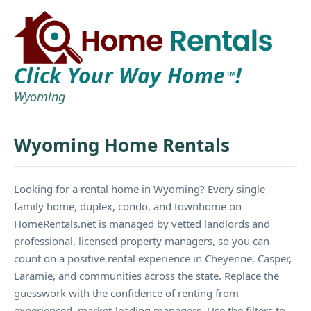
Click Your Way Home
!
TM
Wyoming
Wyoming Home Rentals
Looking for a rental home in Wyoming? Every single
family home, duplex, condo, and townhome on
HomeRentals.net is managed by vetted landlords and
professional, licensed property managers, so you can
count on a positive rental experience in Cheyenne, Casper,
Laramie, and communities across the state. Replace the
guesswork with the confidence of renting from
experienced, market-leading managers. Use the filters to