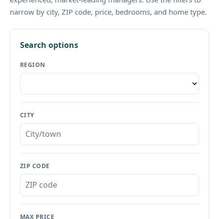
narrow by city, ZIP code, price, bedrooms, and home type.
Search options
REGION
CITY
ZIP CODE
MAX PRICE