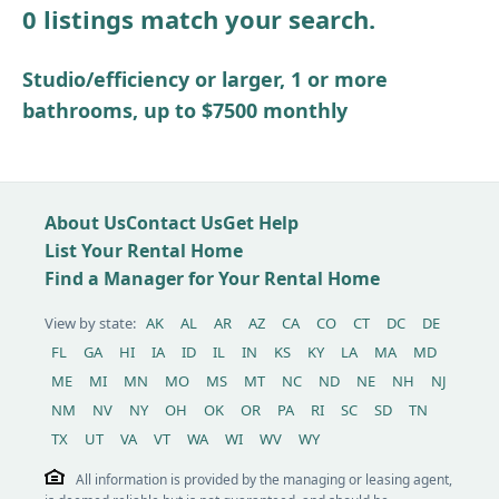
0 listings match your search.
Other / see remarks
Studio/efficiency or larger, 1 or more
bathrooms, up to $7500 monthly
About Us
Contact Us
Get Help
List Your Rental Home
Find a Manager for Your Rental Home
View by state:
AK
AL
AR
AZ
CA
CO
CT
DC
DE
FL
GA
HI
IA
ID
IL
IN
KS
KY
LA
MA
MD
ME
MI
MN
MO
MS
MT
NC
ND
NE
NH
NJ
NM
NV
NY
OH
OK
OR
PA
RI
SC
SD
TN
TX
UT
VA
VT
WA
WI
WV
WY
All information is provided by the managing or leasing agent,