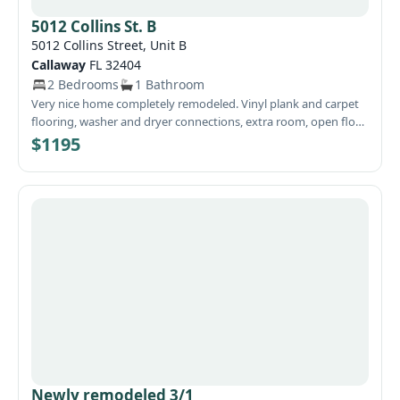
5012 Collins St. B
5012 Collins Street, Unit B
Callaway
FL 32404
2 Bedrooms
1 Bathroom
Very nice home completely remodeled. Vinyl plank and carpet
flooring, washer and dryer connections, extra room, open floor
plan, and close to Tyndall AFB, schools, and shopping.
$1195
Newly remodeled 3/1