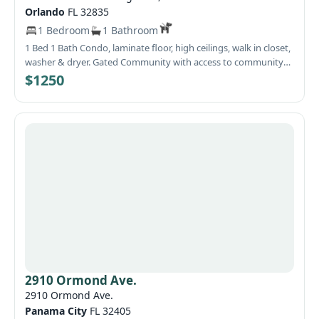
Orlando
FL 32835
1 Bedroom
1 Bathroom
1 Bed 1 Bath Condo, laminate floor, high ceilings, walk in closet,
washer & dryer. Gated Community with access to community
pool and fitness center. HOA approval required $100 per adult
$1250
or married couple. One month security deposit and renters'
insurance required.
2910 Ormond Ave.
2910 Ormond Ave.
Panama City
FL 32405