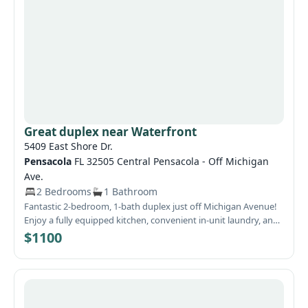
Country feeling but near city conveniences makes this a great
location.
Great duplex near Waterfront
5409 East Shore Dr.
Pensacola
FL 32505 Central Pensacola - Off Michigan
Ave.
2 Bedrooms
1 Bathroom
Fantastic 2-bedroom, 1-bath duplex just off Michigan Avenue!
Enjoy a fully equipped kitchen, convenient in-unit laundry, and
stylish tile floors. Plus, you're just moments away from the
$1100
stunning waterfront! The owner covers water, sewer, and trash.
Don't miss out on this amazing opportunity!