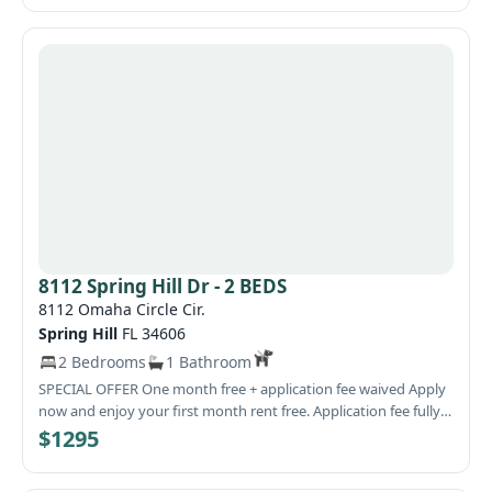
On-site management available. Office open Saturdays from
10:00 AM to 3:00 PM. For more information or to schedule a
viewing, call or text 727-222-3061. Location: 8245 Omaha Circle,
Spring Hill, FL
8112 Spring Hill Dr - 2 BEDS
8112 Omaha Circle Cir.
Spring Hill
FL 34606
2 Bedrooms
1 Bathroom
SPECIAL OFFER One month free + application fee waived Apply
now and enjoy your first month rent free. Application fee fully
waived. Glen Oaks Apartments – 2-bedroom available. Quiet
$1295
community at Spring Hill Dr & Deltona Blvd, close to daily
conveniences. Ground-floor unit, open layout with breakfast