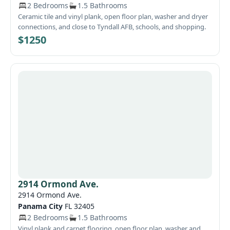
2 Bedrooms
1.5 Bathrooms
Ceramic tile and vinyl plank, open floor plan, washer and dryer
connections, and close to Tyndall AFB, schools, and shopping.
$1250
2914 Ormond Ave.
2914 Ormond Ave.
Panama City
FL 32405
2 Bedrooms
1.5 Bathrooms
Vinyl plank and carpet flooring, open floor plan, washer and