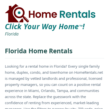
Click Your Way Home
!
TM
Florida
Florida Home Rentals
Looking for a rental home in Florida? Every single family
home, duplex, condo, and townhome on HomeRentals.net
is managed by vetted landlords and professional, licensed
property managers, so you can count on a positive rental
experience in Miami, Orlando, Tampa, and communities
across the state. Replace the guesswork with the
confidence of renting from experienced, market-leading
managers. Use the filters to narrow by city, ZIP code, price,