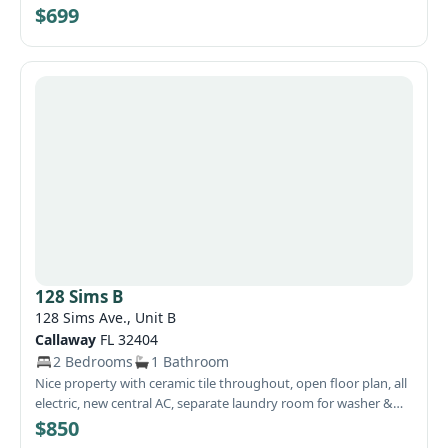
landlord to the resident
$699
128 Sims B
128 Sims Ave., Unit B
Callaway
FL 32404
2 Bedrooms
1 Bathroom
Nice property with ceramic tile throughout, open floor plan, all
electric, new central AC, separate laundry room for washer &
dryer, and centrally located. $55 flat fee for water and sewer.
$850