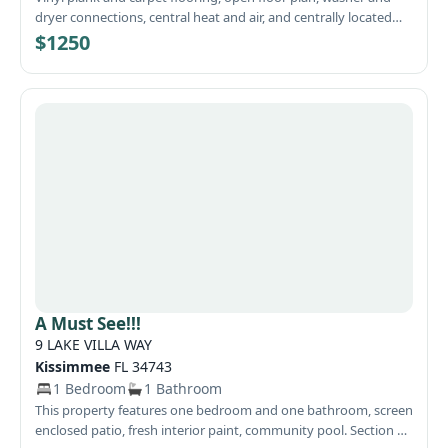
dryer connections, central heat and air, and centrally located
close to 23rd St, Tyndall AFB, schools, and shopping.
$1250
A Must See!!!
9 LAKE VILLA WAY
Kissimmee
FL 34743
1 Bedroom
1 Bathroom
This property features one bedroom and one bathroom, screen
enclosed patio, fresh interior paint, community pool. Section 8