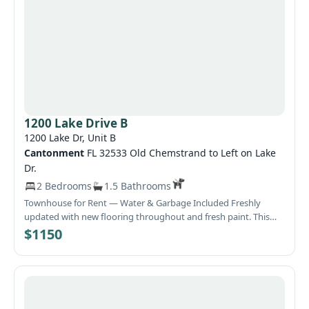
1200 Lake Drive B
1200 Lake Dr, Unit B
Cantonment
FL 32533 Old Chemstrand to Left on Lake
Dr.
2 Bedrooms
1.5 Bathrooms
Townhouse for Rent — Water & Garbage Included Freshly
updated with new flooring throughout and fresh paint. This
townhouse offers comfortable living with essential utilities
$1150
included. Move‑in ready and well‑maintained.