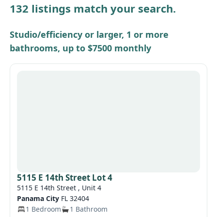
132 listings match your search.
Other / see remarks
Studio/efficiency or larger, 1 or more
bathrooms, up to $7500 monthly
5115 E 14th Street Lot 4
5115 E 14th Street , Unit 4
Panama City
FL 32404
1 Bedroom
1 Bathroom