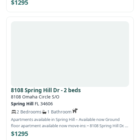
welcomed !, HOA APPROVAL NEEDED PLEASE ALLOW 7-14 DAYS
$1295
8108 Spring Hill Dr - 2 beds
8108 Omaha Circle S/O
Spring Hill
FL 34606
2 Bedrooms
1 Bathroom
Apartments available in Spring Hill – Available now Ground
floor apartment available now move-ins: • 8108 Spring Hill Dr. –
Available now – $1,295/month (washer/dryer included) Quiet
$1295
and well-maintained community, ideal for long-term tenants.