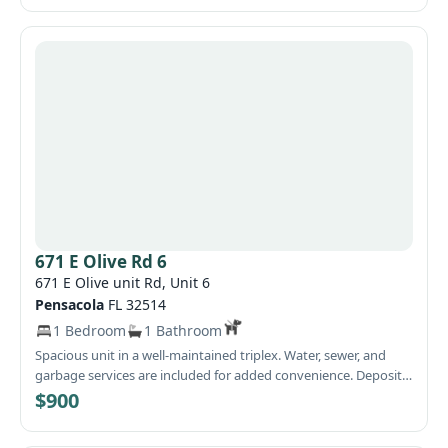
671 E Olive Rd 6
671 E Olive unit Rd, Unit 6
Pensacola
FL 32514
1 Bedroom
1 Bathroom
Spacious unit in a well-maintained triplex. Water, sewer, and
garbage services are included for added convenience. Deposit
is 900
$900