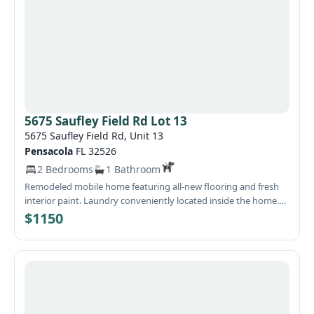
5675 Saufley Field Rd Lot 13
5675 Saufley Field Rd, Unit 13
Pensacola
FL 32526
2 Bedrooms
1 Bathroom
Remodeled mobile home featuring all‑new flooring and fresh
interior paint. Laundry conveniently located inside the home.
Water and garbage services are included in the monthly rent.
$1150