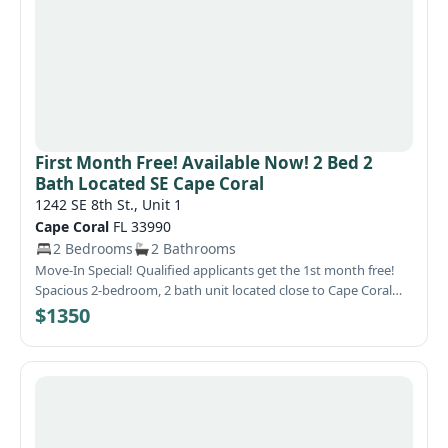
First Month Free! Available Now! 2 Bed 2
Bath Located SE Cape Coral
1242 SE 8th St., Unit 1
Cape Coral
FL 33990
2 Bedrooms
2 Bathrooms
Move-In Special! Qualified applicants get the 1st month free!
Spacious 2-bedroom, 2 bath unit located close to Cape Coral
Hospital and Caloosa Middle & Elementary School. This unit
$1350
features 1073 square feet and is tiled throughout the entire
home. The kitchen has oak cabinets, all appliances, a large,
attached dining area with 'Bay Style Bump Out', an abundance
of counter space and a pantry. The living area is located just of
the kitchen area, is large and has vaulted ceilings. The
bedrooms are located in the rear of the home for privacy. There