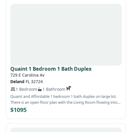
Quaint 1 Bedroom 1 Bath Duplex
729 E Carolina Av
Deland
FL 32724
1 Bedroom
1 Bathroom
Quaint and Affordable 1 bedroom 1 bath duplex on large lot.
There is an open floor plan with the Living Room flowing into
the kitchen which has nice counter space and cabinet storage.
$1095
Spend the weekends grilling out back in the shaded backyard.
Located in a country setting but city conveniences-shopping,
dining and entertainment-are close by! The Covered Front
Porch will be a nice place to gather. Why not call today and see