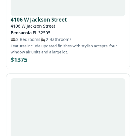
required security deposit within one week will automatically
deny the application and any fees paid will be forfeited.
Call/text 727-222-3061. Open Sat 10–3. 8245 Omaha Circle,
4106 W Jackson Street
Spring Hill, FL 34606
4106 W Jackson Street
Pensacola
FL 32505
3 Bedrooms
2 Bathrooms
Features include updated finishes with stylish accepts, four
window air units and a large lot.
$1375