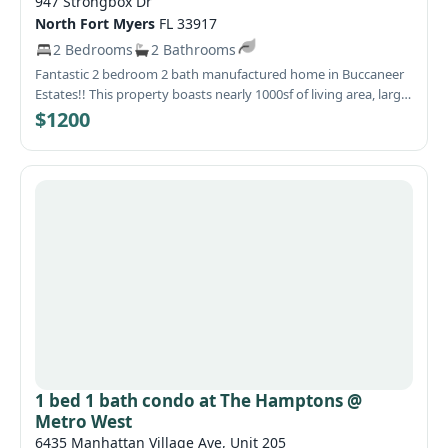
947 Strongbox Dr
North Fort Myers
FL 33917
2 Bedrooms
2 Bathrooms
Fantastic 2 bedroom 2 bath manufactured home in Buccaneer
Estates!! This property boasts nearly 1000sf of living area, large
kitchen and living room, spacious Florida room, generous sized
$1200
bedrooms, large carport and laundry room and so much more.
Wonderful 55+ community with great amenities and
convenient North Fort Myers location.
1 bed 1 bath condo at The Hamptons @
Metro West
6435 Manhattan Village Ave, Unit 205