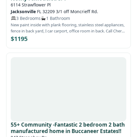
6114 Strawflower Pl
Jacksonville
FL 32209 3/1 off Moncrieff Rd.
3 Bedrooms
1 Bathroom
New paint inside with plank flooring, stainless steel appliances,
fence in back yard, I car carport, office room in back. Call Cheryl
for access. Visit our website at WeRentSunshine.com
$1195
55+ Community -Fantastic 2 bedroom 2 bath
manufactured home in Buccaneer Estates!!