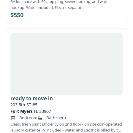
RV lot space with 50 amp plug, sewer hookup, and water
hookup. Water included. Electric separate.
$550
ready to move in
203 5th ST #5
Fort Myers
FL 33907
1 Bedroom
1 Bathroom
Clean, fresh paint Efficiency on 2nd floor - on site coin-operated
laundry -Satellite TV included - Water and Electric is billed by the