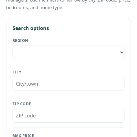
bedrooms, and home type.
Search options
REGION
CITY
ZIP CODE
MAX PRICE