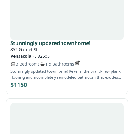
Stunningly updated townhome!
852 Garnet St
Pensacola
FL 32505
3 Bedrooms
1.5 Bathrooms
Stunningly updated townhome! Revel in the brand-new plank
flooring and a completely remodeled bathroom that exudes
modern elegance. The fully equipped kitchen boasts a
$1150
breakfast bar and a formal dinning area, perfect for
entertaining. Step outside to a charming covered patio and
enjoy the privacy of a fenced yard. With ceiling fans throughout
and all windows adorned with new blinds, this home is ready to
impress! Pets must be registered with petscreening.com.
Please Call Remax Horizons office for showing 850-479-7558