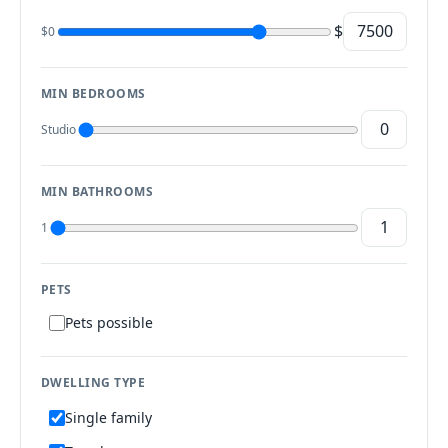
$
$0
MIN BEDROOMS
Studio
MIN BATHROOMS
1
PETS
Pets possible
DWELLING TYPE
Single family