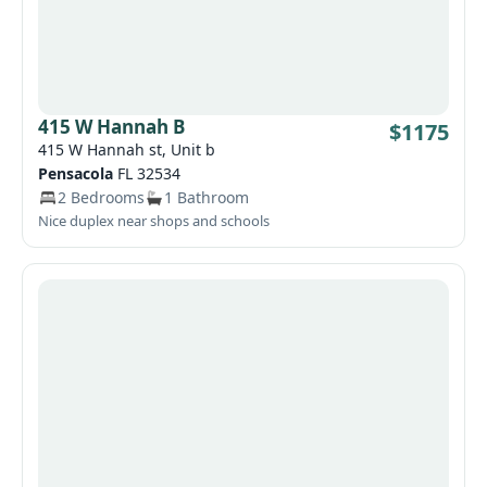
415 W Hannah B
$1175
415 W Hannah st, Unit b
Pensacola
FL 32534
2 Bedrooms
1 Bathroom
Nice duplex near shops and schools