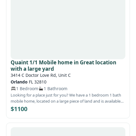
if this is the one for you?!
Quaint 1/1 Mobile home in Great location
with a large yard
3414 C Doctor Love Rd, Unit C
Orlando
FL 32810
1 Bedroom
1 Bathroom
Looking for a place just for you? We have a 1 bedroom 1 bath
mobile home, located on a large piece of land and is available
now. The bedroom and living room are on each side of them
$1100
home with the bathroom and kitchen in between each. The
bath has a new vanity, sink and flooring. There is plenty of
room for outdoor activities or for hosting a cook-outs or just sit
back on the covered patio and relax at the end of the day.