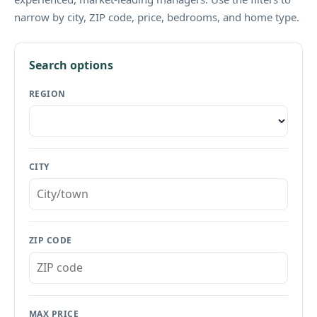
narrow by city, ZIP code, price, bedrooms, and home type.
Search options
REGION
CITY
ZIP CODE
MAX PRICE