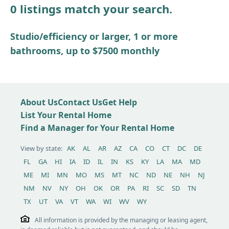
0 listings match your search.
Other / see remarks
Studio/efficiency or larger, 1 or more
bathrooms, up to $7500 monthly
About Us
Contact Us
Get Help
List Your Rental Home
Find a Manager for Your Rental Home
View by state:
AK
AL
AR
AZ
CA
CO
CT
DC
DE
FL
GA
HI
IA
ID
IL
IN
KS
KY
LA
MA
MD
ME
MI
MN
MO
MS
MT
NC
ND
NE
NH
NJ
NM
NV
NY
OH
OK
OR
PA
RI
SC
SD
TN
TX
UT
VA
VT
WA
WI
WV
WY
All information is provided by the managing or leasing agent,