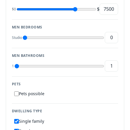
$
$0
MIN BEDROOMS
Studio
MIN BATHROOMS
1
PETS
Pets possible
DWELLING TYPE
Single family