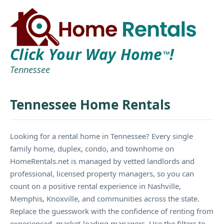
Click Your Way Home
!
TM
Tennessee
Tennessee Home Rentals
Looking for a rental home in Tennessee? Every single
family home, duplex, condo, and townhome on
HomeRentals.net is managed by vetted landlords and
professional, licensed property managers, so you can
count on a positive rental experience in Nashville,
Memphis, Knoxville, and communities across the state.
Replace the guesswork with the confidence of renting from
experienced, market-leading managers. Use the filters to