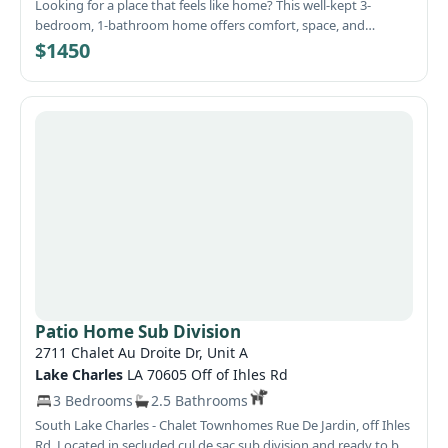
Looking for a place that feels like home? This well-kept 3-
bedroom, 1-bathroom home offers comfort, space, and
convenience in a quiet Lake Charles neighborhood. Step inside
$1450
to find a bright, inviting interior featuring a beautifully updated
kitchen with plenty of cabinet space, modern appliances, and
attractive finishes. The spacious layout provides comfortable
living areas and generously sized bedrooms, making it perfect
for families, couples, or roommates. Outside, you'll love the
large covered patio and deck area, ideal for relaxing with your
morning coffee, entertaining guests, or enjoying Louisiana
evenings. The fully fenced backyard offers privacy and plenty of
room for outdoor activities. A detached garage/storage
building provides additional space for tools, equipment, or
hobbies.
Patio Home Sub Division
2711 Chalet Au Droite Dr, Unit A
Lake Charles
LA 70605 Off of Ihles Rd
3 Bedrooms
2.5 Bathrooms
South Lake Charles - Chalet Townhomes Rue De Jardin, off Ihles
Rd. Located in secluded cul de sac sub division and ready to be