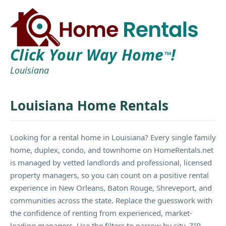
Click Your Way Home
!
TM
Louisiana
Louisiana Home Rentals
Looking for a rental home in Louisiana? Every single family
home, duplex, condo, and townhome on HomeRentals.net
is managed by vetted landlords and professional, licensed
property managers, so you can count on a positive rental
experience in New Orleans, Baton Rouge, Shreveport, and
communities across the state. Replace the guesswork with
the confidence of renting from experienced, market-
leading managers. Use the filters to narrow by city, ZIP