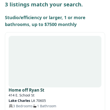
3 listings match your search.
Other / see remarks
Studio/efficiency or larger, 1 or more
bathrooms, up to $7500 monthly
Home off Ryan St
414 E. School St
Lake Charles
LA 70605
3 Bedrooms
1 Bathroom