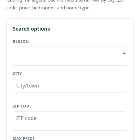
code, price, bedrooms, and home type.
Search options
REGION
CITY
ZIP CODE
MAX PRICE