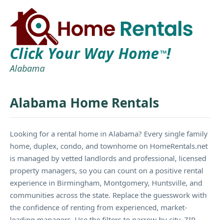
Click Your Way Home
!
TM
Alabama
Alabama Home Rentals
Looking for a rental home in Alabama? Every single family
home, duplex, condo, and townhome on HomeRentals.net
is managed by vetted landlords and professional, licensed
property managers, so you can count on a positive rental
experience in Birmingham, Montgomery, Huntsville, and
communities across the state. Replace the guesswork with
the confidence of renting from experienced, market-
leading managers. Use the filters to narrow by city, ZIP