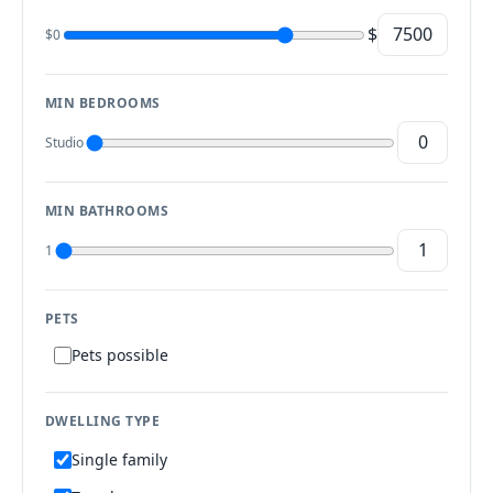
$
$0
MIN BEDROOMS
Studio
MIN BATHROOMS
1
PETS
Pets possible
DWELLING TYPE
Single family