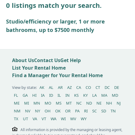
0 listings match your search.
Other / see remarks
Studio/efficiency or larger, 1 or more
bathrooms, up to $7500 monthly
About Us
Contact Us
Get Help
List Your Rental Home
Find a Manager for Your Rental Home
View by state:
AK
AL
AR
AZ
CA
CO
CT
DC
DE
FL
GA
HI
IA
ID
IL
IN
KS
KY
LA
MA
MD
ME
MI
MN
MO
MS
MT
NC
ND
NE
NH
NJ
NM
NV
NY
OH
OK
OR
PA
RI
SC
SD
TN
TX
UT
VA
VT
WA
WI
WV
WY
All information is provided by the managing or leasing agent,