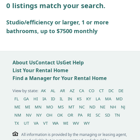
0 listings match your search.
Other / see remarks
Studio/efficiency or larger, 1 or more
bathrooms, up to $7500 monthly
About Us
Contact Us
Get Help
List Your Rental Home
Find a Manager for Your Rental Home
View by state:
AK
AL
AR
AZ
CA
CO
CT
DC
DE
FL
GA
HI
IA
ID
IL
IN
KS
KY
LA
MA
MD
ME
MI
MN
MO
MS
MT
NC
ND
NE
NH
NJ
NM
NV
NY
OH
OK
OR
PA
RI
SC
SD
TN
TX
UT
VA
VT
WA
WI
WV
WY
All information is provided by the managing or leasing agent,