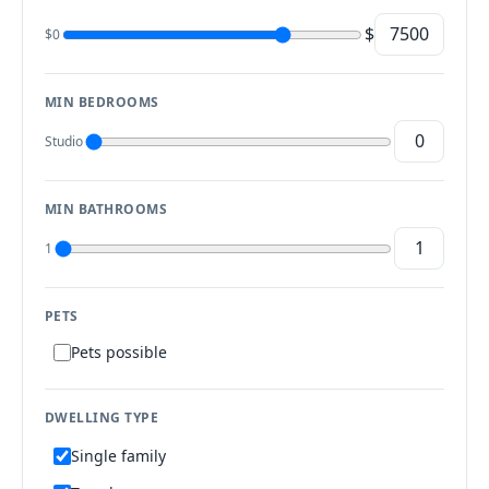
$
$0
MIN BEDROOMS
Studio
MIN BATHROOMS
1
PETS
Pets possible
DWELLING TYPE
Single family