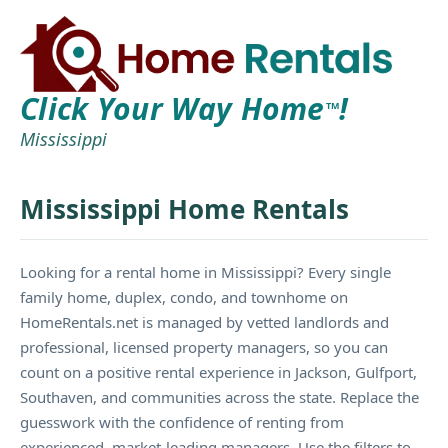
Click Your Way Home
!
TM
Mississippi
Mississippi Home Rentals
Looking for a rental home in Mississippi? Every single
family home, duplex, condo, and townhome on
HomeRentals.net is managed by vetted landlords and
professional, licensed property managers, so you can
count on a positive rental experience in Jackson, Gulfport,
Southaven, and communities across the state. Replace the
guesswork with the confidence of renting from
experienced, market-leading managers. Use the filters to