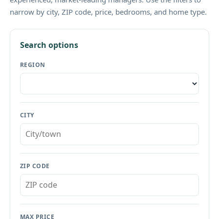
narrow by city, ZIP code, price, bedrooms, and home type.
Search options
REGION
CITY
ZIP CODE
MAX PRICE