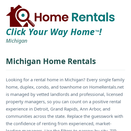
Click Your Way Home
!
TM
Michigan
Michigan Home Rentals
Looking for a rental home in Michigan? Every single family
home, duplex, condo, and townhome on HomeRentals.net
is managed by vetted landlords and professional, licensed
property managers, so you can count on a positive rental
experience in Detroit, Grand Rapids, Ann Arbor, and
communities across the state. Replace the guesswork with
the confidence of renting from experienced, market-
leading managers. Use the filters to narrow by city, ZIP