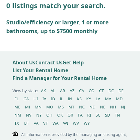
0 listings match your search.
Other / see remarks
Studio/efficiency or larger, 1 or more
bathrooms, up to $7500 monthly
About Us
Contact Us
Get Help
List Your Rental Home
Find a Manager for Your Rental Home
View by state:
AK
AL
AR
AZ
CA
CO
CT
DC
DE
FL
GA
HI
IA
ID
IL
IN
KS
KY
LA
MA
MD
ME
MI
MN
MO
MS
MT
NC
ND
NE
NH
NJ
NM
NV
NY
OH
OK
OR
PA
RI
SC
SD
TN
TX
UT
VA
VT
WA
WI
WV
WY
All information is provided by the managing or leasing agent,