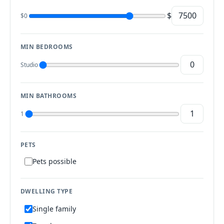
$
$0
MIN BEDROOMS
Studio
MIN BATHROOMS
1
PETS
Pets possible
DWELLING TYPE
Single family