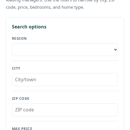
code, price, bedrooms, and home type.
Search options
REGION
CITY
ZIP CODE
MAX PRICE