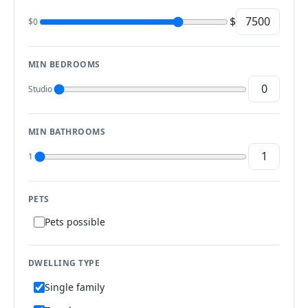
$
$0
MIN BEDROOMS
Studio
MIN BATHROOMS
1
PETS
Pets possible
DWELLING TYPE
Single family