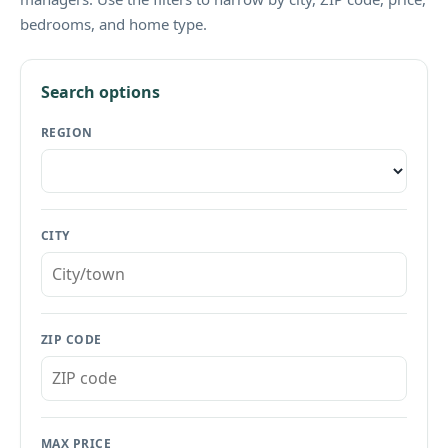
bedrooms, and home type.
Search options
REGION
CITY
ZIP CODE
MAX PRICE