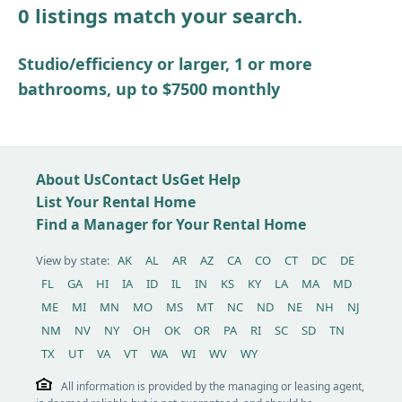
0 listings match your search.
Other / see remarks
Studio/efficiency or larger, 1 or more
bathrooms, up to $7500 monthly
About Us
Contact Us
Get Help
List Your Rental Home
Find a Manager for Your Rental Home
View by state:
AK
AL
AR
AZ
CA
CO
CT
DC
DE
FL
GA
HI
IA
ID
IL
IN
KS
KY
LA
MA
MD
ME
MI
MN
MO
MS
MT
NC
ND
NE
NH
NJ
NM
NV
NY
OH
OK
OR
PA
RI
SC
SD
TN
TX
UT
VA
VT
WA
WI
WV
WY
All information is provided by the managing or leasing agent,