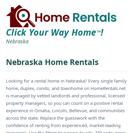
Click Your Way Home
!
TM
Nebraska
Nebraska Home Rentals
Looking for a rental home in Nebraska? Every single family
home, duplex, condo, and townhome on HomeRentals.net
is managed by vetted landlords and professional, licensed
property managers, so you can count on a positive rental
experience in Omaha, Lincoln, Bellevue, and communities
across the state. Replace the guesswork with the
confidence of renting from experienced, market-leading
managers. Use the filters to narrow by city, ZIP code, price,