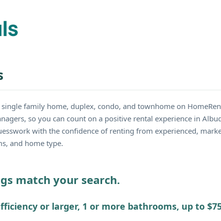
s
y single family home, duplex, condo, and townhome on HomeRent
nagers, so you can count on a positive rental experience in Albu
guesswork with the confidence of renting from experienced, mark
oms, and home type.
ings match your search.
fficiency or larger, 1 or more bathrooms, up to $