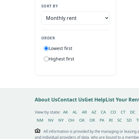
SORT BY
Manufactured home
Apartment
Suite
ORDER
Flat
Lowest first
Villa
Highest first
Tiny house
Patio home
Lot
Other / see remarks
About Us
Contact Us
Get Help
List Your Re
View by state:
AK
AL
AR
AZ
CA
CO
CT
DC
NM
NV
NY
OH
OK
OR
PA
RI
SC
SD
T
All information is provided by the managing or leasing
and individual providers of data, who are bound to a member