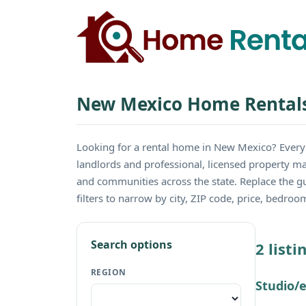
New Mexico Home Rental
Looking for a rental home in New Mexico? Ever
landlords and professional, licensed property ma
and communities across the state. Replace the 
filters to narrow by city, ZIP code, price, bedro
Search options
2 list
REGION
Studio/e