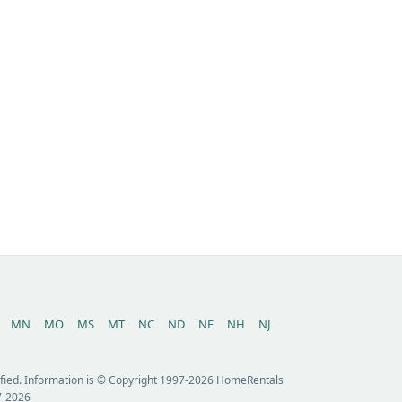
MN
MO
MS
MT
NC
ND
NE
NH
NJ
erified. Information is © Copyright 1997-2026 HomeRentals
7-2026