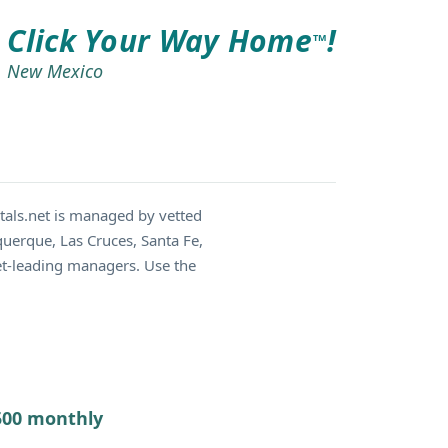
Click Your Way Home
!
TM
New Mexico
als.net is managed by vetted
querque, Las Cruces, Santa Fe,
et-leading managers. Use the
7500 monthly