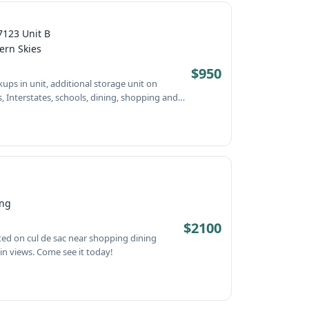
7123 Unit B
ern Skies
$950
ee it today!
ing
$2100
schools and entertainment. City and mountain views. Come see it today!