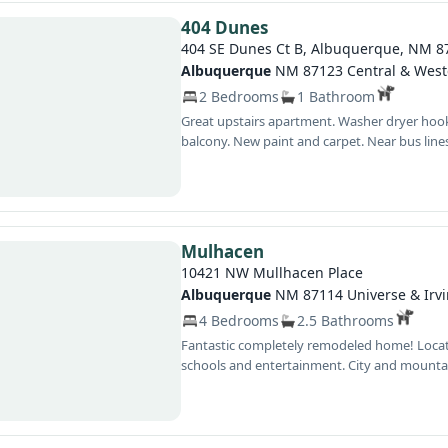
404 Dunes
404 SE Dunes Ct B, Albuquerque, NM 8
Albuquerque
NM 87123 Central & West
2 Bedrooms
1 Bathroom
Great upstairs apartment. Washer dryer hookups in unit, additional storage unit on
balcony. New paint and carpet. Near bus lines, Interstates, schools, dining, shopping and
entertainment. Make an appointment to s
Mulhacen
10421 NW Mullhacen Place
Albuquerque
NM 87114 Universe & Irv
4 Bedrooms
2.5 Bathrooms
Fantastic completely remodeled home! Located on cul de sac near shopping dining