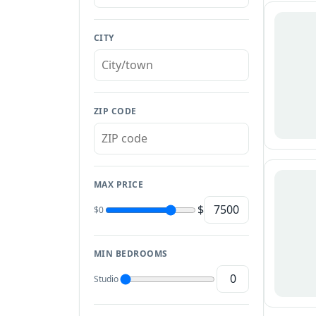
CITY
ZIP CODE
MAX PRICE
$
$0
MIN BEDROOMS
Studio