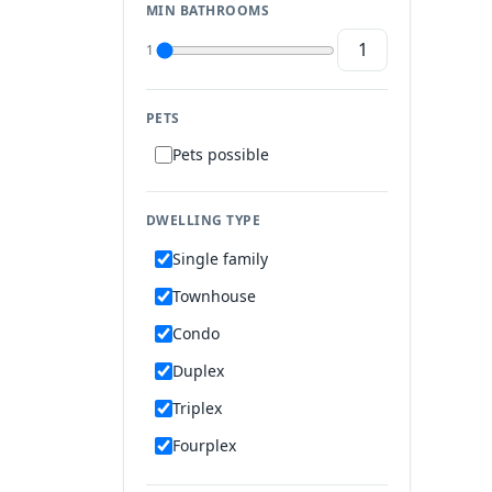
MIN BATHROOMS
1
PETS
Pets possible
DWELLING TYPE
Single family
Townhouse
Condo
Duplex
Triplex
Fourplex
Mobile home