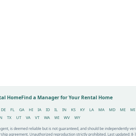
ntal Home
Find a Manager for Your Rental Home
DE
FL
GA
HI
IA
ID
IL
IN
KS
KY
LA
MA
MD
ME
MI
N
TX
UT
VA
VT
WA
WI
WV
WY
 agent, is deemed reliable but is not guaranteed, and should be independently v
ship agreement. Unauthorized reproduction strictly prohibited. Last updated: 8-