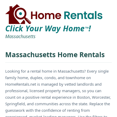
Click Your Way Home
!
TM
Massachusetts
Massachusetts Home Rentals
Looking for a rental home in Massachusetts? Every single
family home, duplex, condo, and townhome on
HomeRentals.net is managed by vetted landlords and
professional, licensed property managers, so you can
count on a positive rental experience in Boston, Worcester,
Springfield, and communities across the state. Replace the
guesswork with the confidence of renting from
experienced, market-leading managers. Use the filters to