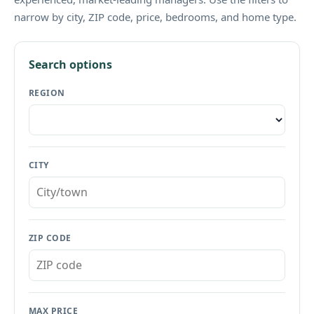
narrow by city, ZIP code, price, bedrooms, and home type.
Search options
REGION
CITY
ZIP CODE
MAX PRICE