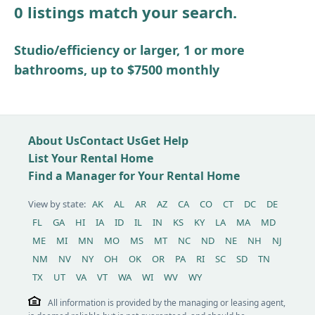
0 listings match your search.
Other / see remarks
Studio/efficiency or larger, 1 or more
bathrooms, up to $7500 monthly
About Us
Contact Us
Get Help
List Your Rental Home
Find a Manager for Your Rental Home
View by state:
AK
AL
AR
AZ
CA
CO
CT
DC
DE
FL
GA
HI
IA
ID
IL
IN
KS
KY
LA
MA
MD
ME
MI
MN
MO
MS
MT
NC
ND
NE
NH
NJ
NM
NV
NY
OH
OK
OR
PA
RI
SC
SD
TN
TX
UT
VA
VT
WA
WI
WV
WY
All information is provided by the managing or leasing agent,