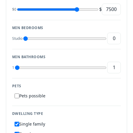
$
$0
MIN BEDROOMS
Studio
MIN BATHROOMS
1
PETS
Pets possible
DWELLING TYPE
Single family