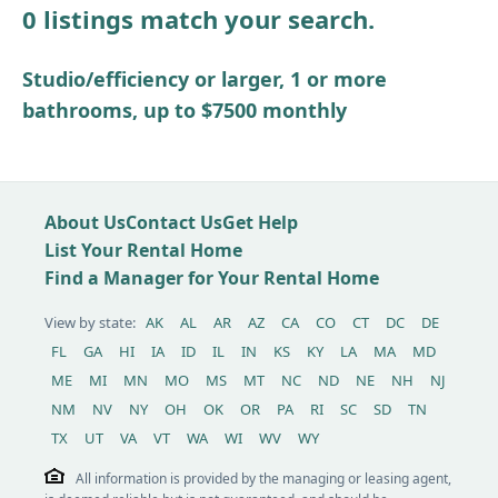
0 listings match your search.
Other / see remarks
Studio/efficiency or larger, 1 or more
bathrooms, up to $7500 monthly
About Us
Contact Us
Get Help
List Your Rental Home
Find a Manager for Your Rental Home
View by state:
AK
AL
AR
AZ
CA
CO
CT
DC
DE
FL
GA
HI
IA
ID
IL
IN
KS
KY
LA
MA
MD
ME
MI
MN
MO
MS
MT
NC
ND
NE
NH
NJ
NM
NV
NY
OH
OK
OR
PA
RI
SC
SD
TN
TX
UT
VA
VT
WA
WI
WV
WY
All information is provided by the managing or leasing agent,