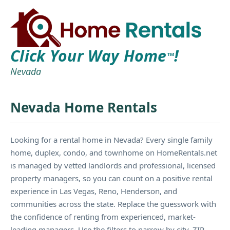
Click Your Way Home
!
TM
Nevada
Nevada Home Rentals
Looking for a rental home in Nevada? Every single family
home, duplex, condo, and townhome on HomeRentals.net
is managed by vetted landlords and professional, licensed
property managers, so you can count on a positive rental
experience in Las Vegas, Reno, Henderson, and
communities across the state. Replace the guesswork with
the confidence of renting from experienced, market-
leading managers. Use the filters to narrow by city, ZIP