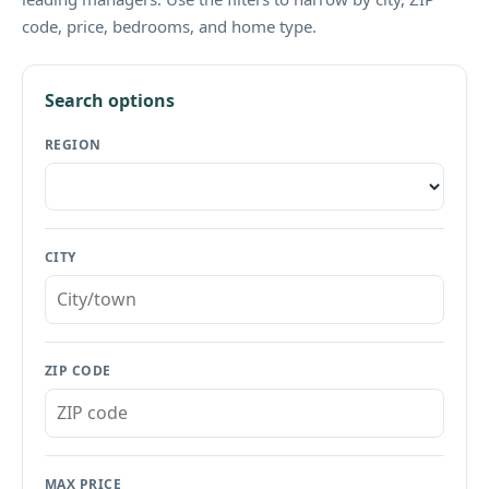
code, price, bedrooms, and home type.
Search options
REGION
CITY
ZIP CODE
MAX PRICE