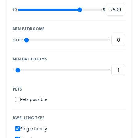
$
$0
MIN BEDROOMS
Studio
MIN BATHROOMS
1
PETS
Pets possible
DWELLING TYPE
Single family