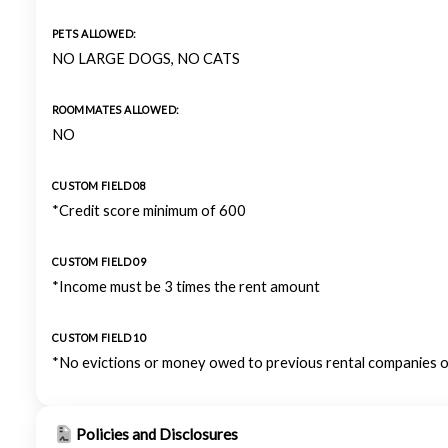
PETS ALLOWED:
NO LARGE DOGS, NO CATS
ROOMMATES ALLOWED:
NO
CUSTOM FIELD 08
*Credit score minimum of 600
CUSTOM FIELD 09
*Income must be 3 times the rent amount
CUSTOM FIELD 10
*No evictions or money owed to previous rental companies o
Policies and Disclosures