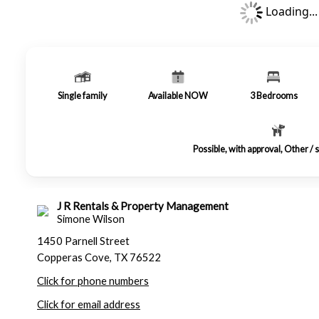
Loading...
Single family
Available NOW
3
Bedrooms
Possible, with approval, Other /
J R Rentals & Property Management
Simone Wilson
1450 Parnell Street
Copperas Cove, TX 76522
Click for phone numbers
Click for email address