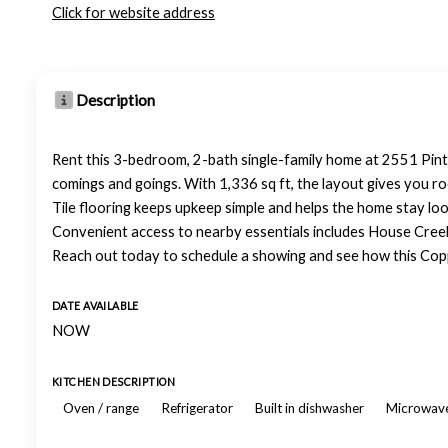
Click for website address
Description
Rent this 3-bedroom, 2-bath single-family home at 2551 Pinta
comings and goings. With 1,336 sq ft, the layout gives you r
Tile flooring keeps upkeep simple and helps the home stay loo
Convenient access to nearby essentials includes House Creek E
Reach out today to schedule a showing and see how this Copp
DATE AVAILABLE
NOW
KITCHEN DESCRIPTION
Oven / range
Refrigerator
Built in dishwasher
Microwav