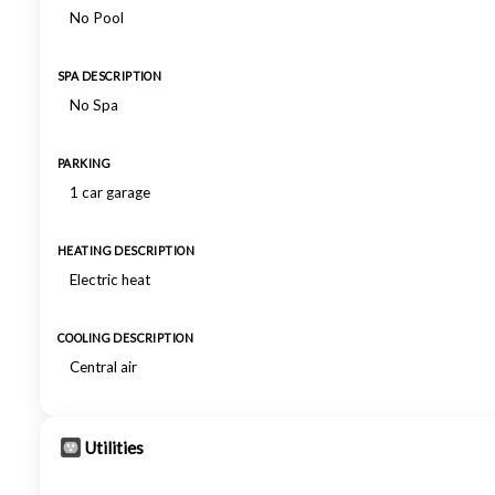
No Pool
SPA DESCRIPTION
No Spa
PARKING
1 car garage
HEATING DESCRIPTION
Electric heat
COOLING DESCRIPTION
Central air
Utilities