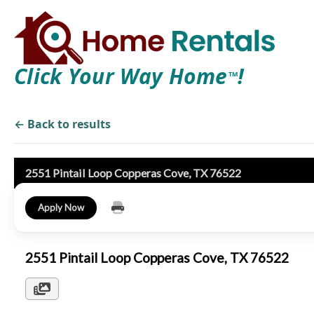
Click Your Way Home
!
TM
← Back to results
2551 Pintail Loop Copperas Cove, TX 76522
Apply Now
2551 Pintail Loop Copperas Cove, TX 76522