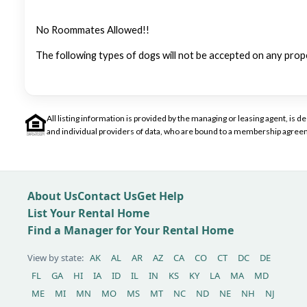
No Roommates Allowed!!
The following types of dogs will not be accepted on any prop
All listing information is provided by the managing or leasing agent, i
and individual providers of data, who are bound to a membership agreem
About Us
Contact Us
Get Help
List Your Rental Home
Find a Manager for Your Rental Home
View by state:
AK
AL
AR
AZ
CA
CO
CT
DC
DE
FL
GA
HI
IA
ID
IL
IN
KS
KY
LA
MA
MD
ME
MI
MN
MO
MS
MT
NC
ND
NE
NH
NJ