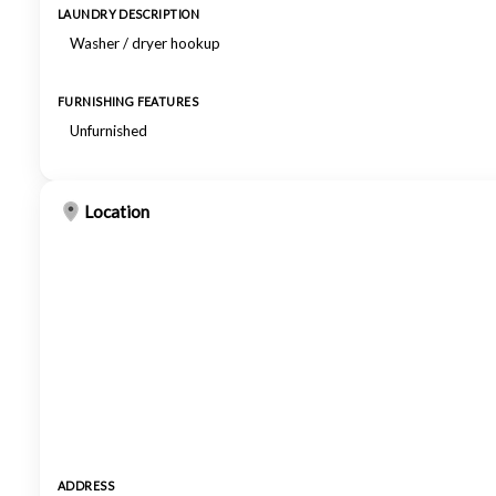
LAUNDRY DESCRIPTION
Washer / dryer hookup
FURNISHING FEATURES
Unfurnished
Location
ADDRESS