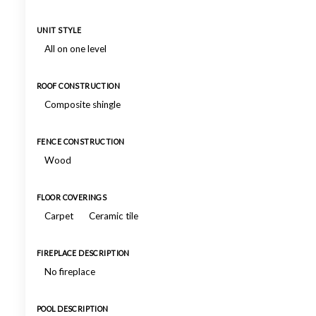
UNIT STYLE
All on one level
ROOF CONSTRUCTION
Composite shingle
FENCE CONSTRUCTION
Wood
FLOOR COVERINGS
Carpet
Ceramic tile
FIREPLACE DESCRIPTION
No fireplace
POOL DESCRIPTION