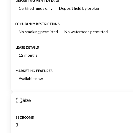
DEPOSIT PAYMENT DETAILS
Certified funds only
Deposit held by broker
OCCUPANCY RESTRICTIONS
No smoking permitted
No waterbeds permitted
LEASE DETAILS
12 months
MARKETING FEATURES
Available now
Size
BEDROOMS
3