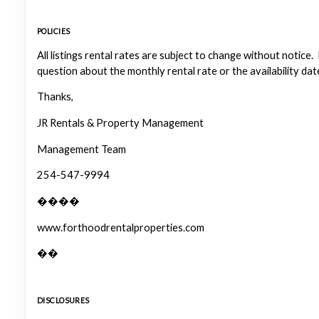
POLICIES
All listings rental rates are subject to change without notice.
question about the monthly rental rate or the availability dat
Thanks,
JR Rentals & Property Management
Management Team
254-547-9994
����
www.forthoodrentalproperties.com
��
DISCLOSURES