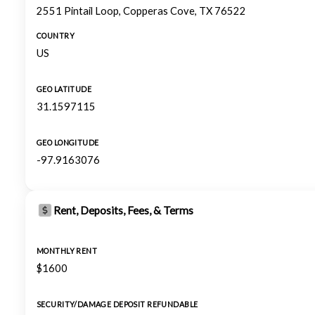
2551 Pintail Loop, Copperas Cove, TX 76522
COUNTRY
US
GEO LATITUDE
31.1597115
GEO LONGITUDE
-97.9163076
Rent, Deposits, Fees, & Terms
MONTHLY RENT
$1600
SECURITY/DAMAGE DEPOSIT REFUNDABLE