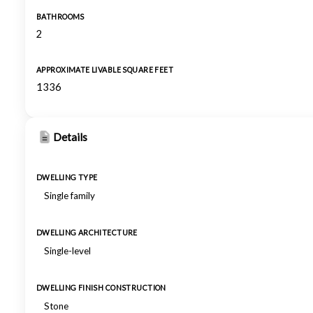
BATHROOMS
2
APPROXIMATE LIVABLE SQUARE FEET
1336
Details
DWELLING TYPE
Single family
DWELLING ARCHITECTURE
Single-level
DWELLING FINISH CONSTRUCTION
Stone