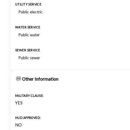
UTILITY SERVICE
Public electric
WATER SERVICE
Public water
SEWER SERVICE
Public sewer
Other Information
MILITARY CLAUSE:
YES
HUD APPROVED:
NO