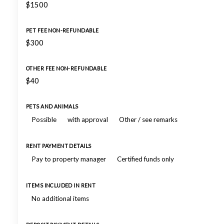
$1500
PET FEE NON-REFUNDABLE
$300
OTHER FEE NON-REFUNDABLE
$40
PETS AND ANIMALS
Possible
with approval
Other / see remarks
RENT PAYMENT DETAILS
Pay to property manager
Certified funds only
ITEMS INCLUDED IN RENT
No additional items