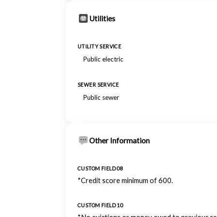
Utilities
UTILITY SERVICE
Public electric
SEWER SERVICE
Public sewer
Other Information
CUSTOM FIELD 08
*Credit score minimum of 600.
CUSTOM FIELD 10