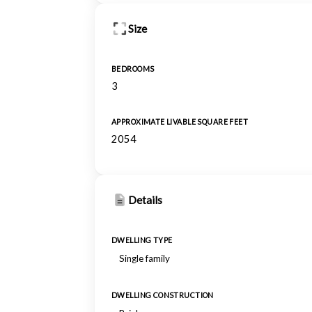
Size
BEDROOMS
3
APPROXIMATE LIVABLE SQUARE FEET
2054
Details
DWELLING TYPE
Single family
DWELLING CONSTRUCTION