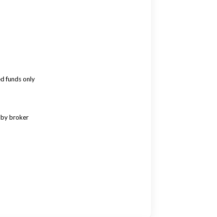
ed funds only
 by broker