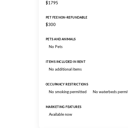
$1795
PET FEE NON-REFUNDABLE
$300
PETS AND ANIMALS
No Pets
ITEMS INCLUDED IN RENT
No additional items
OCCUPANCY RESTRICTIONS
No smoking permitted
No waterbeds permi
MARKETING FEATURES
Available now