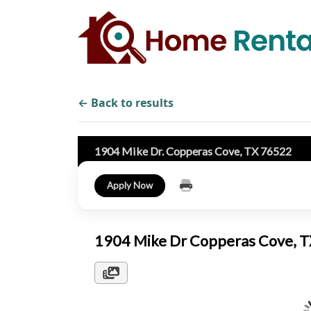
← Back to results
1904 Mike Dr. Copperas Cove, TX 76522
Apply Now
1904 Mike Dr Copperas Cove, 