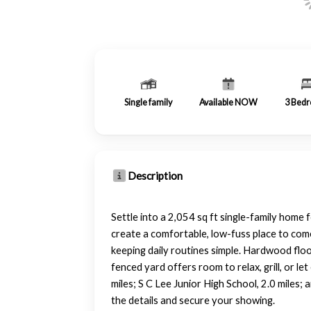
Single family
Available NOW
3
Bedr
Description
Settle into a 2,054 sq ft single-family home
create a comfortable, low-fuss place to come
keeping daily routines simple. Hardwood floo
fenced yard offers room to relax, grill, or l
miles; S C Lee Junior High School, 2.0 miles;
the details and secure your showing.