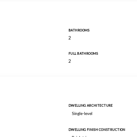
BATHROOMS
2
FULL BATHROOMS
2
DWELLING ARCHITECTURE
Single-level
DWELLING FINISH CONSTRUCTION