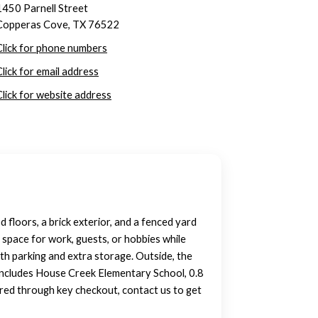
1450 Parnell Street
Copperas Cove, TX 76522
Click for phone numbers
Click for email address
Click for website address
floors, a brick exterior, and a fenced yard
 space for work, guests, or hobbies while
th parking and extra storage. Outside, the
y includes House Creek Elementary School, 0.8
oured through key checkout, contact us to get