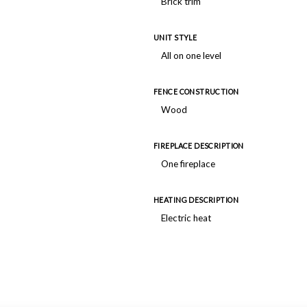
Brick trim
UNIT STYLE
All on one level
FENCE CONSTRUCTION
Wood
FIREPLACE DESCRIPTION
One fireplace
HEATING DESCRIPTION
Electric heat