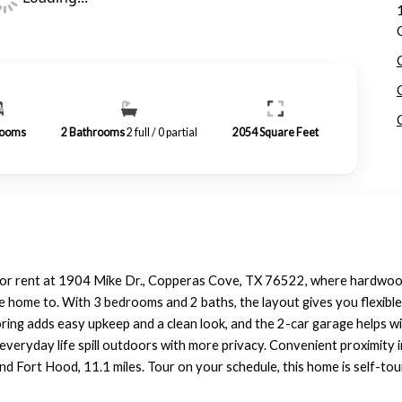
ooms
2
Bathrooms
2 full / 0 partial
2054
Square Feet
 for rent at 1904 Mike Dr., Copperas Cove, TX 76522, where hardwood 
 home to. With 3 bedrooms and 2 baths, the layout gives you flexible
ring adds easy upkeep and a clean look, and the 2-car garage helps wi
et everyday life spill outdoors with more privacy. Convenient proximit
 and Fort Hood, 11.1 miles. Tour on your schedule, this home is self-t