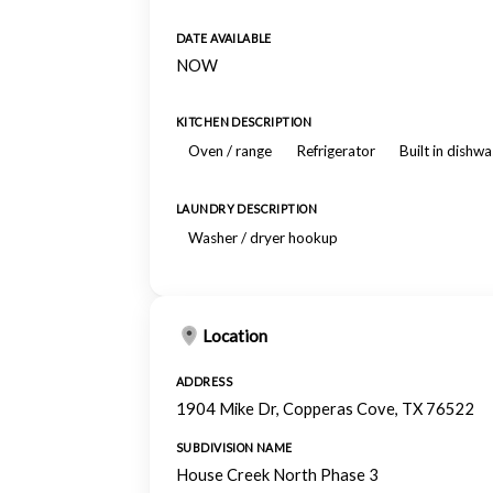
DATE AVAILABLE
NOW
KITCHEN DESCRIPTION
Oven / range
Refrigerator
Built in dishw
LAUNDRY DESCRIPTION
Washer / dryer hookup
Location
ADDRESS
1904 Mike Dr, Copperas Cove, TX 76522
SUBDIVISION NAME
House Creek North Phase 3