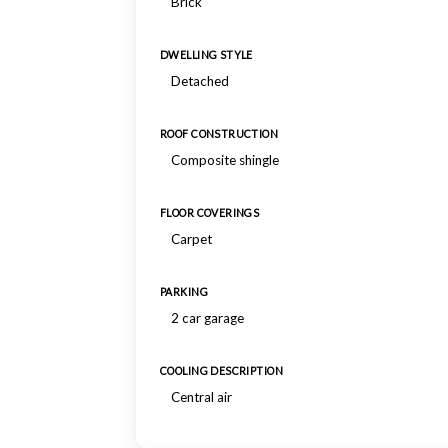
Brick
DWELLING STYLE
Detached
ROOF CONSTRUCTION
Composite shingle
FLOOR COVERINGS
Carpet
PARKING
2 car garage
COOLING DESCRIPTION
Central air