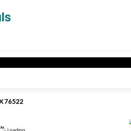
TX 76522
Loading...