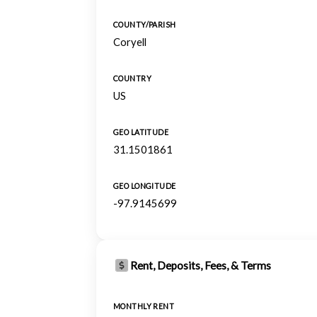
COUNTY/PARISH
Coryell
COUNTRY
US
GEO LATITUDE
31.1501861
GEO LONGITUDE
-97.9145699
Rent, Deposits, Fees, & Terms
MONTHLY RENT