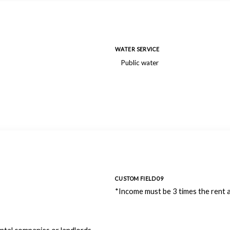
WATER SERVICE
Public water
CUSTOM FIELD 09
*Income must be 3 times the rent 