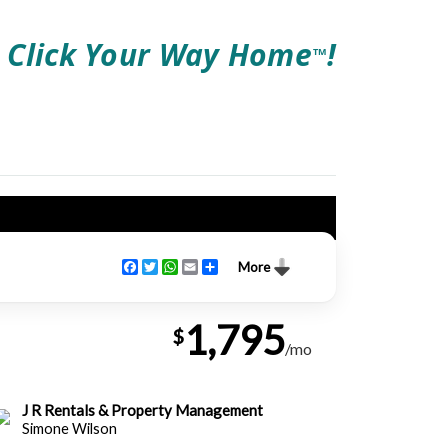
Click Your Way Home
!
TM
Facebook
Twitter
WhatsApp
Email
Share
More
1,795
$
/mo
J R Rentals & Property Management
Simone Wilson