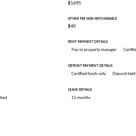
$1695
OTHER FEE NON-REFUNDABLE
$40
RENT PAYMENT DETAILS
Pay to property manager
Certifi
DEPOSIT PAYMENT DETAILS
Certified funds only
Deposit held
LEASE DETAILS
tted
12 months