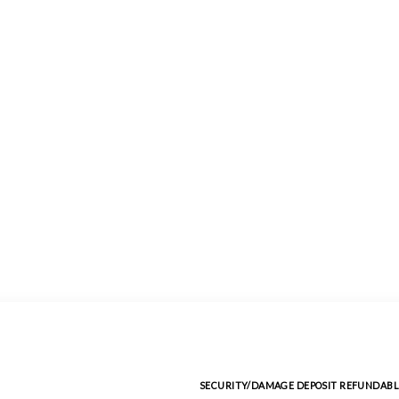
SECURITY/DAMAGE DEPOSIT REFUNDABL