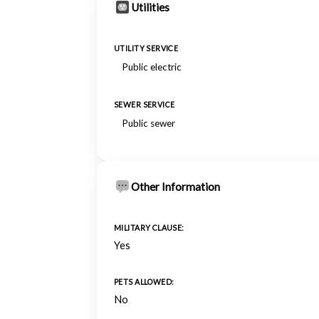
Utilities
UTILITY SERVICE
Public electric
SEWER SERVICE
Public sewer
Other Information
MILITARY CLAUSE:
Yes
PETS ALLOWED:
No