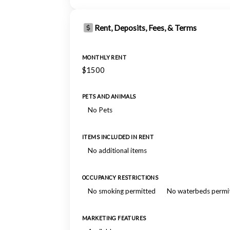
Rent, Deposits, Fees, & Terms
MONTHLY RENT
$1500
PETS AND ANIMALS
No Pets
ITEMS INCLUDED IN RENT
No additional items
OCCUPANCY RESTRICTIONS
No smoking permitted
No waterbeds permi
MARKETING FEATURES