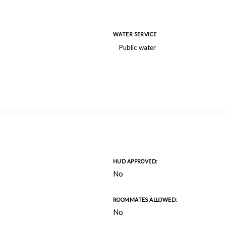
WATER SERVICE
Public water
HUD APPROVED:
No
ROOMMATES ALLOWED:
No