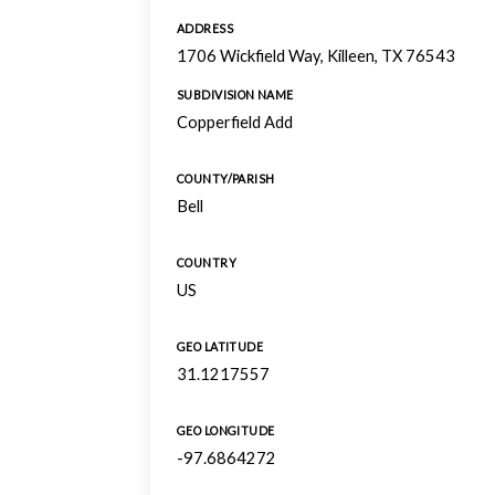
ADDRESS
1706 Wickfield Way, Killeen, TX 76543
SUBDIVISION NAME
Copperfield Add
COUNTY/PARISH
Bell
COUNTRY
US
GEO LATITUDE
31.1217557
GEO LONGITUDE
-97.6864272