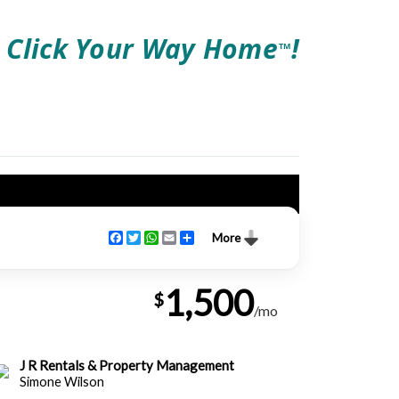
Click Your Way Home
!
TM
Facebook
Twitter
WhatsApp
Email
Share
More
1,500
$
/mo
J R Rentals & Property Management
Simone Wilson