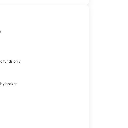
E
ed funds only
 by broker