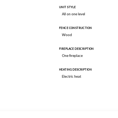
UNIT STYLE
All on one level
FENCE CONSTRUCTION
Wood
FIREPLACE DESCRIPTION
One fireplace
HEATING DESCRIPTION
Electric heat