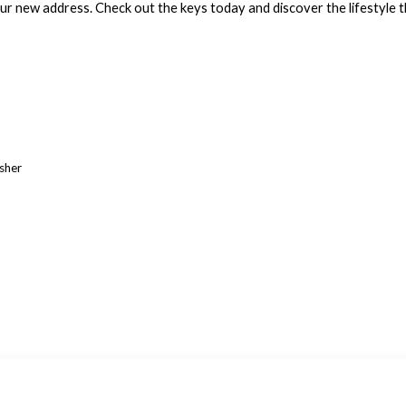
 new address. Check out the keys today and discover the lifestyle th
asher