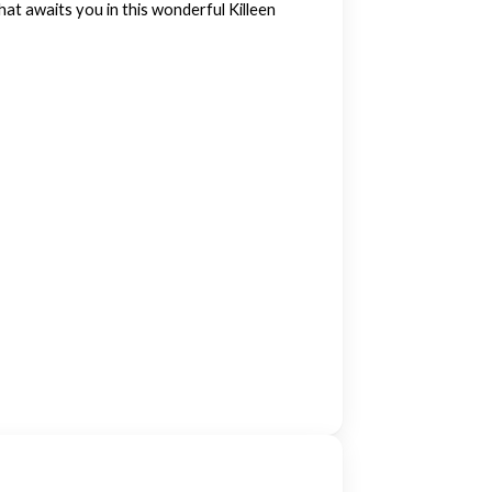
at awaits you in this wonderful Killeen