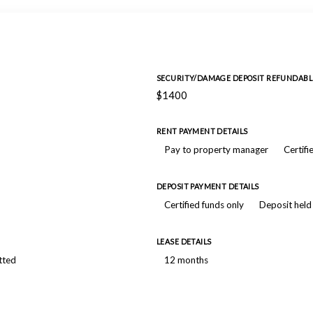
SECURITY/DAMAGE DEPOSIT REFUNDABL
$1400
RENT PAYMENT DETAILS
Pay to property manager
Certifi
DEPOSIT PAYMENT DETAILS
Certified funds only
Deposit held
LEASE DETAILS
tted
12 months