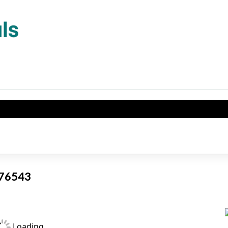
X 76543
Loading...