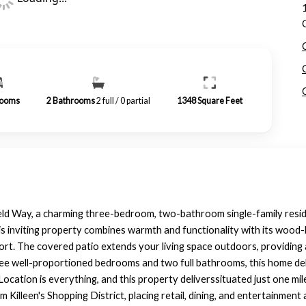
ooms
2
Bathrooms
2 full / 0 partial
1348
Square Feet
d Way, a charming three-bedroom, two-bathroom single-family resid
his inviting property combines warmth and functionality with its wood-
rt. The covered patio extends your living space outdoors, providing 
ee well-proportioned bedrooms and two full bathrooms, this home deli
ocation is everything, and this property deliverssituated just one m
Killeen's Shopping District, placing retail, dining, and entertainment a