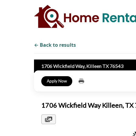
← Back to results
1706 Wickfield Way, Killeen TX 76543
Apply Now
1706 Wickfield Way Killeen, T