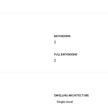
BATHROOMS
2
FULL BATHROOMS
2
DWELLING ARCHITECTURE
Single-level