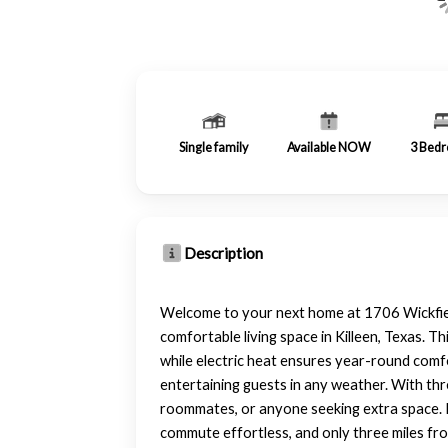
Single family
Available NOW
3
Bedr
Description
Welcome to your next home at 1706 Wickfiel
comfortable living space in Killeen, Texas. T
while electric heat ensures year-round comfo
entertaining guests in any weather. With thr
roommates, or anyone seeking extra space. L
commute effortless, and only three miles from 