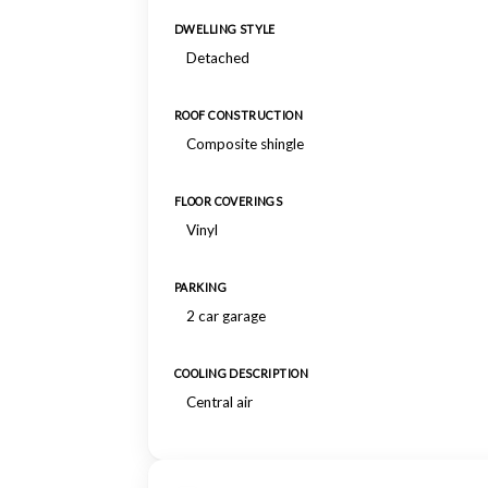
DWELLING STYLE
Detached
ROOF CONSTRUCTION
Composite shingle
FLOOR COVERINGS
Vinyl
PARKING
2 car garage
COOLING DESCRIPTION
Central air