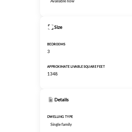
Available now
Size
BEDROOMS
3
APPROXIMATE LIVABLE SQUARE FEET
1348
Details
DWELLING TYPE
Single family