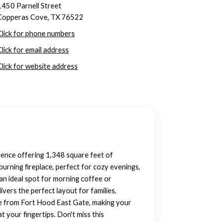
1450 Parnell Street
Copperas Cove, TX 76522
Click for phone numbers
Click for email address
Click for website address
ence offering 1,348 square feet of
burning fireplace, perfect for cozy evenings,
an ideal spot for morning coffee or
vers the perfect layout for families,
ile from Fort Hood East Gate, making your
t your fingertips. Don't miss this