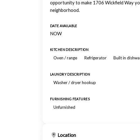
opportunity to make 1706 Wickfield Way your
neighborhood.
DATE AVAILABLE
NOW
KITCHEN DESCRIPTION
Oven / range
Refrigerator
Built in dishw
LAUNDRY DESCRIPTION
Washer / dryer hookup
FURNISHING FEATURES
Unfurnished
Location