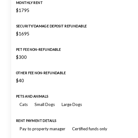
MONTHLY RENT
$1795
SECURITY/DAMAGE DEPOSIT REFUNDABLE
$1695
PET FEE NON-REFUNDABLE
$300
OTHER FEE NON-REFUNDABLE
$40
PETS AND ANIMALS
Cats
Small Dogs
Large Dogs
RENT PAYMENT DETAILS
Pay to property manager
Certified funds only