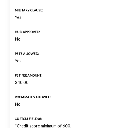
MILITARY CLAUSE:
Yes
HUD APPROVED:
No
PETS ALLOWED:
Yes
PET FEE AMOUNT:
340.00
ROOMMATES ALLOWED:
No
CUSTOM FIELD 08
*Credit score minimum of 600.