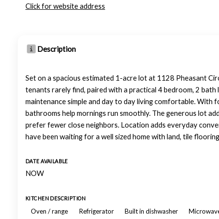
Click for website address
Description
Set on a spacious estimated 1-acre lot at 1128 Pheasant Circ
tenants rarely find, paired with a practical 4 bedroom, 2 bath 
maintenance simple and day to day living comfortable. With fo
bathrooms help mornings run smoothly. The generous lot add
prefer fewer close neighbors. Location adds everyday conven
have been waiting for a well sized home with land, tile floori
DATE AVAILABLE
NOW
KITCHEN DESCRIPTION
Oven / range
Refrigerator
Built in dishwasher
Microwav