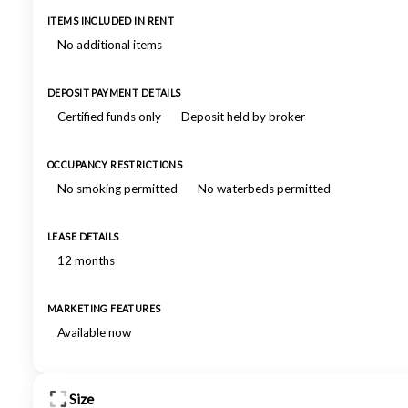
ITEMS INCLUDED IN RENT
No additional items
DEPOSIT PAYMENT DETAILS
Certified funds only
Deposit held by broker
OCCUPANCY RESTRICTIONS
No smoking permitted
No waterbeds permitted
LEASE DETAILS
12 months
MARKETING FEATURES
Available now
Size