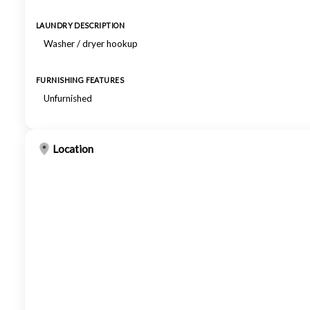
LAUNDRY DESCRIPTION
Washer / dryer hookup
FURNISHING FEATURES
Unfurnished
Location