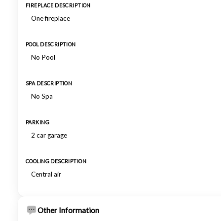
FIREPLACE DESCRIPTION
One fireplace
POOL DESCRIPTION
No Pool
SPA DESCRIPTION
No Spa
PARKING
2 car garage
COOLING DESCRIPTION
Central air
Other Information