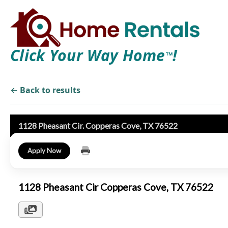
Click Your Way Home
!
TM
← Back to results
1128 Pheasant Cir. Copperas Cove, TX 76522
Apply Now
1128 Pheasant Cir Copperas Cove, TX 76522