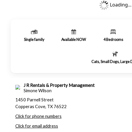
Loading...
Single family
Available NOW
4
Bedrooms
Cats, Small Dogs, Large
J R Rentals & Property Management
Simone Wilson
1450 Parnell Street
Copperas Cove, TX 76522
Click for phone numbers
Click for email address