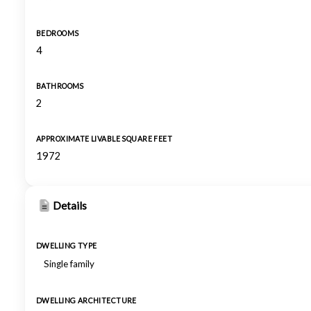
BEDROOMS
4
BATHROOMS
2
APPROXIMATE LIVABLE SQUARE FEET
1972
Details
DWELLING TYPE
Single family
DWELLING ARCHITECTURE