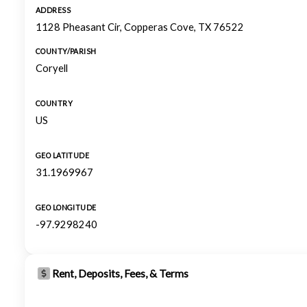
ADDRESS
1128 Pheasant Cir, Copperas Cove, TX 76522
COUNTY/PARISH
Coryell
COUNTRY
US
GEO LATITUDE
31.1969967
GEO LONGITUDE
-97.9298240
Rent, Deposits, Fees, & Terms