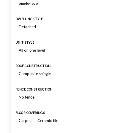
Single-level
DWELLING STYLE
Detached
UNIT STYLE
All on one level
ROOF CONSTRUCTION
Composite shingle
FENCE CONSTRUCTION
No fence
FLOOR COVERINGS
Carpet
Ceramic tile