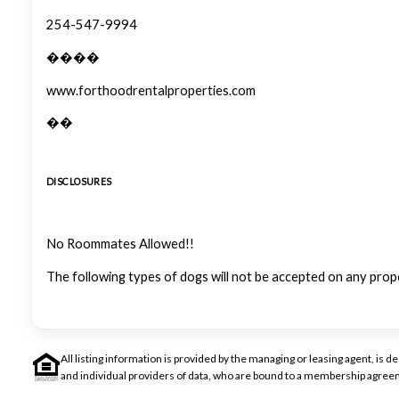
254-547-9994
����
www.forthoodrentalproperties.com
��
DISCLOSURES
No Roommates Allowed!!
The following types of dogs will not be accepted on any prop
All listing information is provided by the managing or leasing agent, i
and individual providers of data, who are bound to a membership agreem