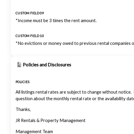
CUSTOM FIELD 09
*Income must be 3 times the rent amount.
CUSTOM FIELD 10
*No evictions or money owed to previous rental companies or
Policies and Disclosures
POLICIES
All listings rental rates are subject to change without notice.
question about the monthly rental rate or the availability dat
Thanks,
JR Rentals & Property Management
Management Team