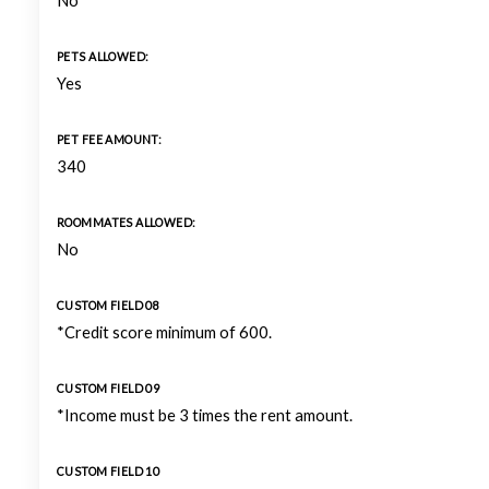
No
PETS ALLOWED:
Yes
PET FEE AMOUNT:
340
ROOMMATES ALLOWED:
No
CUSTOM FIELD 08
*Credit score minimum of 600.
CUSTOM FIELD 09
*Income must be 3 times the rent amount.
CUSTOM FIELD 10