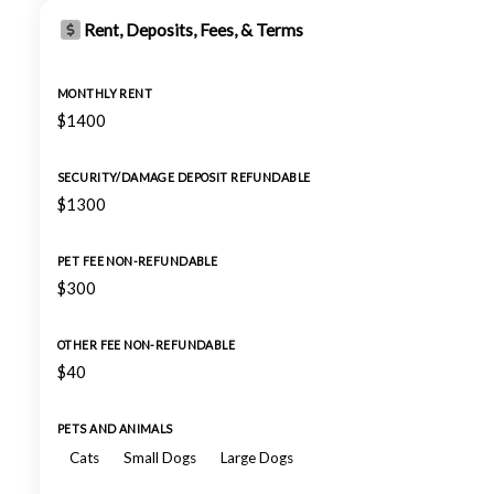
Rent, Deposits, Fees, & Terms
MONTHLY RENT
$1400
SECURITY/DAMAGE DEPOSIT REFUNDABLE
$1300
PET FEE NON-REFUNDABLE
$300
OTHER FEE NON-REFUNDABLE
$40
PETS AND ANIMALS
Cats
Small Dogs
Large Dogs