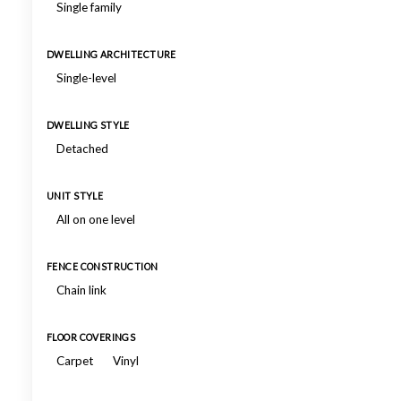
Single family
DWELLING ARCHITECTURE
Single-level
DWELLING STYLE
Detached
UNIT STYLE
All on one level
FENCE CONSTRUCTION
Chain link
FLOOR COVERINGS
Carpet
Vinyl