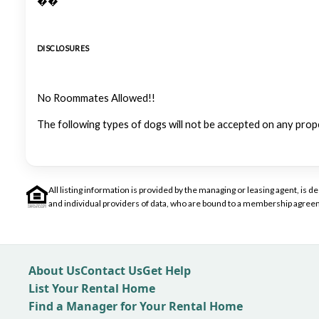
��
DISCLOSURES
No Roommates Allowed!!
The following types of dogs will not be accepted on any prop
All listing information is provided by the managing or leasing agent, i
and individual providers of data, who are bound to a membership agreem
About Us
Contact Us
Get Help
List Your Rental Home
Find a Manager for Your Rental Home