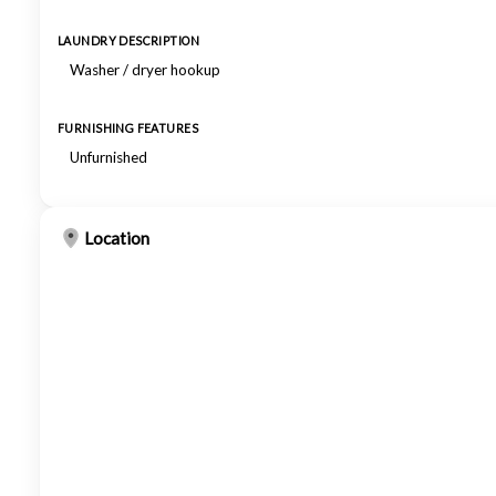
LAUNDRY DESCRIPTION
Washer / dryer hookup
FURNISHING FEATURES
Unfurnished
Location