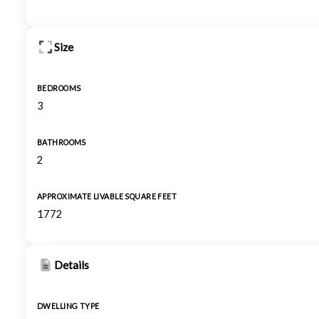
Size
BEDROOMS
3
BATHROOMS
2
APPROXIMATE LIVABLE SQUARE FEET
1772
Details
DWELLING TYPE