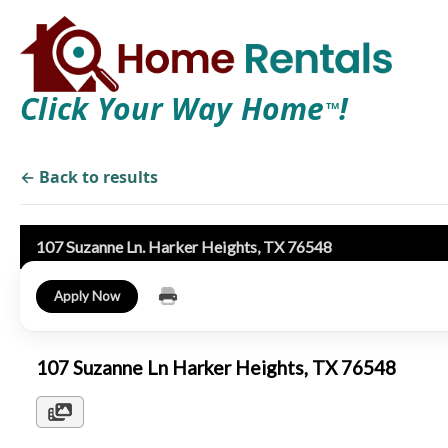
Click Your Way Home
!
TM
← Back to results
107 Suzanne Ln. Harker Heights, TX 76548
Apply Now
107 Suzanne Ln Harker Heights, TX 76548