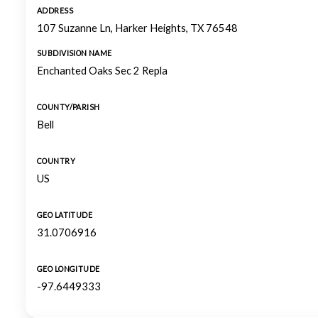
ADDRESS
107 Suzanne Ln, Harker Heights, TX 76548
SUBDIVISION NAME
Enchanted Oaks Sec 2 Repla
COUNTY/PARISH
Bell
COUNTRY
US
GEO LATITUDE
31.0706916
GEO LONGITUDE
-97.6449333