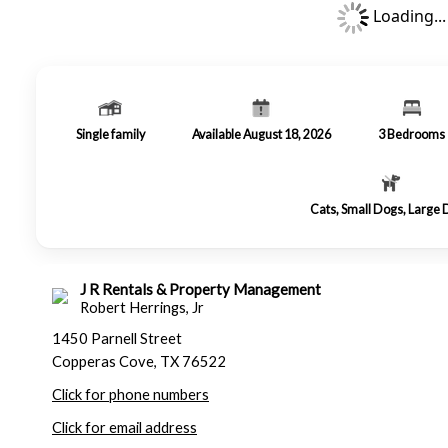
Loading...
Single family
Available August 18, 2026
3
Bedrooms
Cats, Small Dogs, Large
J R Rentals & Property Management
Robert Herrings, Jr
1450 Parnell Street
Copperas Cove, TX 76522
Click for phone numbers
Click for email address