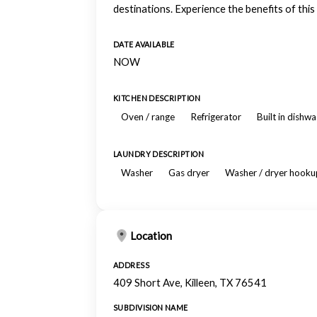
destinations. Experience the benefits of this
DATE AVAILABLE
NOW
KITCHEN DESCRIPTION
Oven / range
Refrigerator
Built in dishw
LAUNDRY DESCRIPTION
Washer
Gas dryer
Washer / dryer hooku
Location
ADDRESS
409 Short Ave, Killeen, TX 76541
SUBDIVISION NAME