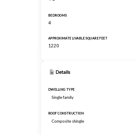
BEDROOMS
4
APPROXIMATE LIVABLE SQUARE FEET
1220
Details
DWELLING TYPE
Single family
ROOF CONSTRUCTION
Composite shingle