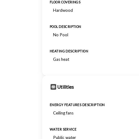
FLOOR COVERINGS
Hardwood
POOL DESCRIPTION
No Pool
HEATING DESCRIPTION
Gas heat
Utilities
ENERGY FEATURES DESCRIPTION
Ceiling fans
WATER SERVICE
Public water