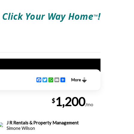
Click Your Way Home
!
TM
Facebook
Twitter
WhatsApp
Email
Share
More
1,200
$
/mo
J R Rentals & Property Management
Simone Wilson