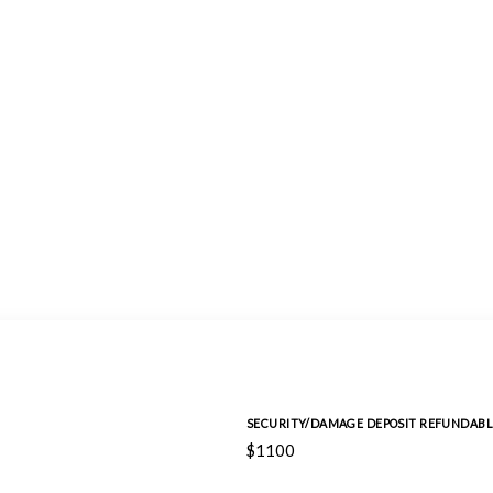
SECURITY/DAMAGE DEPOSIT REFUNDABL
$1100