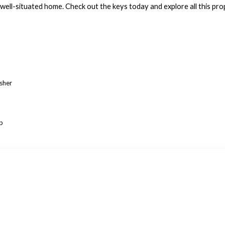
 well-situated home. Check out the keys today and explore all this pro
asher
p