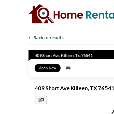
← Back to results
409 Short Ave. Killeen, Tx. 76541
Apply Now
409 Short Ave Killeen, TX 7654