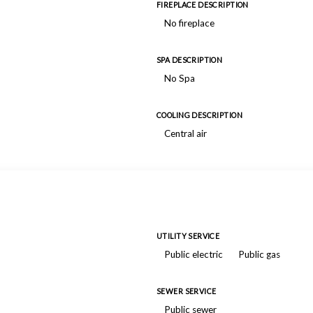
FIREPLACE DESCRIPTION
No fireplace
SPA DESCRIPTION
No Spa
COOLING DESCRIPTION
Central air
UTILITY SERVICE
Public electric
Public gas
SEWER SERVICE
Public sewer