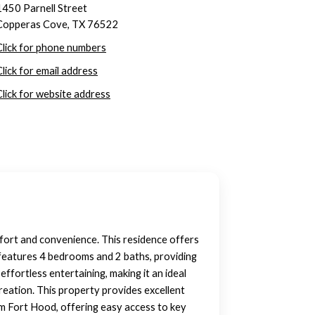
1450 Parnell Street
Copperas Cove, TX 76522
Click for phone numbers
Click for email address
Click for website address
mfort and convenience. This residence offers
e features 4 bedrooms and 2 baths, providing
effortless entertaining, making it an ideal
reation. This property provides excellent
rom Fort Hood, offering easy access to key