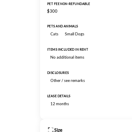
PET FEE NON-REFUNDABLE
$300
PETS AND ANIMALS
Cats
Small Dogs
ITEMS INCLUDED IN RENT
No additional items
DISCLOSURES
Other / see remarks
LEASE DETAILS
12 months
Size