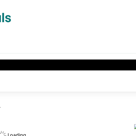
1
Loading...