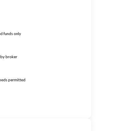
ed funds only
 by broker
beds permitted