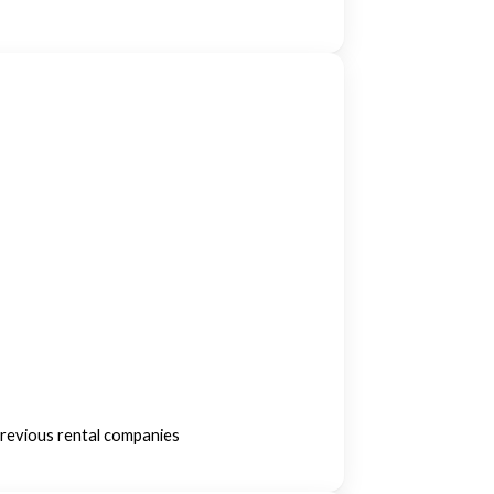
previous rental companies