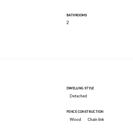
BATHROOMS
2
DWELLING STYLE
Detached
FENCE CONSTRUCTION
Wood
Chain link