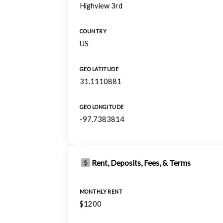
Highview 3rd
COUNTRY
US
GEO LATITUDE
31.1110881
GEO LONGITUDE
-97.7383814
Rent, Deposits, Fees, & Terms
MONTHLY RENT
$1200