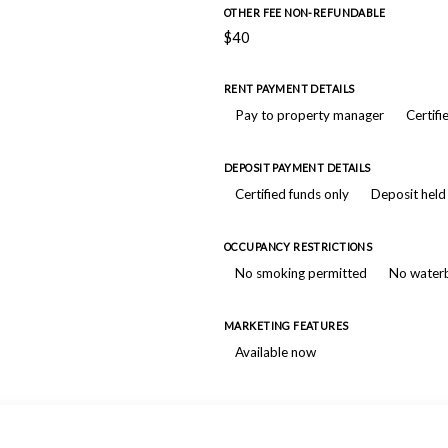
OTHER FEE NON-REFUNDABLE
$40
RENT PAYMENT DETAILS
Pay to property manager
Certifi
DEPOSIT PAYMENT DETAILS
Certified funds only
Deposit held
OCCUPANCY RESTRICTIONS
No smoking permitted
No water
MARKETING FEATURES
Available now