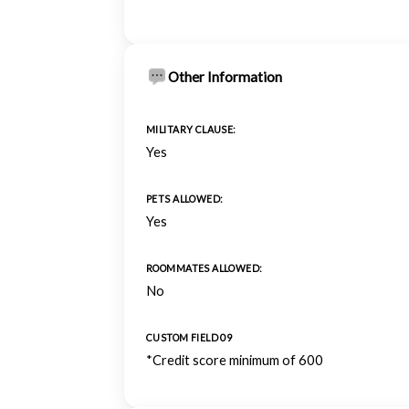
Other Information
MILITARY CLAUSE:
Yes
PETS ALLOWED:
Yes
ROOMMATES ALLOWED:
No
CUSTOM FIELD 09
*Credit score minimum of 600