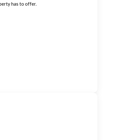
perty has to offer.