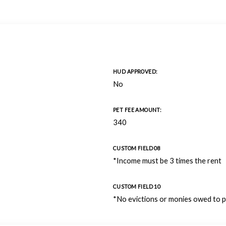
HUD APPROVED:
No
PET FEE AMOUNT:
340
CUSTOM FIELD 08
*Income must be 3 times the rent
CUSTOM FIELD 10
*No evictions or monies owed to 