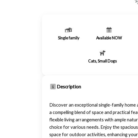
Single family
Available NOW
Cats, Small Dogs
Description
Discover an exceptional single-family home a
a compelling blend of space and practical fe
flexible living arrangements with ample natura
choice for various needs. Enjoy the spacious
space for outdoor activities, enhancing your