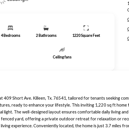
4
Bedrooms
2
Bathrooms
1220
Square Feet
Ceiling fans
t 409 Short Ave. Killeen, Tx. 76541, tailored for tenants seeking co
atures, ready to enhance your lifestyle. This inviting 1,220 sq ft hom
l light. The well-designed layout ensures comfortable daily living and 
 fenced yard, offering a private outdoor retreat for relaxation or rec
 living experience. Conveniently located, the home is just 3.7 miles f