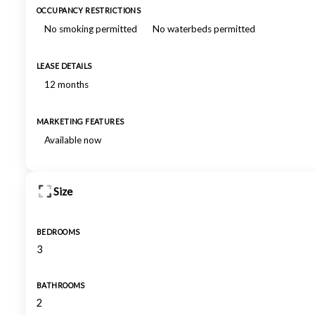
OCCUPANCY RESTRICTIONS
No smoking permitted
No waterbeds permitted
LEASE DETAILS
12 months
MARKETING FEATURES
Available now
Size
BEDROOMS
3
BATHROOMS
2