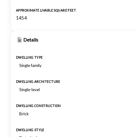
APPROXIMATE LIVABLE SQUARE FEET
1454
Details
DWELLING TYPE
Single family
DWELLING ARCHITECTURE
Single-level
DWELLING CONSTRUCTION
Brick
DWELLING STYLE