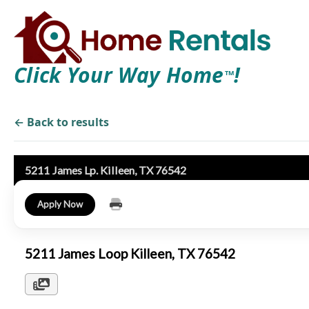
Click Your Way Home
!
TM
← Back to results
5211 James Lp. Killeen, TX 76542
Apply Now
5211 James Loop Killeen, TX 76542