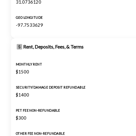
31.0736120
GEO LONGITUDE
-97.7533629
Rent, Deposits, Fees, & Terms
MONTHLY RENT
$1500
SECURITY/DAMAGE DEPOSIT REFUNDABLE
$1400
PET FEE NON-REFUNDABLE
$300
OTHER FEE NON-REFUNDABLE