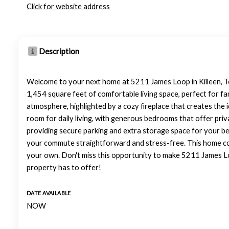
Click for website address
Description
Welcome to your next home at 5211 James Loop in Killeen, Te
1,454 square feet of comfortable living space, perfect for fa
atmosphere, highlighted by a cozy fireplace that creates the 
room for daily living, with generous bedrooms that offer pri
providing secure parking and extra storage space for your be
your commute straightforward and stress-free. This home comb
your own. Don't miss this opportunity to make 5211 James Lo
property has to offer!
DATE AVAILABLE
NOW