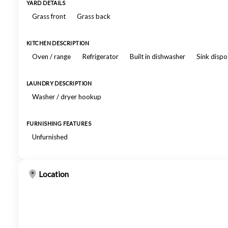
YARD DETAILS
Grass front
Grass back
KITCHEN DESCRIPTION
Oven / range
Refrigerator
Built in dishwasher
Sink dispo
LAUNDRY DESCRIPTION
Washer / dryer hookup
FURNISHING FEATURES
Unfurnished
Location