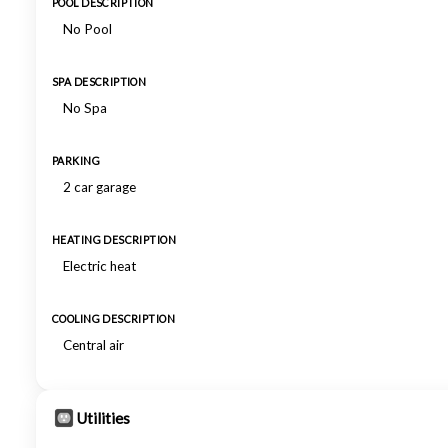
POOL DESCRIPTION
No Pool
SPA DESCRIPTION
No Spa
PARKING
2 car garage
HEATING DESCRIPTION
Electric heat
COOLING DESCRIPTION
Central air
Utilities