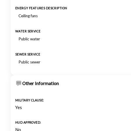
ENERGY FEATURES DESCRIPTION
Ceiling fans
WATER SERVICE
Public water
SEWER SERVICE
Public sewer
Other Information
MILITARY CLAUSE:
Yes
HUD APPROVED:
No