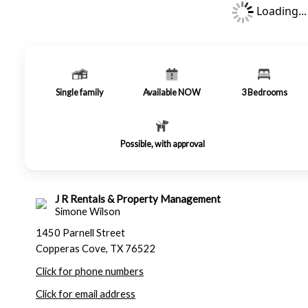
Loading...
Single family
Available NOW
3
Bedrooms
Possible, with approval
J R Rentals & Property Management
Simone Wilson
1450 Parnell Street
Copperas Cove, TX 76522
Click for phone numbers
Click for email address