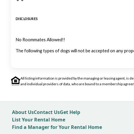
DISCLOSURES
No Roommates Allowed!!
The following types of dogs will not be accepted on any prop
All listing information is provided by the managing or leasing agent, i
and individual providers of data, who are bound to a membership agreem
About Us
Contact Us
Get Help
List Your Rental Home
Find a Manager for Your Rental Home