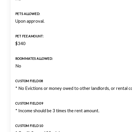
PETS ALLOWED:
Upon approval.
PET FEE AMOUNT:
$340
ROOMMATES ALLOWED:
No
CUSTOM FIELD 08
* No Evictions or money owed to other landlords, or rental 
CUSTOM FIELD 09
* Income should be 3 times the rent amount.
CUSTOM FIELD 10