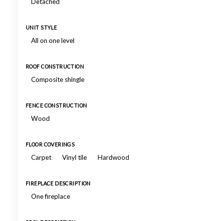
Detached
UNIT STYLE
All on one level
ROOF CONSTRUCTION
Composite shingle
FENCE CONSTRUCTION
Wood
FLOOR COVERINGS
Carpet
Vinyl tile
Hardwood
FIREPLACE DESCRIPTION
One fireplace