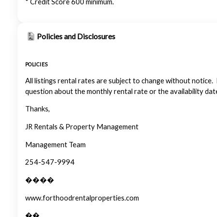
* Credit Score 600 minimum.
Policies and Disclosures
POLICIES
All listings rental rates are subject to change without notice.
question about the monthly rental rate or the availability dat
Thanks,
JR Rentals & Property Management
Management Team
254-547-9994
����
www.forthoodrentalproperties.com
��