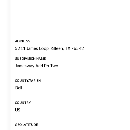
ADDRESS
5211 James Loop, Killeen, TX 76542
SUBDIVISION NAME
Jamesway Add Ph Two
COUNTY/PARISH
Bell
COUNTRY
US
GEO LATITUDE