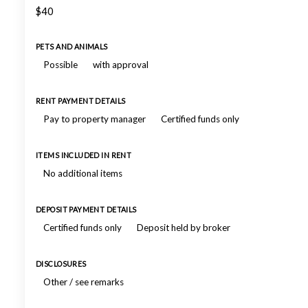
$40
PETS AND ANIMALS
Possible
with approval
RENT PAYMENT DETAILS
Pay to property manager
Certified funds only
ITEMS INCLUDED IN RENT
No additional items
DEPOSIT PAYMENT DETAILS
Certified funds only
Deposit held by broker
DISCLOSURES
Other / see remarks