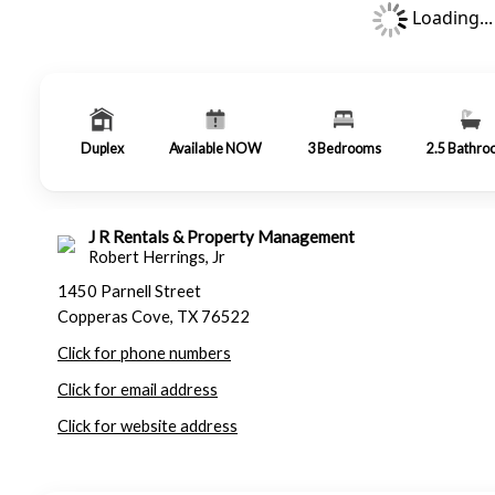
Loading...
Duplex
Available NOW
3
Bedrooms
2.5
Bathro
J R Rentals & Property Management
Robert Herrings, Jr
1450 Parnell Street
Copperas Cove, TX 76522
Click for phone numbers
Click for email address
Click for website address