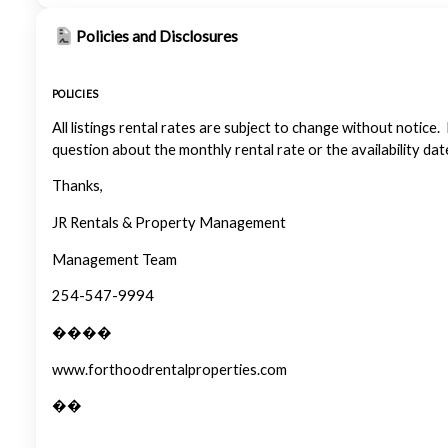
Policies and Disclosures
POLICIES
All listings rental rates are subject to change without notice.
question about the monthly rental rate or the availability dat
Thanks,
JR Rentals & Property Management
Management Team
254-547-9994
����
www.forthoodrentalproperties.com
��