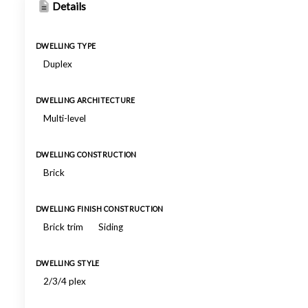
Details
DWELLING TYPE
Duplex
DWELLING ARCHITECTURE
Multi-level
DWELLING CONSTRUCTION
Brick
DWELLING FINISH CONSTRUCTION
Brick trim
Siding
DWELLING STYLE
2/3/4 plex