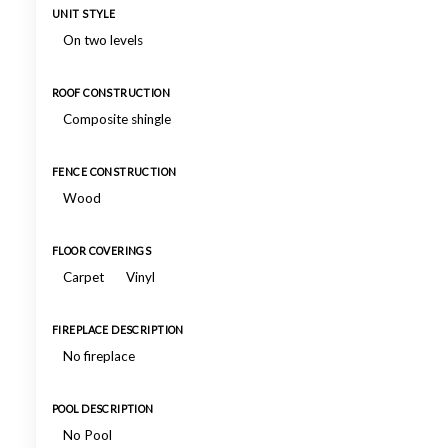
UNIT STYLE
On two levels
ROOF CONSTRUCTION
Composite shingle
FENCE CONSTRUCTION
Wood
FLOOR COVERINGS
Carpet
Vinyl
FIREPLACE DESCRIPTION
No fireplace
POOL DESCRIPTION
No Pool