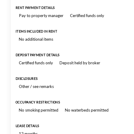
RENT PAYMENT DETAILS
Pay to property manager
Certified funds only
ITEMS INCLUDED IN RENT
No additional items
DEPOSIT PAYMENT DETAILS
Certified funds only
Deposit held by broker
DISCLOSURES
Other / see remarks
OCCUPANCY RESTRICTIONS
No smoking permitted
No waterbeds permitted
LEASE DETAILS
12 months