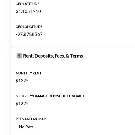
GEO LATITUDE
31.1051910
GEO LONGITUDE
-97.8788567
Rent, Deposits, Fees, & Terms
MONTHLY RENT
$1325
SECURITY/DAMAGE DEPOSIT REFUNDABLE
$1225
PETS AND ANIMALS
No Pets