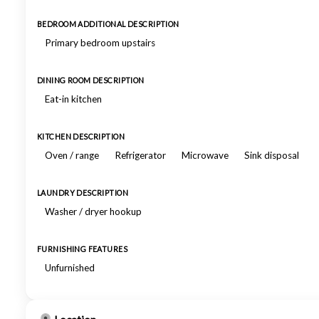
BEDROOM ADDITIONAL DESCRIPTION
Primary bedroom upstairs
DINING ROOM DESCRIPTION
Eat-in kitchen
KITCHEN DESCRIPTION
Oven / range
Refrigerator
Microwave
Sink disposal
LAUNDRY DESCRIPTION
Washer / dryer hookup
FURNISHING FEATURES
Unfurnished