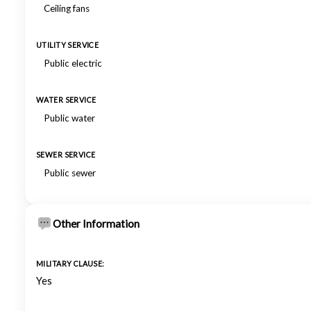
Ceiling fans
UTILITY SERVICE
Public electric
WATER SERVICE
Public water
SEWER SERVICE
Public sewer
Other Information
MILITARY CLAUSE:
Yes