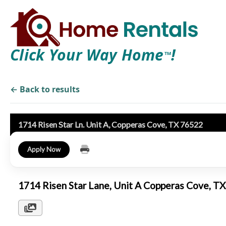
Click Your Way Home
!
TM
← Back to results
1714 Risen Star Ln. Unit A, Copperas Cove, TX 76522
Apply Now
1714 Risen Star Lane, Unit A Copperas Cove, 