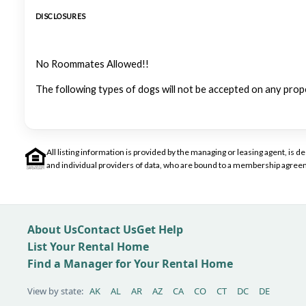
DISCLOSURES
No Roommates Allowed!!
The following types of dogs will not be accepted on any prop
All listing information is provided by the managing or leasing agent, i
and individual providers of data, who are bound to a membership agreem
About Us
Contact Us
Get Help
List Your Rental Home
Find a Manager for Your Rental Home
View by state:
AK
AL
AR
AZ
CA
CO
CT
DC
DE