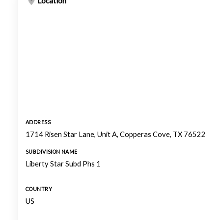
Location
ADDRESS
1714 Risen Star Lane, Unit A, Copperas Cove, TX 76522
SUBDIVISION NAME
Liberty Star Subd Phs 1
COUNTRY
US