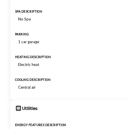
SPA DESCRIPTION
No Spa
PARKING
1 car garage
HEATING DESCRIPTION
Electric heat
COOLING DESCRIPTION
Central air
Utilities
ENERGY FEATURES DESCRIPTION