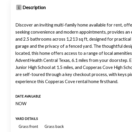
Description
Discover an inviting multi-family home available for rent, of
seeking convenience and modern appointments, provides an ex
and 2.5 bathrooms across 1,213 sq ft, designed for practical l
garage and the privacy of a fenced yard. The thoughtful desi
located, this home offers access to a range of local amenities
AdventHealth Central Texas, 6.1 miles from your doorstep. E
Junior High School at 1.5 miles, and Copperas Cove High School
are self-toured through a key checkout process, with keys pi
experience this Copperas Cove rental home firsthand.
DATE AVAILABLE
NOW
YARD DETAILS
Grass front
Grass back