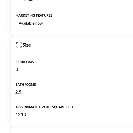
MARKETING FEATURES
Available now
Size
BEDROOMS
3
BATHROOMS
2.5
APPROXIMATE LIVABLE SQUARE FEET
1213