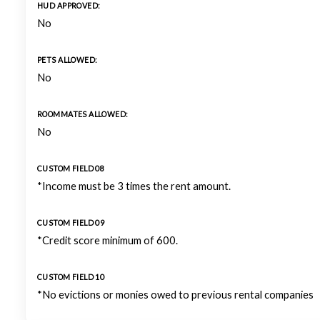
HUD APPROVED:
No
PETS ALLOWED:
No
ROOMMATES ALLOWED:
No
CUSTOM FIELD 08
*Income must be 3 times the rent amount.
CUSTOM FIELD 09
*Credit score minimum of 600.
CUSTOM FIELD 10
*No evictions or monies owed to previous rental companies