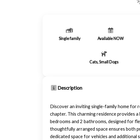
Single family
Available NOW
Cats, Small Dogs
Description
Discover an inviting single-family home for
chapter. This charming residence provides a 
bedrooms and 2 bathrooms, designed for flexi
thoughtfully arranged space ensures both pr
dedicated space for vehicles and additional 