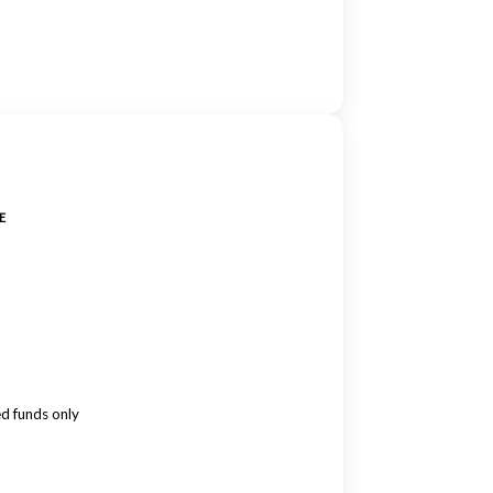
E
ed funds only