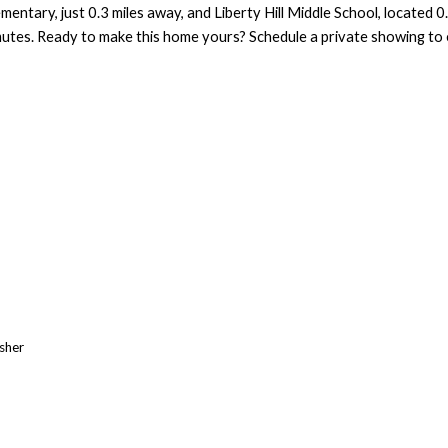
mentary, just 0.3 miles away, and Liberty Hill Middle School, located 
mmutes. Ready to make this home yours? Schedule a private showing to ex
asher