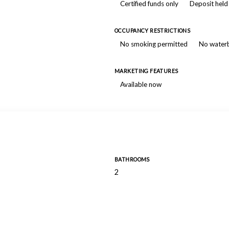
Certified funds only
Deposit held
OCCUPANCY RESTRICTIONS
No smoking permitted
No water
MARKETING FEATURES
Available now
BATHROOMS
2