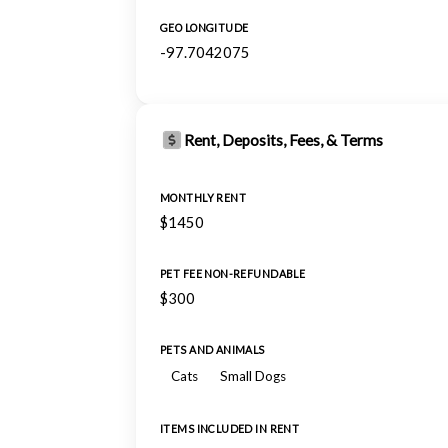
GEO LONGITUDE
-97.7042075
Rent, Deposits, Fees, & Terms
MONTHLY RENT
$1450
PET FEE NON-REFUNDABLE
$300
PETS AND ANIMALS
Cats
Small Dogs
ITEMS INCLUDED IN RENT