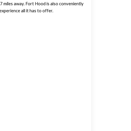
0.7 miles away. Fort Hood is also conveniently
perience all it has to offer.