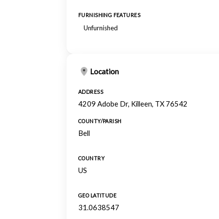
FURNISHING FEATURES
Unfurnished
Location
ADDRESS
4209 Adobe Dr, Killeen, TX 76542
COUNTY/PARISH
Bell
COUNTRY
US
GEO LATITUDE
31.0638547