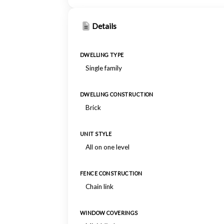
Details
DWELLING TYPE
Single family
DWELLING CONSTRUCTION
Brick
UNIT STYLE
All on one level
FENCE CONSTRUCTION
Chain link
WINDOW COVERINGS