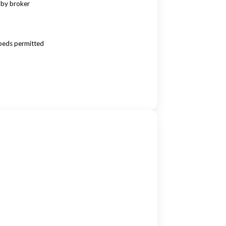
 by broker
beds permitted