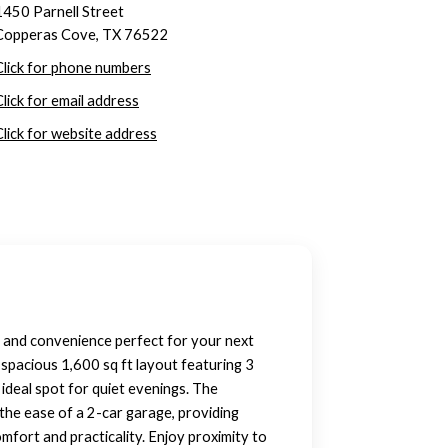
1450 Parnell Street
Copperas Cove, TX 76522
Click for phone numbers
Click for email address
Click for website address
t and convenience perfect for your next
 spacious 1,600 sq ft layout featuring 3
ideal spot for quiet evenings. The
the ease of a 2-car garage, providing
mfort and practicality. Enjoy proximity to