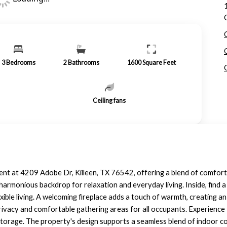
3
Bedrooms
2
Bathrooms
1600
Square Feet
Ceiling fans
 rent at 4209 Adobe Dr, Killeen, TX 76542, offering a blend of comfor
harmonious backdrop for relaxation and everyday living. Inside, find a
ble living. A welcoming fireplace adds a touch of warmth, creating an 
ivacy and comfortable gathering areas for all occupants. Experience 
storage. The property's design supports a seamless blend of indoor co