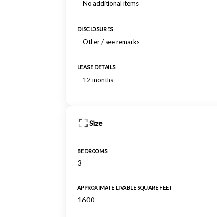
No additional items
DISCLOSURES
Other / see remarks
LEASE DETAILS
12 months
Size
BEDROOMS
3
APPROXIMATE LIVABLE SQUARE FEET
1600