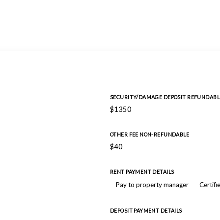
SECURITY/DAMAGE DEPOSIT REFUNDABL
$1350
OTHER FEE NON-REFUNDABLE
$40
RENT PAYMENT DETAILS
Pay to property manager
Certifi
DEPOSIT PAYMENT DETAILS