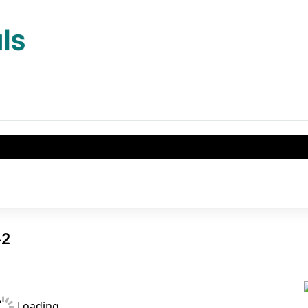
542
Loading...