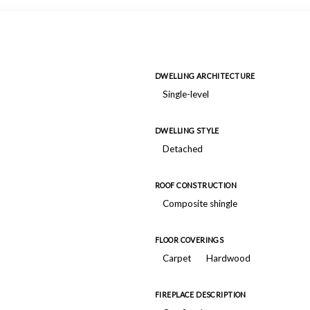
DWELLING ARCHITECTURE
Single-level
DWELLING STYLE
Detached
ROOF CONSTRUCTION
Composite shingle
FLOOR COVERINGS
Carpet
Hardwood
FIREPLACE DESCRIPTION