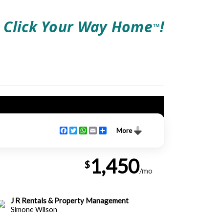
Click Your Way Home
!
TM
Facebook
Twitter
WhatsApp
Email
Share
More
1,450
$
/mo
J R Rentals & Property Management
Simone Wilson