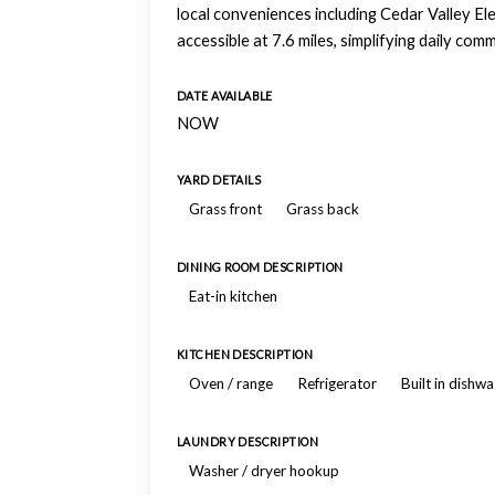
local conveniences including Cedar Valley Ele
accessible at 7.6 miles, simplifying daily co
DATE AVAILABLE
NOW
YARD DETAILS
Grass front
Grass back
DINING ROOM DESCRIPTION
Eat-in kitchen
KITCHEN DESCRIPTION
Oven / range
Refrigerator
Built in dishw
LAUNDRY DESCRIPTION
Washer / dryer hookup