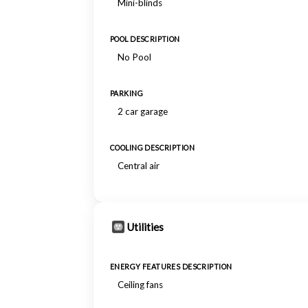
Mini-blinds
POOL DESCRIPTION
No Pool
PARKING
2 car garage
COOLING DESCRIPTION
Central air
Utilities
ENERGY FEATURES DESCRIPTION
Ceiling fans