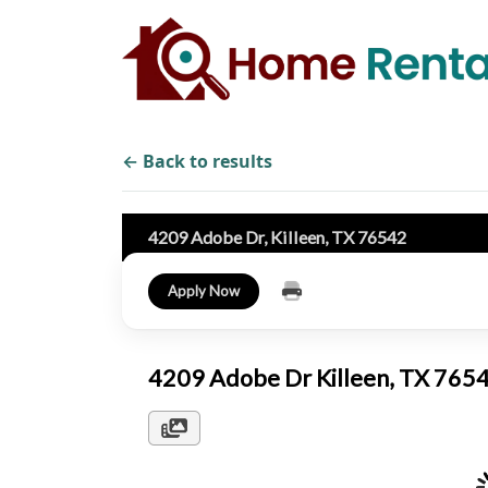
← Back to results
4209 Adobe Dr, Killeen, TX 76542
Apply Now
4209 Adobe Dr Killeen, TX 76