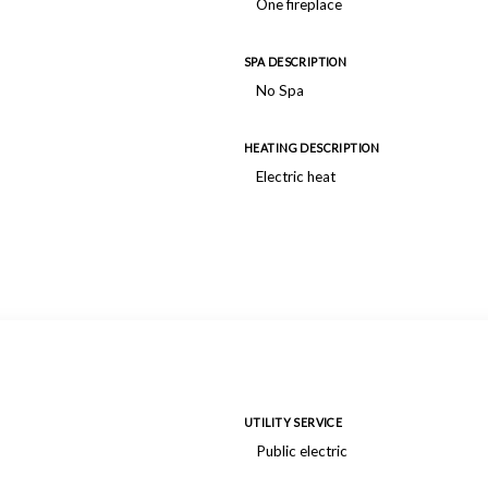
One fireplace
SPA DESCRIPTION
No Spa
HEATING DESCRIPTION
Electric heat
UTILITY SERVICE
Public electric