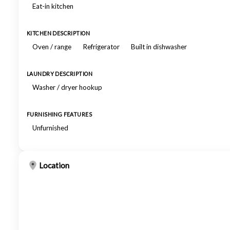
Eat-in kitchen
KITCHEN DESCRIPTION
Oven / range
Refrigerator
Built in dishwasher
LAUNDRY DESCRIPTION
Washer / dryer hookup
FURNISHING FEATURES
Unfurnished
Location