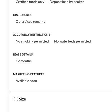
Certified funds only
Deposit held by broker
DISCLOSURES
Other / see remarks
OCCUPANCY RESTRICTIONS
No smoking permitted
No waterbeds permitted
LEASE DETAILS
12 months
MARKETING FEATURES
Available soon
Size