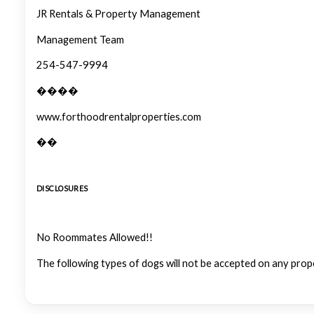
JR Rentals & Property Management
Management Team
254-547-9994
����
www.forthoodrentalproperties.com
��
DISCLOSURES
No Roommates Allowed!!
The following types of dogs will not be accepted on any prop