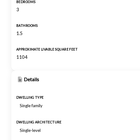
BEDROOMS
3
BATHROOMS
1.5
APPROXIMATE LIVABLE SQUARE FEET
1104
Details
DWELLING TYPE
Single family
DWELLING ARCHITECTURE
Single-level