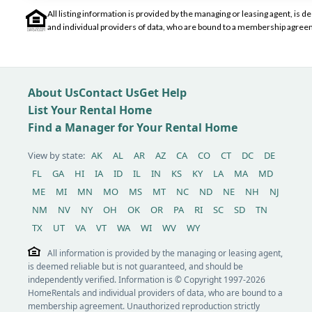
All listing information is provided by the managing or leasing agent, i
and individual providers of data, who are bound to a membership agreem
About Us
Contact Us
Get Help
List Your Rental Home
Find a Manager for Your Rental Home
View by state:
AK
AL
AR
AZ
CA
CO
CT
DC
DE
FL
GA
HI
IA
ID
IL
IN
KS
KY
LA
MA
MD
ME
MI
MN
MO
MS
MT
NC
ND
NE
NH
NJ
NM
NV
NY
OH
OK
OR
PA
RI
SC
SD
TN
TX
UT
VA
VT
WA
WI
WV
WY
All information is provided by the managing or leasing agent,
is deemed reliable but is not guaranteed, and should be
independently verified. Information is © Copyright 1997-2026
HomeRentals and individual providers of data, who are bound to a
membership agreement. Unauthorized reproduction strictly