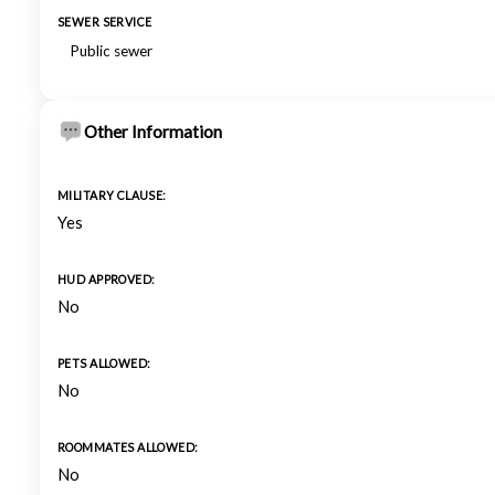
SEWER SERVICE
Public sewer
Other Information
MILITARY CLAUSE:
Yes
HUD APPROVED:
No
PETS ALLOWED:
No
ROOMMATES ALLOWED:
No