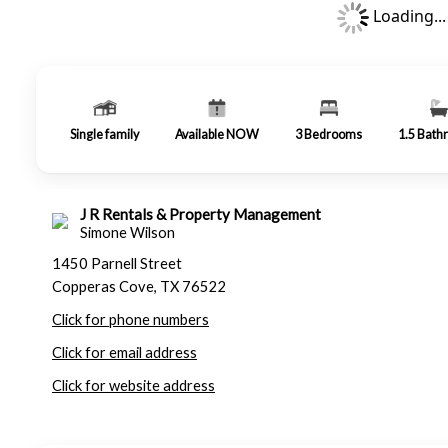
Loading...
Single family
Available NOW
3
Bedrooms
1.5
Bath
J R Rentals & Property Management
Simone Wilson
1450 Parnell Street
Copperas Cove, TX 76522
Click for phone numbers
Click for email address
Click for website address