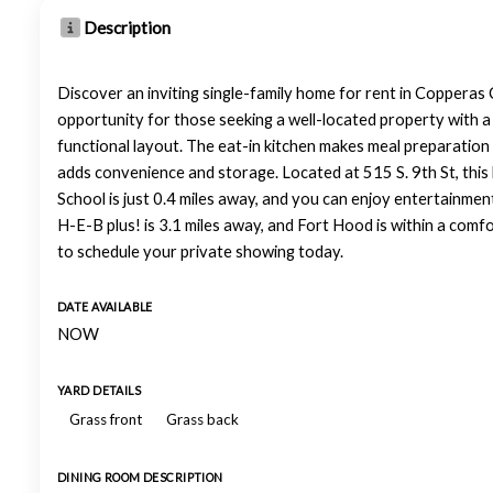
Description
Discover an inviting single-family home for rent in Copperas 
opportunity for those seeking a well-located property with a 
functional layout. The eat-in kitchen makes meal preparation a
adds convenience and storage. Located at 515 S. 9th St, this 
School is just 0.4 miles away, and you can enjoy entertainme
H-E-B plus! is 3.1 miles away, and Fort Hood is within a comf
to schedule your private showing today.
DATE AVAILABLE
NOW
YARD DETAILS
Grass front
Grass back
DINING ROOM DESCRIPTION