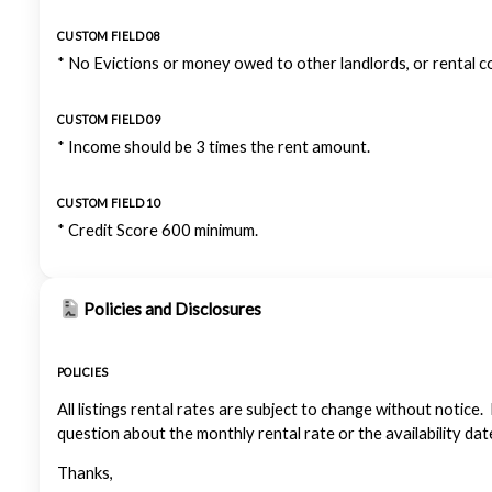
CUSTOM FIELD 08
* No Evictions or money owed to other landlords, or rental 
CUSTOM FIELD 09
* Income should be 3 times the rent amount.
CUSTOM FIELD 10
* Credit Score 600 minimum.
Policies and Disclosures
POLICIES
All listings rental rates are subject to change without notice.
question about the monthly rental rate or the availability dat
Thanks,