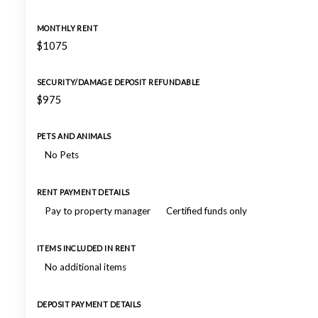
MONTHLY RENT
$1075
SECURITY/DAMAGE DEPOSIT REFUNDABLE
$975
PETS AND ANIMALS
No Pets
RENT PAYMENT DETAILS
Pay to property manager
Certified funds only
ITEMS INCLUDED IN RENT
No additional items
DEPOSIT PAYMENT DETAILS