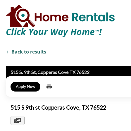
Click Your Way Home
!
TM
← Back to results
515 S. 9th St, Copperas Cove TX 76522
Apply Now
515 S 9th st Copperas Cove, TX 76522