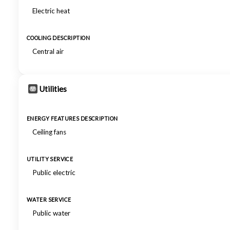
Electric heat
COOLING DESCRIPTION
Central air
Utilities
ENERGY FEATURES DESCRIPTION
Ceiling fans
UTILITY SERVICE
Public electric
WATER SERVICE
Public water