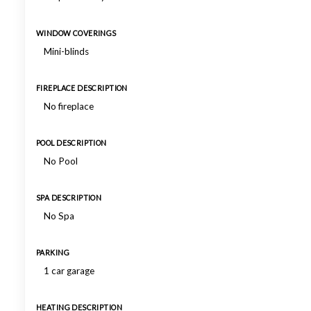
WINDOW COVERINGS
Mini-blinds
FIREPLACE DESCRIPTION
No fireplace
POOL DESCRIPTION
No Pool
SPA DESCRIPTION
No Spa
PARKING
1 car garage
HEATING DESCRIPTION