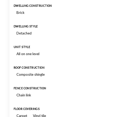
DWELLING CONSTRUCTION
Brick
DWELLING STYLE
Detached
UNIT STYLE
All on one level
ROOF CONSTRUCTION
Composite shingle
FENCE CONSTRUCTION
Chain link
FLOOR COVERINGS
Carpet
Vinyl tile