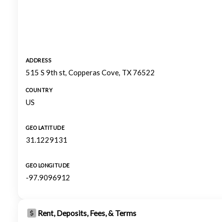
ADDRESS
515 S 9th st, Copperas Cove, TX 76522
COUNTRY
US
GEO LATITUDE
31.1229131
GEO LONGITUDE
-97.9096912
Rent, Deposits, Fees, & Terms