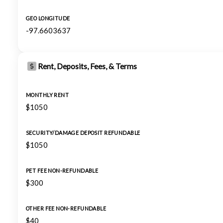
GEO LONGITUDE
-97.6603637
Rent, Deposits, Fees, & Terms
MONTHLY RENT
$1050
SECURITY/DAMAGE DEPOSIT REFUNDABLE
$1050
PET FEE NON-REFUNDABLE
$300
OTHER FEE NON-REFUNDABLE
$40