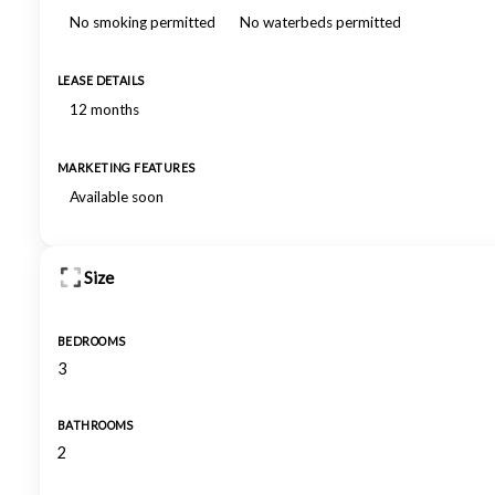
No smoking permitted
No waterbeds permitted
LEASE DETAILS
12 months
MARKETING FEATURES
Available soon
Size
BEDROOMS
3
BATHROOMS
2