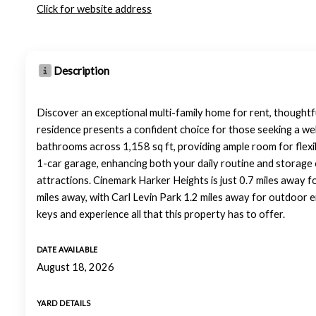
Click for website address
Description
Discover an exceptional multi-family home for rent, thoughtf
residence presents a confident choice for those seeking a we
bathrooms across 1,158 sq ft, providing ample room for flexibl
1-car garage, enhancing both your daily routine and storage 
attractions. Cinemark Harker Heights is just 0.7 miles away f
miles away, with Carl Levin Park 1.2 miles away for outdoor
keys and experience all that this property has to offer.
DATE AVAILABLE
August 18, 2026
YARD DETAILS