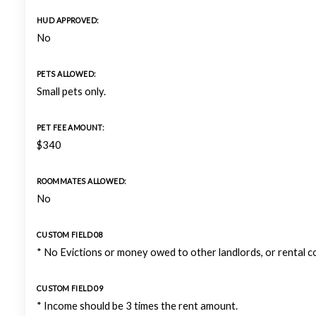
HUD APPROVED:
No
PETS ALLOWED:
Small pets only.
PET FEE AMOUNT:
$340
ROOMMATES ALLOWED:
No
CUSTOM FIELD 08
* No Evictions or money owed to other landlords, or rental 
CUSTOM FIELD 09
* Income should be 3 times the rent amount.