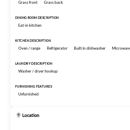
Grass front
Grass back
DINING ROOM DESCRIPTION
Eat-in kitchen
KITCHEN DESCRIPTION
Oven / range
Refrigerator
Built in dishwasher
Microwav
LAUNDRY DESCRIPTION
Washer / dryer hookup
FURNISHING FEATURES
Unfurnished
Location