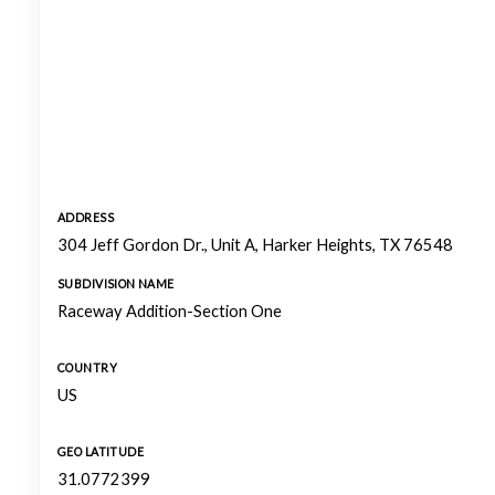
ADDRESS
304 Jeff Gordon Dr., Unit A, Harker Heights, TX 76548
SUBDIVISION NAME
Raceway Addition-Section One
COUNTRY
US
GEO LATITUDE
31.0772399