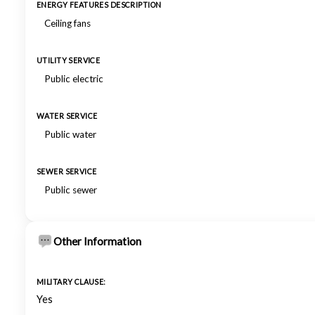
ENERGY FEATURES DESCRIPTION
Ceiling fans
UTILITY SERVICE
Public electric
WATER SERVICE
Public water
SEWER SERVICE
Public sewer
Other Information
MILITARY CLAUSE:
Yes