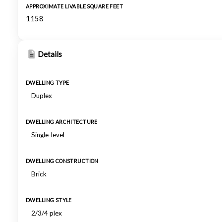
APPROXIMATE LIVABLE SQUARE FEET
1158
Details
DWELLING TYPE
Duplex
DWELLING ARCHITECTURE
Single-level
DWELLING CONSTRUCTION
Brick
DWELLING STYLE
2/3/4 plex