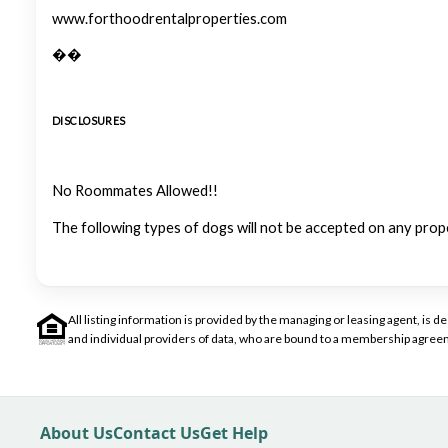
www.forthoodrentalproperties.com
��
DISCLOSURES
No Roommates Allowed!!
The following types of dogs will not be accepted on any prop
All listing information is provided by the managing or leasing agent, i
and individual providers of data, who are bound to a membership agreem
About Us
Contact Us
Get Help