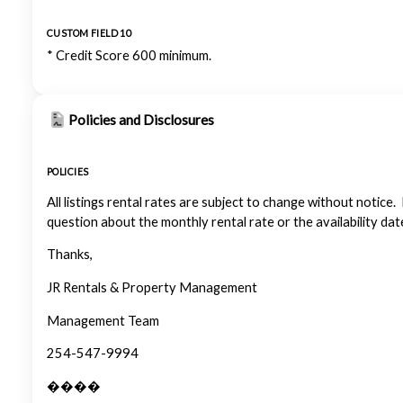
CUSTOM FIELD 10
* Credit Score 600 minimum.
Policies and Disclosures
POLICIES
All listings rental rates are subject to change without notice.
question about the monthly rental rate or the availability dat
Thanks,
JR Rentals & Property Management
Management Team
254-547-9994
����