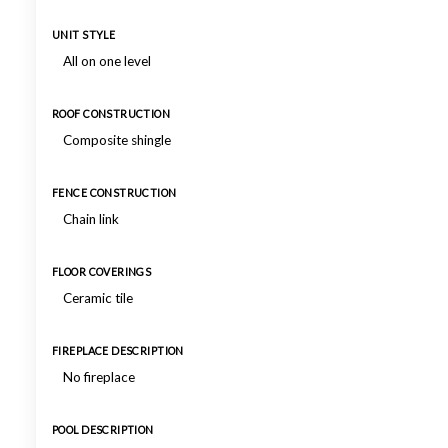
UNIT STYLE
All on one level
ROOF CONSTRUCTION
Composite shingle
FENCE CONSTRUCTION
Chain link
FLOOR COVERINGS
Ceramic tile
FIREPLACE DESCRIPTION
No fireplace
POOL DESCRIPTION