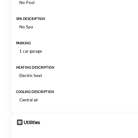
No Pool
SPA DESCRIPTION
No Spa
PARKING
1 car garage
HEATING DESCRIPTION
Electric heat
COOLING DESCRIPTION
Central air
Utilities