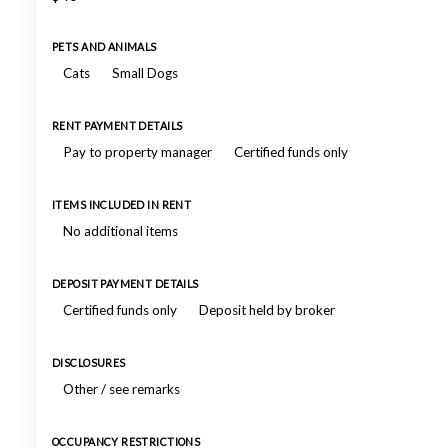
PETS AND ANIMALS
Cats
Small Dogs
RENT PAYMENT DETAILS
Pay to property manager
Certified funds only
ITEMS INCLUDED IN RENT
No additional items
DEPOSIT PAYMENT DETAILS
Certified funds only
Deposit held by broker
DISCLOSURES
Other / see remarks
OCCUPANCY RESTRICTIONS