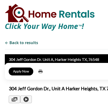
Click Your Way Home
!
TM
← Back to results
304 Jeff Gordon Dr. Unit A, Harker Heights TX, 76548
Apply Now
304 Jeff Gordon Dr., Unit A Harker Heights, T