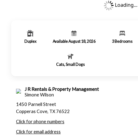
Loading...
Duplex
Available August 18, 2026
3
Bedrooms
Cats, Small Dogs
J R Rentals & Property Management
Simone Wilson
1450 Parnell Street
Copperas Cove, TX 76522
Click for phone numbers
Click for email address