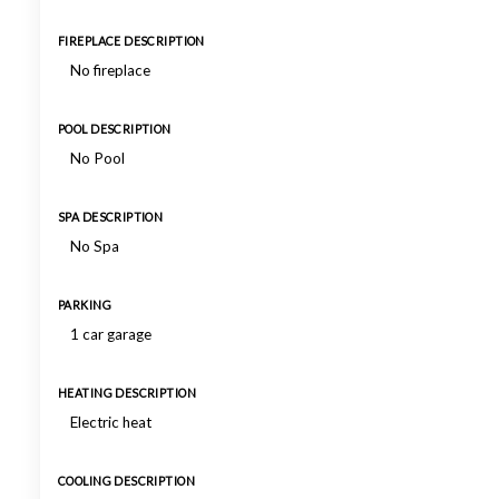
FIREPLACE DESCRIPTION
No fireplace
POOL DESCRIPTION
No Pool
SPA DESCRIPTION
No Spa
PARKING
1 car garage
HEATING DESCRIPTION
Electric heat
COOLING DESCRIPTION