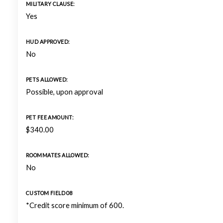
MILITARY CLAUSE:
Yes
HUD APPROVED:
No
PETS ALLOWED:
Possible, upon approval
PET FEE AMOUNT:
$340.00
ROOMMATES ALLOWED:
No
CUSTOM FIELD 08
*Credit score minimum of 600.