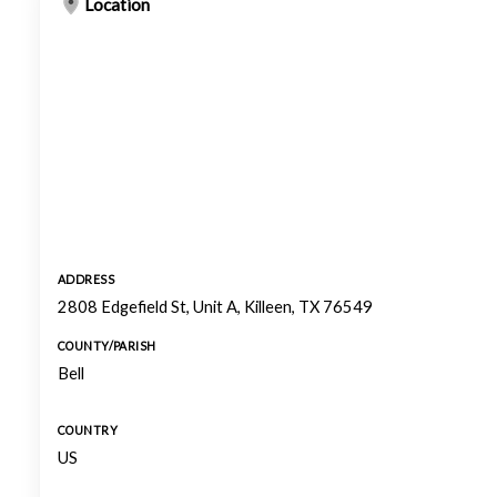
Location
ADDRESS
2808 Edgefield St, Unit A, Killeen, TX 76549
COUNTY/PARISH
Bell
COUNTRY
US