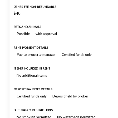
OTHER FEE NON-REFUNDABLE
$40
PETS AND ANIMALS
Possible
with approval
RENT PAYMENT DETAILS
Pay to property manager
Certified funds only
ITEMS INCLUDED IN RENT
No additional items
DEPOSIT PAYMENT DETAILS
Certified funds only
Deposit held by broker
OCCUPANCY RESTRICTIONS
No smoking permitted
No waterbeds permitted