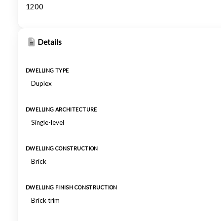
1200
Details
DWELLING TYPE
Duplex
DWELLING ARCHITECTURE
Single-level
DWELLING CONSTRUCTION
Brick
DWELLING FINISH CONSTRUCTION
Brick trim