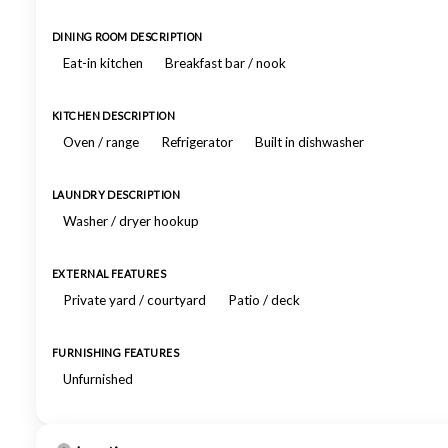
DINING ROOM DESCRIPTION
Eat-in kitchen
Breakfast bar / nook
KITCHEN DESCRIPTION
Oven / range
Refrigerator
Built in dishwasher
LAUNDRY DESCRIPTION
Washer / dryer hookup
EXTERNAL FEATURES
Private yard / courtyard
Patio / deck
FURNISHING FEATURES
Unfurnished