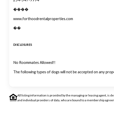
����
www.forthoodrentalproperties.com
��
DISCLOSURES
No Roommates Allowed!!
The following types of dogs will not be accepted on any prop
All listing information is provided by the managing or leasing agent, i
and individual providers of data, who are bound to a membership agreem