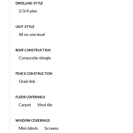
DWELLING STYLE
2/3/4 plex
UNIT STYLE
All on one level
ROOF CONSTRUCTION
Composite shingle
FENCE CONSTRUCTION
Chain link
FLOOR COVERINGS
Carpet
Vinyl tile
WINDOW COVERINGS
Mini-blinds
Screens