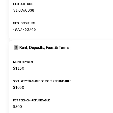
GEO LATITUDE
31.0960038
GEO LONGITUDE
-97.7760746
Rent, Deposits, Fees, & Terms
MONTHLY RENT
$1150
SECURITY/DAMAGE DEPOSIT REFUNDABLE
$1050
PET FEE NON-REFUNDABLE
$300