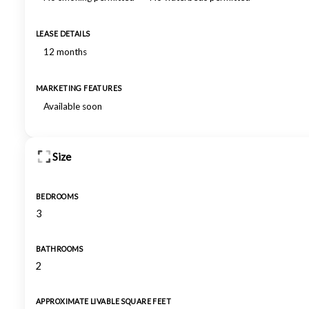
LEASE DETAILS
12 months
MARKETING FEATURES
Available soon
Size
BEDROOMS
3
BATHROOMS
2
APPROXIMATE LIVABLE SQUARE FEET