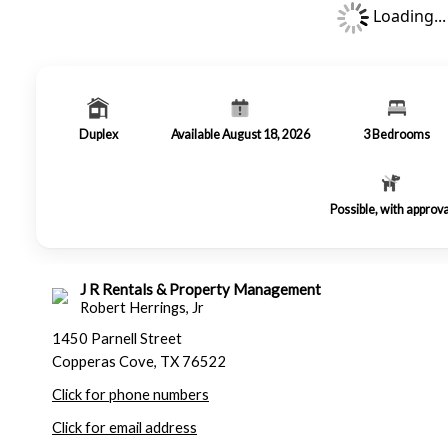
Loading...
Duplex
Available August 18, 2026
3
Bedrooms
Possible, with approva
J R Rentals & Property Management
Robert Herrings, Jr
1450 Parnell Street
Copperas Cove, TX 76522
Click for phone numbers
Click for email address