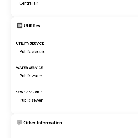
Central air
Utilities
UTILITY SERVICE
Public electric
WATER SERVICE
Public water
SEWER SERVICE
Public sewer
Other Information