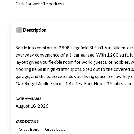
Click for website address
Description
Settle into comfort at 2808 Edgefield St. Unit A in Killeen, a 
everyday convenience of a 1-car garage. With 1,200 sq ft, it
layout gives you flexible room for work, guests, or hobbies, w
flooring helps in high-traffic spots. Step out to the covered p
garage, and the patio extends your living space for low-key 
Oak Ridge Middle School, 1.4 miles; Fort Hood, 3.5 miles; and 
DATE AVAILABLE
August 18, 2026
YARD DETAILS
Grass front
Grass back