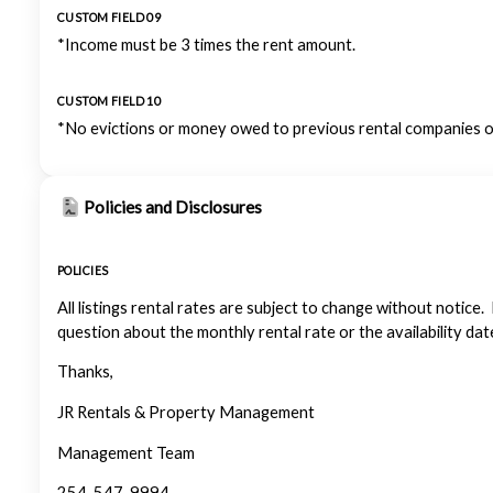
CUSTOM FIELD 09
*Income must be 3 times the rent amount.
CUSTOM FIELD 10
*No evictions or money owed to previous rental companies or
Policies and Disclosures
POLICIES
All listings rental rates are subject to change without notice.
question about the monthly rental rate or the availability dat
Thanks,
JR Rentals & Property Management
Management Team
254-547-9994