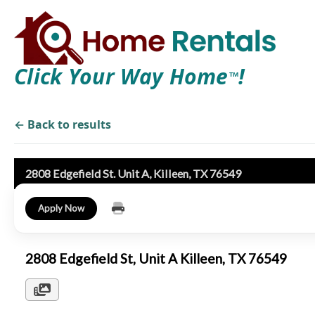
Click Your Way Home
!
TM
← Back to results
2808 Edgefield St. Unit A, Killeen, TX 76549
Apply Now
2808 Edgefield St, Unit A Killeen, TX 76549