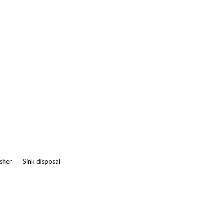
asher
Sink disposal