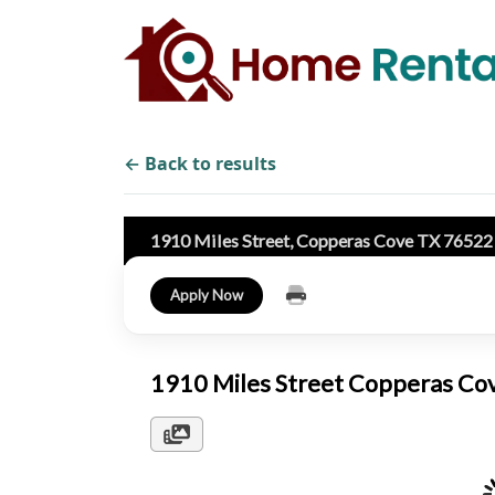
← Back to results
1910 Miles Street, Copperas Cove TX 7652
Apply Now
1910 Miles Street Copperas C