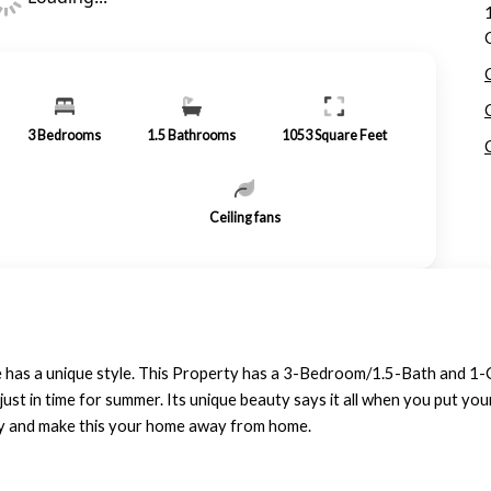
3
Bedrooms
1.5
Bathrooms
1053
Square Feet
Ceiling fans
 has a unique style. This Property has a 3-Bedroom/1.5-Bath and 1-Ca
just in time for summer. Its unique beauty says it all when you put yo
erty and make this your home away from home.