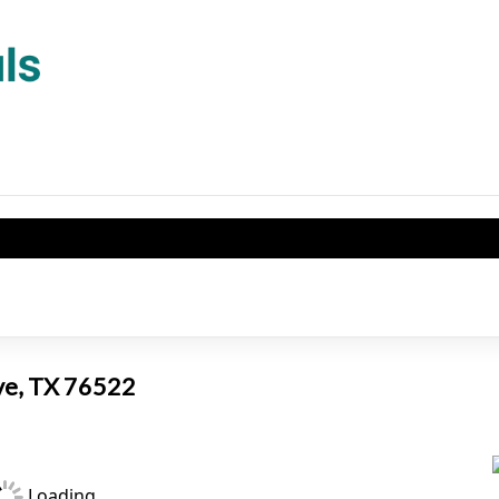
2
ove, TX 76522
Loading...