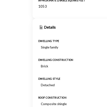
APPROXIMATE LIVABLE SQUARE FEET
1053
Details
DWELLING TYPE
Single family
DWELLING CONSTRUCTION
Brick
DWELLING STYLE
Detached
ROOF CONSTRUCTION
Composite shingle