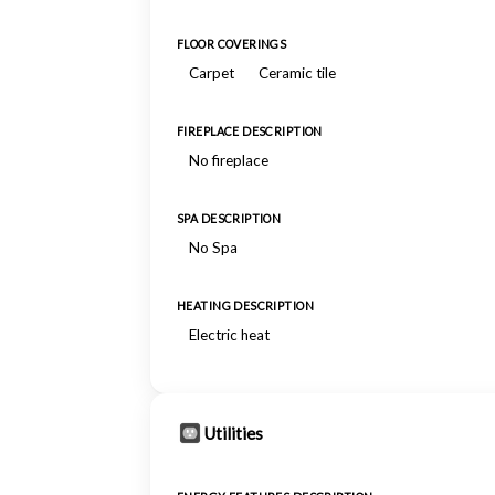
FLOOR COVERINGS
Carpet
Ceramic tile
FIREPLACE DESCRIPTION
No fireplace
SPA DESCRIPTION
No Spa
HEATING DESCRIPTION
Electric heat
Utilities