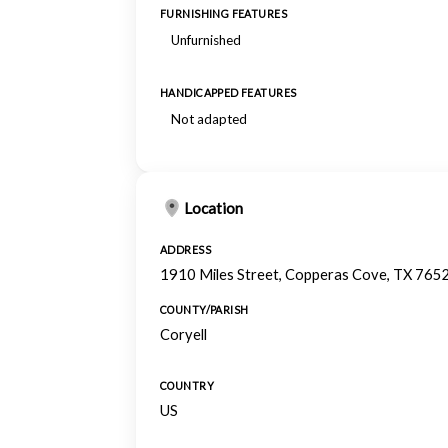
FURNISHING FEATURES
Unfurnished
HANDICAPPED FEATURES
Not adapted
Location
ADDRESS
1910 Miles Street, Copperas Cove, TX 765
COUNTY/PARISH
Coryell
COUNTRY
US