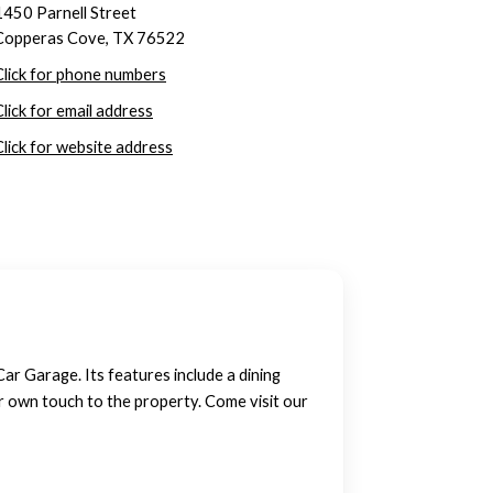
1450 Parnell Street
Copperas Cove, TX 76522
Click for phone numbers
Click for email address
Click for website address
r Garage. Its features include a dining
ur own touch to the property. Come visit our