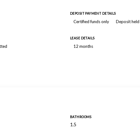
DEPOSIT PAYMENT DETAILS
Certified funds only
Deposit held
LEASE DETAILS
tted
12 months
BATHROOMS
1.5