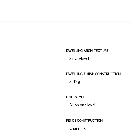
DWELLING ARCHITECTURE
Single-level
DWELLING FINISH CONSTRUCTION
Siding
UNIT STYLE
All on one level
FENCE CONSTRUCTION
Chain link