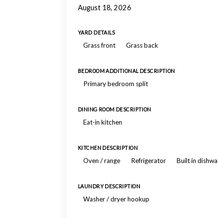
August 18, 2026
YARD DETAILS
Grass front
Grass back
BEDROOM ADDITIONAL DESCRIPTION
Primary bedroom split
DINING ROOM DESCRIPTION
Eat-in kitchen
KITCHEN DESCRIPTION
Oven / range
Refrigerator
Built in dishw
LAUNDRY DESCRIPTION
Washer / dryer hookup