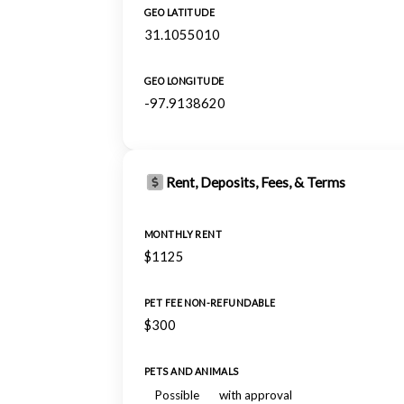
GEO LATITUDE
31.1055010
GEO LONGITUDE
-97.9138620
Rent, Deposits, Fees, & Terms
MONTHLY RENT
$1125
PET FEE NON-REFUNDABLE
$300
PETS AND ANIMALS
Possible
with approval