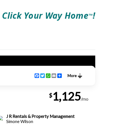
Click Your Way Home
!
TM
Facebook
Twitter
WhatsApp
Email
Share
More
1,125
$
/mo
J R Rentals & Property Management
Simone Wilson