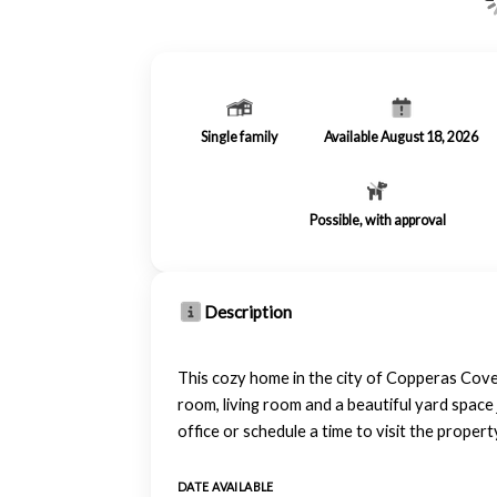
Single family
Available August 18, 2026
Possible, with approval
Description
This cozy home in the city of Copperas Cove
room, living room and a beautiful yard space 
office or schedule a time to visit the prop
DATE AVAILABLE