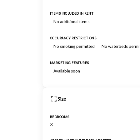
ITEMS INCLUDED IN RENT
No additional items
OCCUPANCY RESTRICTIONS
No smoking permitted
No waterbeds permi
MARKETING FEATURES
Available soon
Size
BEDROOMS
3