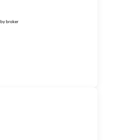
 by broker