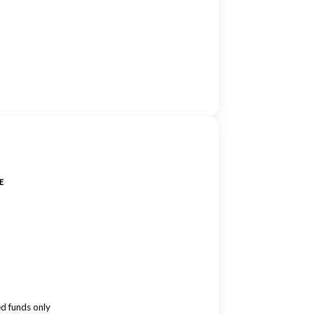
E
ed funds only