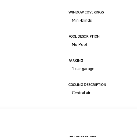
WINDOW COVERINGS
Mini-blinds
POOL DESCRIPTION
No Pool
PARKING
1 car garage
COOLING DESCRIPTION
Central air