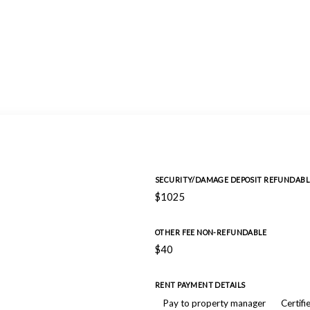
SECURITY/DAMAGE DEPOSIT REFUNDABL
$1025
OTHER FEE NON-REFUNDABLE
$40
RENT PAYMENT DETAILS
Pay to property manager
Certifi