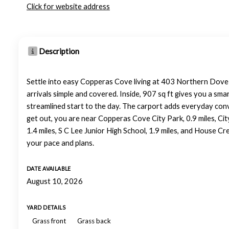
Click for website address
Description
Settle into easy Copperas Cove living at 403 Northern Dove Ln
arrivals simple and covered. Inside, 907 sq ft gives you a sma
streamlined start to the day. The carport adds everyday con
get out, you are near Copperas Cove City Park, 0.9 miles, Cit
1.4 miles, S C Lee Junior High School, 1.9 miles, and House C
your pace and plans.
DATE AVAILABLE
August 10, 2026
YARD DETAILS
Grass front
Grass back