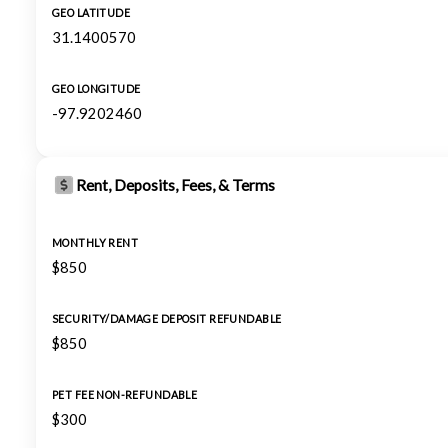
GEO LATITUDE
31.1400570
GEO LONGITUDE
-97.9202460
Rent, Deposits, Fees, & Terms
MONTHLY RENT
$850
SECURITY/DAMAGE DEPOSIT REFUNDABLE
$850
PET FEE NON-REFUNDABLE
$300