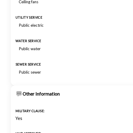
Ceiling fans
UTILITY SERVICE
Public electric
WATER SERVICE
Public water
SEWER SERVICE
Public sewer
Other Information
MILITARY CLAUSE:
Yes