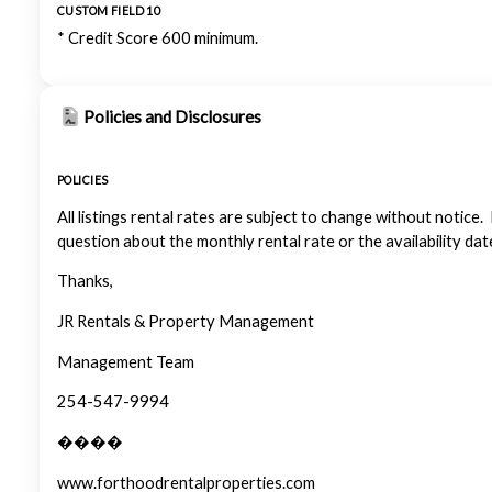
CUSTOM FIELD 10
* Credit Score 600 minimum.
Policies and Disclosures
POLICIES
All listings rental rates are subject to change without notice.
question about the monthly rental rate or the availability dat
Thanks,
JR Rentals & Property Management
Management Team
254-547-9994
����
www.forthoodrentalproperties.com