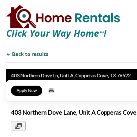
Click Your Way Home
!
TM
← Back to results
403 Northern Dove Ln, Unit A, Copperas Cove, TX 76522
Apply Now
403 Northern Dove Lane, Unit A Copperas Cov