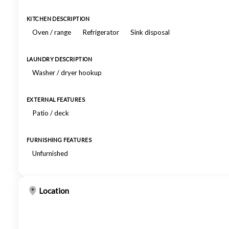
KITCHEN DESCRIPTION
Oven / range
Refrigerator
Sink disposal
LAUNDRY DESCRIPTION
Washer / dryer hookup
EXTERNAL FEATURES
Patio / deck
FURNISHING FEATURES
Unfurnished
Location