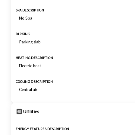
SPA DESCRIPTION
No Spa
PARKING
Parking slab
HEATING DESCRIPTION
Electric heat
COOLING DESCRIPTION
Central air
Utilities
ENERGY FEATURES DESCRIPTION