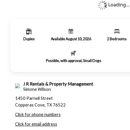
Loading...
Duplex
Available August 10, 2026
2
Bedrooms
Possible, with approval, Small Dogs
J R Rentals & Property Management
Simone Wilson
1450 Parnell Street
Copperas Cove, TX 76522
Click for phone numbers
Click for email address