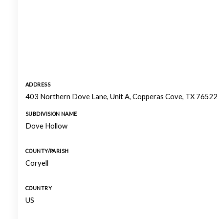
ADDRESS
403 Northern Dove Lane, Unit A, Copperas Cove, TX 76522
SUBDIVISION NAME
Dove Hollow
COUNTY/PARISH
Coryell
COUNTRY
US