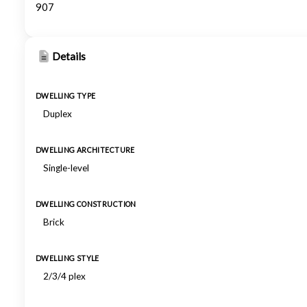
907
Details
DWELLING TYPE
Duplex
DWELLING ARCHITECTURE
Single-level
DWELLING CONSTRUCTION
Brick
DWELLING STYLE
2/3/4 plex