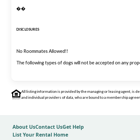
��
DISCLOSURES
No Roommates Allowed!!
The following types of dogs will not be accepted on any prop
All listing information is provided by the managing or leasing agent, i
and individual providers of data, who are bound to a membership agreem
About Us
Contact Us
Get Help
List Your Rental Home