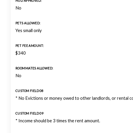
HUD APPROVED:
No
PETS ALLOWED:
Yes small only
PET FEE AMOUNT:
$340
ROOMMATES ALLOWED:
No
CUSTOM FIELD 08
* No Evictions or money owed to other landlords, or rental 
CUSTOM FIELD 09
* Income should be 3 times the rent amount.