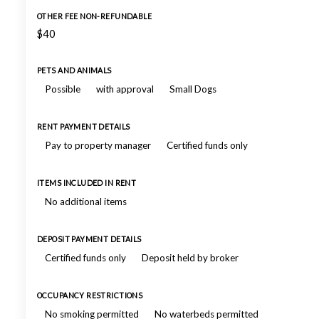
OTHER FEE NON-REFUNDABLE
$40
PETS AND ANIMALS
Possible
with approval
Small Dogs
RENT PAYMENT DETAILS
Pay to property manager
Certified funds only
ITEMS INCLUDED IN RENT
No additional items
DEPOSIT PAYMENT DETAILS
Certified funds only
Deposit held by broker
OCCUPANCY RESTRICTIONS
No smoking permitted
No waterbeds permitted