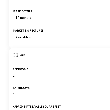
LEASE DETAILS
12 months
MARKETING FEATURES
Available soon
Size
BEDROOMS
2
BATHROOMS
1
APPROXIMATE LIVABLE SQUARE FEET