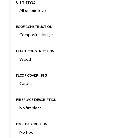
UNIT STYLE
All on one level
ROOF CONSTRUCTION
Composite shingle
FENCE CONSTRUCTION
Wood
FLOOR COVERINGS
Carpet
FIREPLACE DESCRIPTION
No fireplace
POOL DESCRIPTION
No Pool