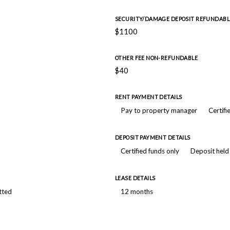
SECURITY/DAMAGE DEPOSIT REFUNDABL
$1100
OTHER FEE NON-REFUNDABLE
$40
RENT PAYMENT DETAILS
Pay to property manager
Certifi
DEPOSIT PAYMENT DETAILS
Certified funds only
Deposit held
LEASE DETAILS
tted
12 months