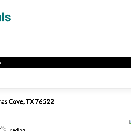
2
eras Cove, TX 76522
Loading...