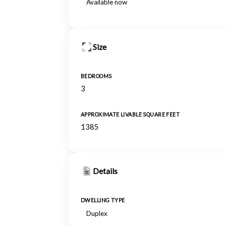
Available now
Size
BEDROOMS
3
APPROXIMATE LIVABLE SQUARE FEET
1385
Details
DWELLING TYPE
Duplex