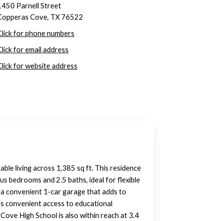
1450 Parnell Street
Copperas Cove, TX 76522
Click for phone numbers
Click for email address
Click for website address
ble living across 1,385 sq ft. This residence
ous bedrooms and 2.5 baths, ideal for flexible
a convenient 1-car garage that adds to
es convenient access to educational
 Cove High School is also within reach at 3.4