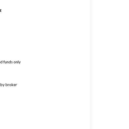
E
ed funds only
 by broker