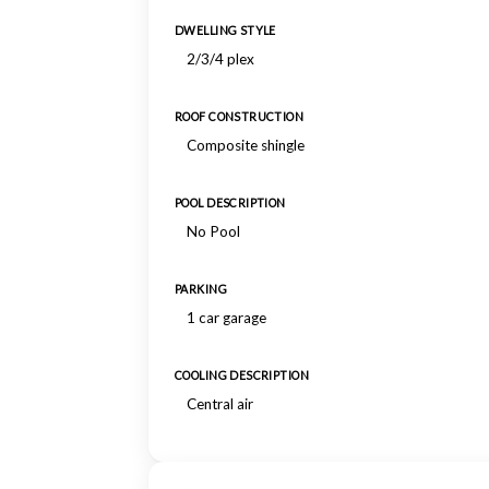
DWELLING STYLE
2/3/4 plex
ROOF CONSTRUCTION
Composite shingle
POOL DESCRIPTION
No Pool
PARKING
1 car garage
COOLING DESCRIPTION
Central air