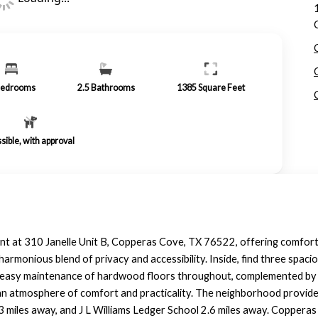
edrooms
2.5
Bathrooms
1385
Square Feet
sible, with approval
ent at 310 Janelle Unit B, Copperas Cove, TX 76522, offering comforta
harmonious blend of privacy and accessibility. Inside, find three spaci
d easy maintenance of hardwood floors throughout, complemented by 
o an atmosphere of comfort and practicality. The neighborhood provid
 3 miles away, and J L Williams Ledger School 2.6 miles away. Copperas