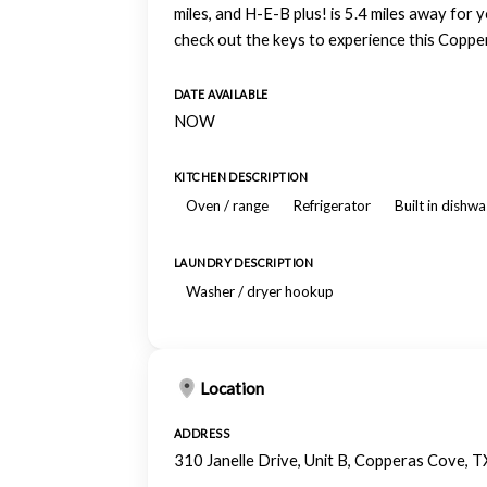
miles, and H-E-B plus! is 5.4 miles away for 
check out the keys to experience this Copp
DATE AVAILABLE
NOW
KITCHEN DESCRIPTION
Oven / range
Refrigerator
Built in dishw
LAUNDRY DESCRIPTION
Washer / dryer hookup
Location
ADDRESS
310 Janelle Drive, Unit B, Copperas Cove, 