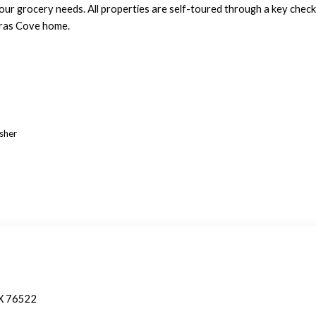
your grocery needs. All properties are self-toured through a key checko
eras Cove home.
asher
TX 76522