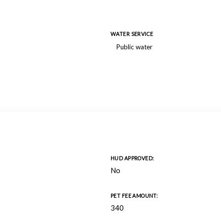
WATER SERVICE
Public water
HUD APPROVED:
No
PET FEE AMOUNT:
340