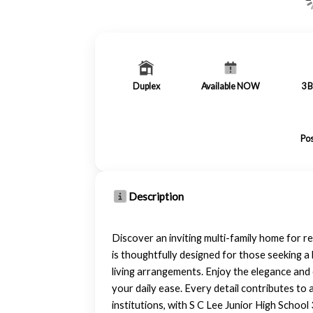
Duplex
Available NOW
3
B
Pos
Description
Discover an inviting multi-family home for r
is thoughtfully designed for those seeking a 
living arrangements. Enjoy the elegance an
your daily ease. Every detail contributes t
institutions, with S C Lee Junior High School