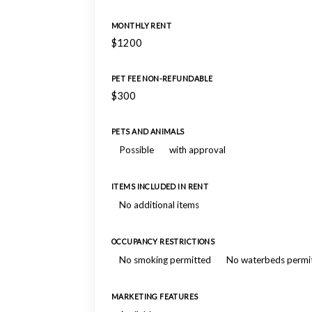
MONTHLY RENT
$1200
PET FEE NON-REFUNDABLE
$300
PETS AND ANIMALS
Possible
with approval
ITEMS INCLUDED IN RENT
No additional items
OCCUPANCY RESTRICTIONS
No smoking permitted
No waterbeds permi
MARKETING FEATURES