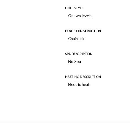
UNIT STYLE
On two levels
FENCE CONSTRUCTION
Chain link
SPA DESCRIPTION
No Spa
HEATING DESCRIPTION
Electric heat