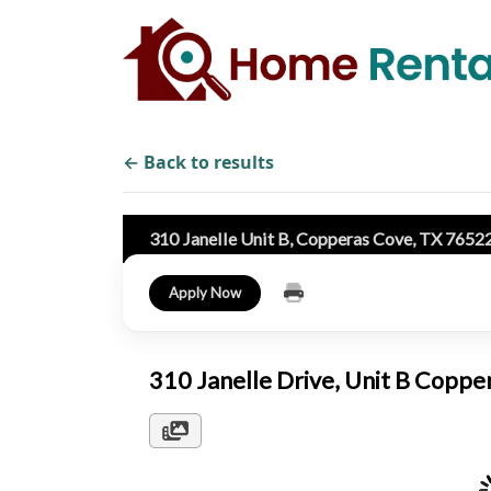
← Back to results
310 Janelle Unit B, Copperas Cove, TX 7652
Apply Now
310 Janelle Drive, Unit B Copp