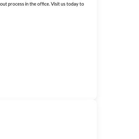
ut process in the office. Visit us today to