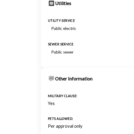
Utilities
UTILITY SERVICE
Public electric
SEWER SERVICE
Public sewer
Other Information
MILITARY CLAUSE:
Yes
PETS ALLOWED:
Per approval only