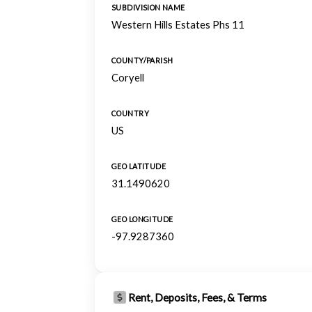
SUBDIVISION NAME
Western Hills Estates Phs 11
COUNTY/PARISH
Coryell
COUNTRY
US
GEO LATITUDE
31.1490620
GEO LONGITUDE
-97.9287360
Rent, Deposits, Fees, & Terms