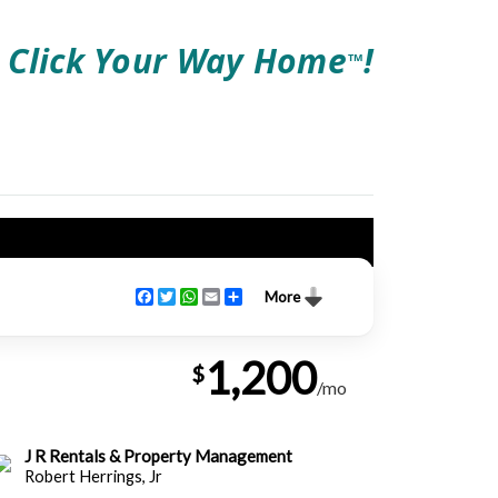
Click Your Way Home
!
TM
Facebook
Twitter
WhatsApp
Email
Share
More
1,200
$
/mo
J R Rentals & Property Management
Robert Herrings, Jr