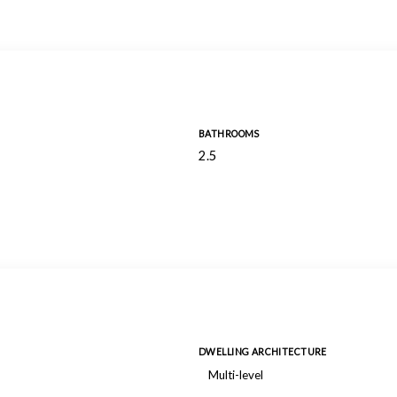
BATHROOMS
2.5
DWELLING ARCHITECTURE
Multi-level