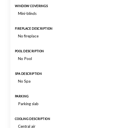
WINDOW COVERINGS
Mini-blinds
FIREPLACE DESCRIPTION
No fireplace
POOL DESCRIPTION
No Pool
SPA DESCRIPTION
No Spa
PARKING
Parking slab
COOLING DESCRIPTION
Central air