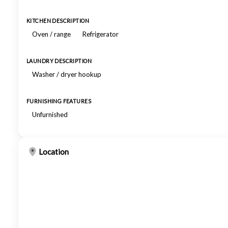
KITCHEN DESCRIPTION
Oven / range
Refrigerator
LAUNDRY DESCRIPTION
Washer / dryer hookup
FURNISHING FEATURES
Unfurnished
Location