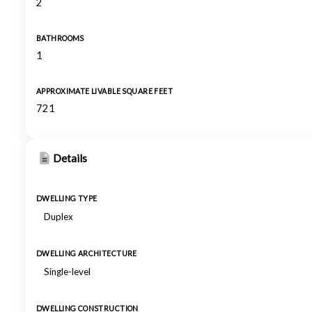
2
BATHROOMS
1
APPROXIMATE LIVABLE SQUARE FEET
721
Details
DWELLING TYPE
Duplex
DWELLING ARCHITECTURE
Single-level
DWELLING CONSTRUCTION