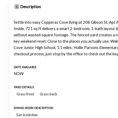
Description
Settle into easy Copperas Cove living at 208 Gibson St, Apt 
Inside, 721 sq ft delivers a smart 2-bedroom, 1-bath layout t
without wasted square footage. The fenced yard creates a natur
key weekend reset. Close to the places you actually use: Wal
Cove Junior High School, 1.1 miles; Hollie Parsons Elementar
checkout process, just stop by the office to check out the ke
DATE AVAILABLE
NOW
YARD DETAILS
Grass front
Grass back
DINING ROOM DESCRIPTION
Eat-in kitchen