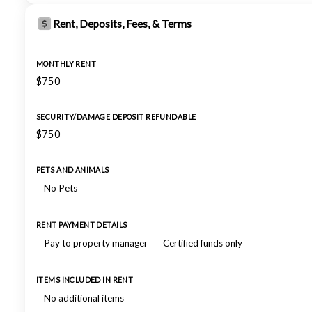
Rent, Deposits, Fees, & Terms
MONTHLY RENT
$750
SECURITY/DAMAGE DEPOSIT REFUNDABLE
$750
PETS AND ANIMALS
No Pets
RENT PAYMENT DETAILS
Pay to property manager
Certified funds only
ITEMS INCLUDED IN RENT
No additional items