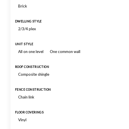
Brick
DWELLING STYLE
2/3/4 plex
UNIT STYLE
All on one level
One common wall
ROOF CONSTRUCTION
Composite shingle
FENCE CONSTRUCTION
Chain link
FLOOR COVERINGS
Vinyl