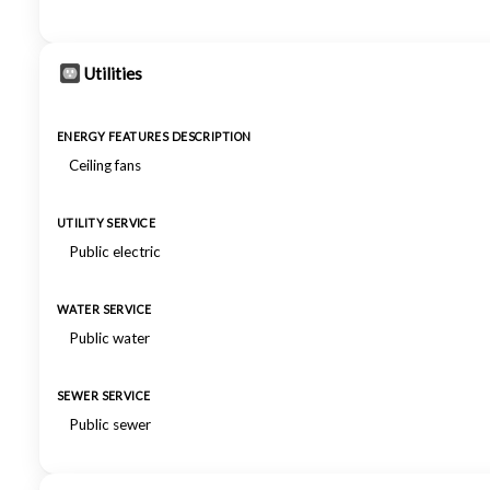
Utilities
ENERGY FEATURES DESCRIPTION
Ceiling fans
UTILITY SERVICE
Public electric
WATER SERVICE
Public water
SEWER SERVICE
Public sewer