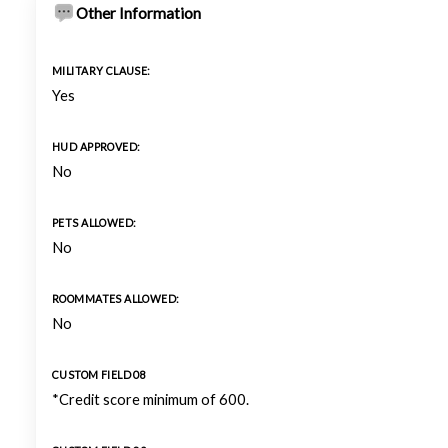
Other Information
MILITARY CLAUSE:
Yes
HUD APPROVED:
No
PETS ALLOWED:
No
ROOMMATES ALLOWED:
No
CUSTOM FIELD 08
*Credit score minimum of 600.