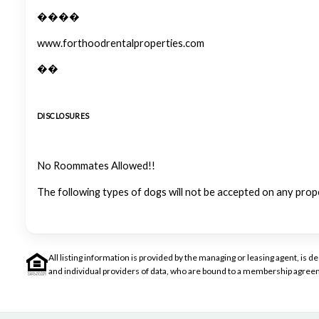
����
www.forthoodrentalproperties.com
��
DISCLOSURES
No Roommates Allowed!!
The following types of dogs will not be accepted on any prop
All listing information is provided by the managing or leasing agent, i
and individual providers of data, who are bound to a membership agreem