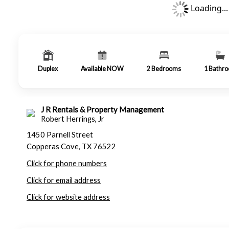
Loading...
Duplex
Available NOW
2
Bedrooms
1
Bathr
J R Rentals & Property Management
Robert Herrings, Jr
1450 Parnell Street
Copperas Cove, TX 76522
Click for phone numbers
Click for email address
Click for website address