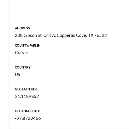
ADDRESS
208 Gibson St, Unit A, Copperas Cove, TX 76522
COUNTY/PARISH
Coryell
COUNTRY
US
GEO LATITUDE
31.1189852
GEO LONGITUDE
-97.8729466