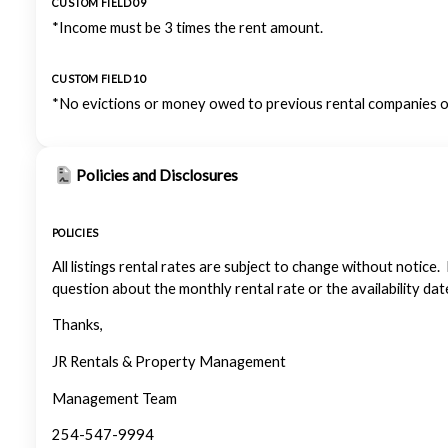
CUSTOM FIELD 09
*Income must be 3 times the rent amount.
CUSTOM FIELD 10
*No evictions or money owed to previous rental companies or
Policies and Disclosures
POLICIES
All listings rental rates are subject to change without notice.
question about the monthly rental rate or the availability dat
Thanks,
JR Rentals & Property Management
Management Team
254-547-9994