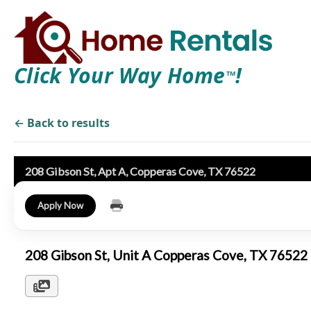
Click Your Way Home
!
TM
← Back to results
208 Gibson St, Apt A, Copperas Cove, TX 76522
Apply Now
208 Gibson St, Unit A Copperas Cove, TX 7652