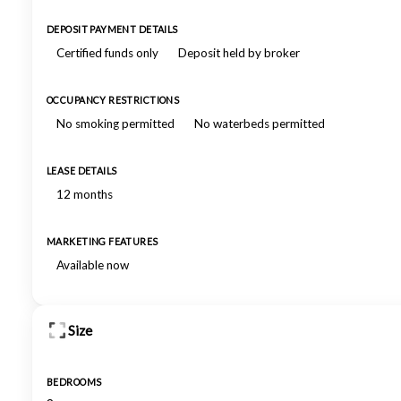
DEPOSIT PAYMENT DETAILS
Certified funds only
Deposit held by broker
OCCUPANCY RESTRICTIONS
No smoking permitted
No waterbeds permitted
LEASE DETAILS
12 months
MARKETING FEATURES
Available now
Size
BEDROOMS