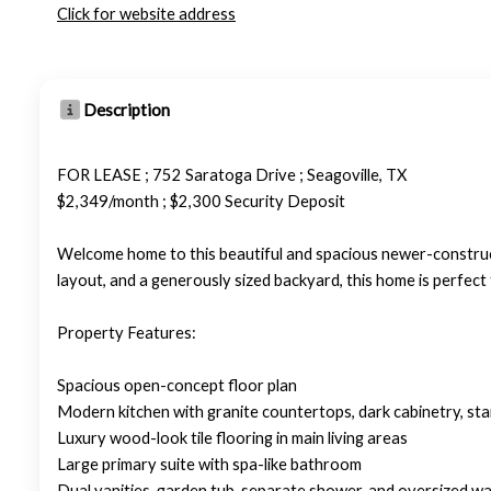
Click for website address
Description
FOR LEASE ; 752 Saratoga Drive ; Seagoville, TX
$2,349/month ; $2,300 Security Deposit
Welcome home to this beautiful and spacious newer-construc
layout, and a generously sized backyard, this home is perfect
Property Features:
Spacious open-concept floor plan
Modern kitchen with granite countertops, dark cabinetry, stain
Luxury wood-look tile flooring in main living areas
Large primary suite with spa-like bathroom
Dual vanities, garden tub, separate shower, and oversized wal