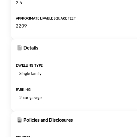
2.5
APPROXIMATE LIVABLE SQUARE FEET
2209
Details
DWELLING TYPE
Single family
PARKING
2 car garage
Policies and Disclosures