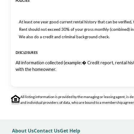
POLICIES
At least one year good current rental history that can be verified, 
Rent should not exceed 30% of your gross monthly (combined) i
We also do a credit and criminal background check.
DISCLOSURES
All information collected (example:� Credit report, rental h
with the homeowner.
All listing information is provided by the managing or leasing agent, i
and individual providers of data, who are bound to a membership agreem
About Us
Contact Us
Get Help