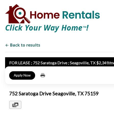
Click Your Way Home
!
TM
← Back to results
FOR LEASE ; 752 Saratoga Drive ; Seagoville, TX $2,349/m
Apply Now
752 Saratoga Drive Seagoville, TX 75159