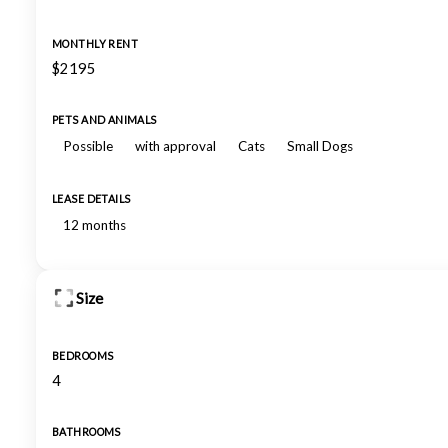
MONTHLY RENT
$2195
PETS AND ANIMALS
Possible
with approval
Cats
Small Dogs
LEASE DETAILS
12 months
Size
BEDROOMS
4
BATHROOMS