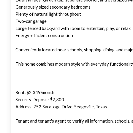
Generously sized secondary bedrooms
Plenty of natural light throughout
Two-car garage
Large fenced backyard with room to entertain, play, or relax
Energy-efficient construction
Conveniently located near schools, shopping, dining, and ma
This home combines modern style with everyday functionality
Rent: $2,349/month
Security Deposit: $2,300
Address: 752 Saratoga Drive, Seagoville, Texas.
Tenant and tenant's agent to verify all information, schools