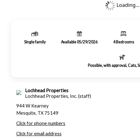
Loading...
Single family
Available 05/29/2026
4
Bedrooms
Possible, with approval, Cats, 
Lochhead Properties
Lochhead Properties, Inc. (staff)
944 W Kearney
Mesquite, TX 75149
Click for phone numbers
Click for email address