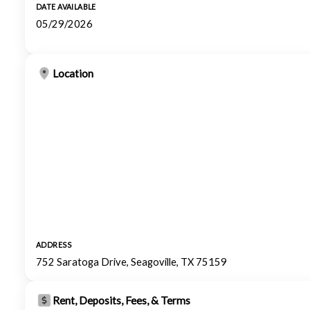
DATE AVAILABLE
05/29/2026
Location
ADDRESS
752 Saratoga Drive, Seagoville, TX 75159
Rent, Deposits, Fees, & Terms