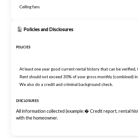
Ceiling fans
Policies and Disclosures
POLICIES
At least one year good current rental history that can be verified, 
Rent should not exceed 30% of your gross monthly (combined) i
We also do a credit and criminal background check.
DISCLOSURES
All information collected (example:� Credit report, rental h
with the homeowner.