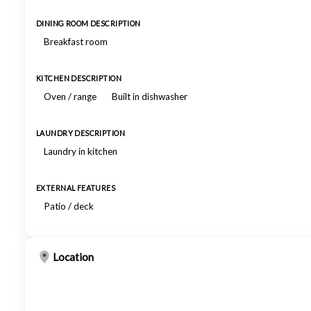
DINING ROOM DESCRIPTION
Breakfast room
KITCHEN DESCRIPTION
Oven / range
Built in dishwasher
LAUNDRY DESCRIPTION
Laundry in kitchen
EXTERNAL FEATURES
Patio / deck
Location