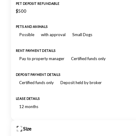
PET DEPOSIT REFUNDABLE
$500
PETS AND ANIMALS
Possible
with approval
Small Dogs
RENT PAYMENT DETAILS
Pay to property manager
Certified funds only
DEPOSIT PAYMENT DETAILS
Certified funds only
Deposit held by broker
LEASE DETAILS
12 months
Size