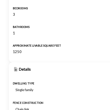
BEDROOMS
3
BATHROOMS
1
APPROXIMATE LIVABLE SQUARE FEET
1250
Details
DWELLING TYPE
Single family
FENCE CONSTRUCTION
Chain link