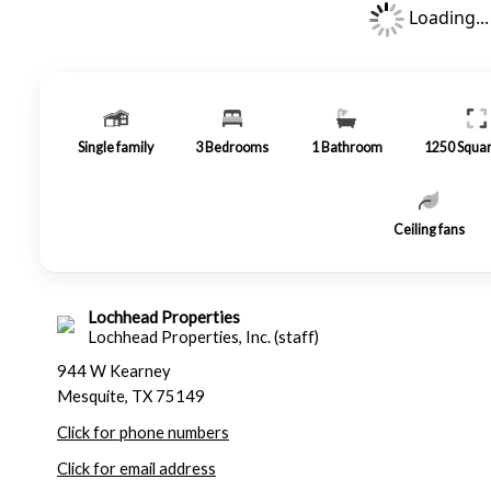
Loading...
Single family
3
Bedrooms
1
Bathroom
1250
Squar
Ceiling fans
Lochhead Properties
Lochhead Properties, Inc. (staff)
944 W Kearney
Mesquite, TX 75149
Click for phone numbers
Click for email address