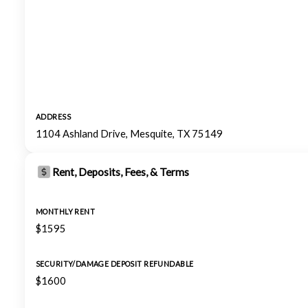
ADDRESS
1104 Ashland Drive, Mesquite, TX 75149
Rent, Deposits, Fees, & Terms
MONTHLY RENT
$1595
SECURITY/DAMAGE DEPOSIT REFUNDABLE
$1600