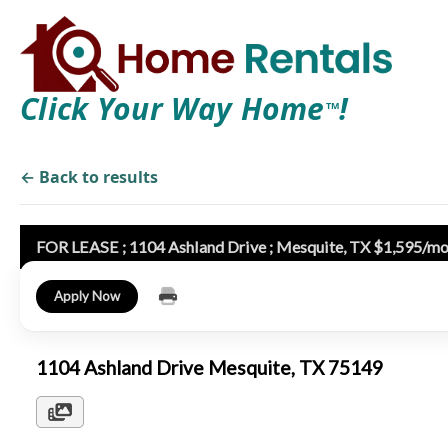
Click Your Way Home
!
TM
← Back to results
FOR LEASE ; 1104 Ashland Drive ; Mesquite, TX $1,595/mon
Apply Now
1104 Ashland Drive Mesquite, TX 75149