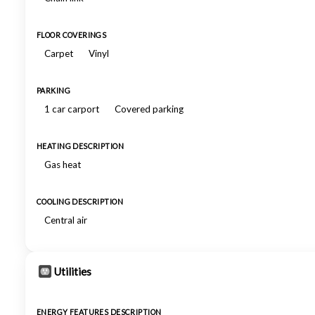
FLOOR COVERINGS
Carpet
Vinyl
PARKING
1 car carport
Covered parking
HEATING DESCRIPTION
Gas heat
COOLING DESCRIPTION
Central air
Utilities
ENERGY FEATURES DESCRIPTION