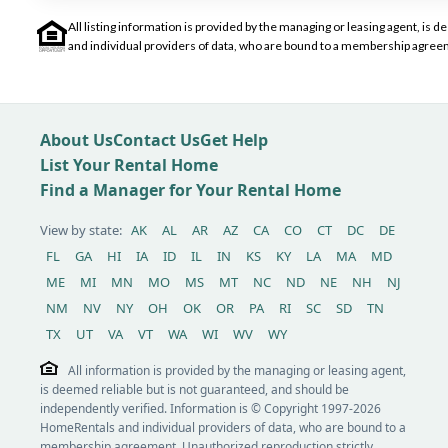
All listing information is provided by the managing or leasing agent, i
and individual providers of data, who are bound to a membership agreem
About Us
Contact Us
Get Help
List Your Rental Home
Find a Manager for Your Rental Home
View by state:
AK
AL
AR
AZ
CA
CO
CT
DC
DE
FL
GA
HI
IA
ID
IL
IN
KS
KY
LA
MA
MD
ME
MI
MN
MO
MS
MT
NC
ND
NE
NH
NJ
NM
NV
NY
OH
OK
OR
PA
RI
SC
SD
TN
TX
UT
VA
VT
WA
WI
WV
WY
All information is provided by the managing or leasing agent,
is deemed reliable but is not guaranteed, and should be
independently verified. Information is © Copyright 1997-2026
HomeRentals and individual providers of data, who are bound to a
membership agreement. Unauthorized reproduction strictly