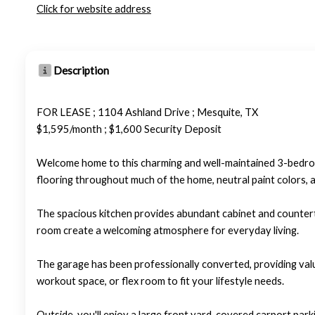
Click for website address
Description
FOR LEASE ; 1104 Ashland Drive ; Mesquite, TX
$1,595/month ; $1,600 Security Deposit
Welcome home to this charming and well-maintained 3-bedro
flooring throughout much of the home, neutral paint colors, an
The spacious kitchen provides abundant cabinet and counterto
room create a welcoming atmosphere for everyday living.
The garage has been professionally converted, providing valua
workout space, or flex room to fit your lifestyle needs.
Outside, you'll enjoy a large front yard, covered carport par