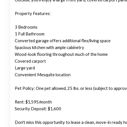
Property Features:
3 Bedrooms
1 Full Bathroom
Converted garage offers additional flex/living space
Spacious kitchen with ample cabinetry
Wood-look flooring throughout much of the home
Covered carport
Large yard
Convenient Mesquite location
Pet Policy: One pet allowed, 25 lbs. or less (subject to approva
Rent: $1,595/month
Security Deposit: $1,600
Don't miss this opportunity to lease a clean, move-in ready 