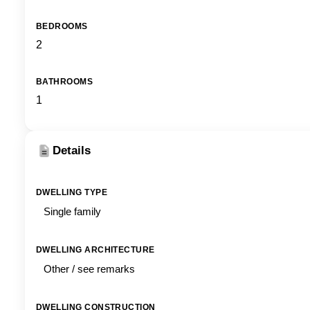
BEDROOMS
2
BATHROOMS
1
Details
DWELLING TYPE
Single family
DWELLING ARCHITECTURE
Other / see remarks
DWELLING CONSTRUCTION