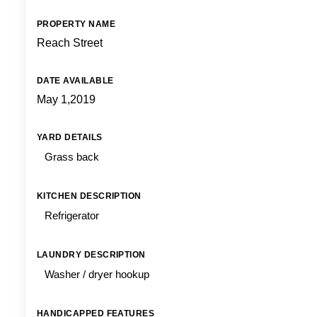
PROPERTY NAME
Reach Street
DATE AVAILABLE
May 1,2019
YARD DETAILS
Grass back
KITCHEN DESCRIPTION
Refrigerator
LAUNDRY DESCRIPTION
Washer / dryer hookup
HANDICAPPED FEATURES