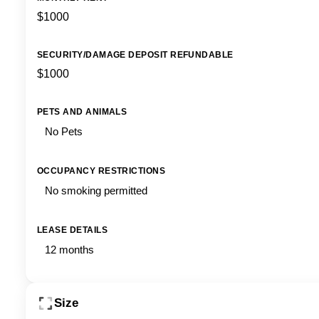
$1000
SECURITY/DAMAGE DEPOSIT REFUNDABLE
$1000
PETS AND ANIMALS
No Pets
OCCUPANCY RESTRICTIONS
No smoking permitted
LEASE DETAILS
12 months
Size