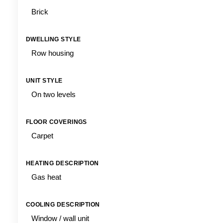
Brick
DWELLING STYLE
Row housing
UNIT STYLE
On two levels
FLOOR COVERINGS
Carpet
HEATING DESCRIPTION
Gas heat
COOLING DESCRIPTION
Window / wall unit