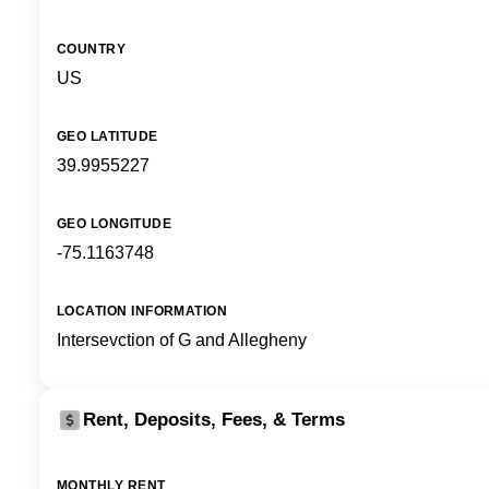
COUNTRY
US
GEO LATITUDE
39.9955227
GEO LONGITUDE
-75.1163748
LOCATION INFORMATION
Intersevction of G and Allegheny
Rent, Deposits, Fees, & Terms
MONTHLY RENT