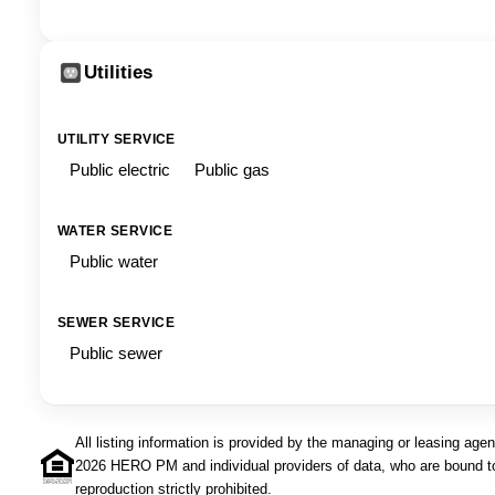
Utilities
UTILITY SERVICE
Public electric
Public gas
WATER SERVICE
Public water
SEWER SERVICE
Public sewer
All listing information is provided by the managing or leasing age
2026 HERO PM and individual providers of data, who are bound t
reproduction strictly prohibited.