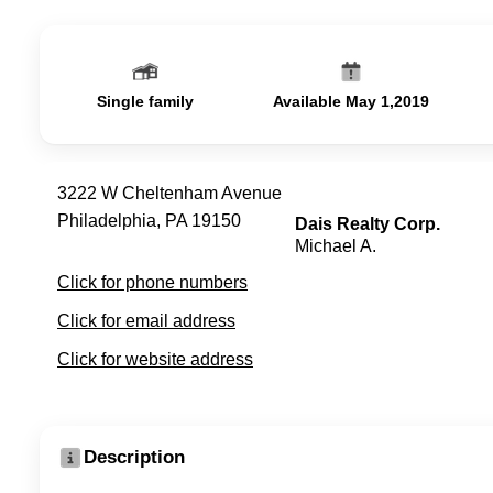
Single family
Available May 1,2019
3222 W Cheltenham Avenue
Philadelphia, PA 19150
Dais Realty Corp.
Michael A.
Click for phone numbers
Click for email address
Click for website address
Description