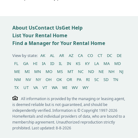
About Us
Contact Us
Get Help
List Your Rental Home
Find a Manager for Your Rental Home
View by state:
AK
AL
AR
AZ
CA
CO
CT
DC
DE
FL
GA
HI
IA
ID
IL
IN
KS
KY
LA
MA
MD
ME
MI
MN
MO
MS
MT
NC
ND
NE
NH
NJ
NM
NV
NY
OH
OK
OR
PA
RI
SC
SD
TN
TX
UT
VA
VT
WA
WI
WV
WY
All information is provided by the managing or leasing agent,
is deemed reliable but is not guaranteed, and should be
independently verified. Information is © Copyright 1997-2026
HomeRentals and individual providers of data, who are bound to a
membership agreement. Unauthorized reproduction strictly
prohibited. Last updated: 8-8-2026