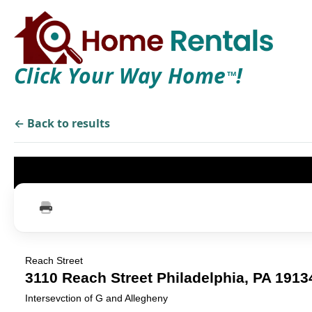
Click Your Way Home
!
TM
← Back to results
Reach Street
3110 Reach Street Philadelphia, PA 191
Intersevction of G and Allegheny