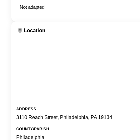
Not adapted
Location
ADDRESS
3110 Reach Street, Philadelphia, PA 19134
COUNTY/PARISH
Philadelphia