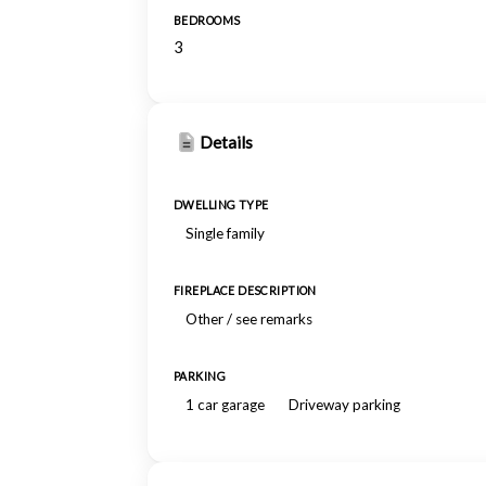
BEDROOMS
3
Details
DWELLING TYPE
Single family
FIREPLACE DESCRIPTION
Other / see remarks
PARKING
1 car garage
Driveway parking