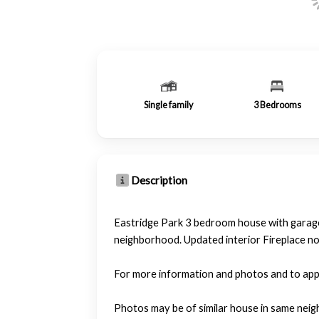
Single family
3
Bedrooms
Description
Eastridge Park 3 bedroom house with garage.
neighborhood. Updated interior Fireplace no
For more information and photos and to ap
Photos may be of similar house in same neig