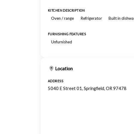
KITCHEN DESCRIPTION
Oven / range
Refrigerator
Built in dishw
FURNISHING FEATURES
Unfurnished
Location
ADDRESS
5040 E Street 01, Springfield, OR 97478