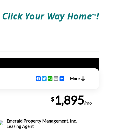
Click Your Way Home
!
TM
Facebook
Twitter
WhatsApp
Email
Share
More
1,895
$
/mo
Emerald Property Management, Inc.
Leasing Agent