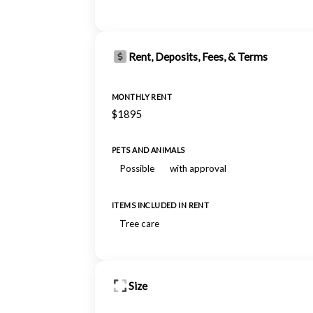
Rent, Deposits, Fees, & Terms
MONTHLY RENT
$1895
PETS AND ANIMALS
Possible
with approval
ITEMS INCLUDED IN RENT
Tree care
Size