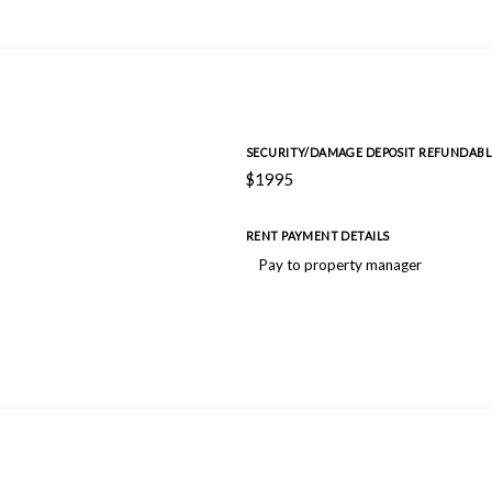
SECURITY/DAMAGE DEPOSIT REFUNDABL
$1995
RENT PAYMENT DETAILS
Pay to property manager