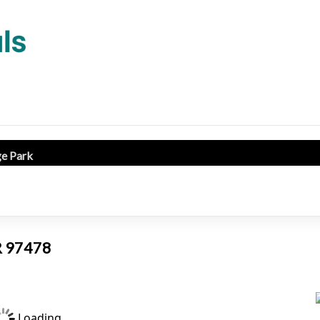
ge Park
OR 97478
Loading...