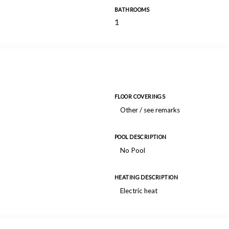
BATHROOMS
1
FLOOR COVERINGS
Other / see remarks
POOL DESCRIPTION
No Pool
HEATING DESCRIPTION
Electric heat