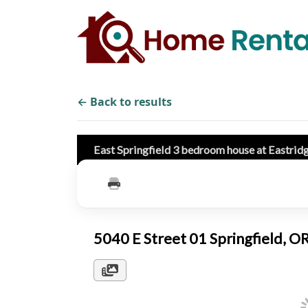
← Back to results
East Springfield 3 bedroom house at Eastrid
5040 E Street 01 Springfield, 