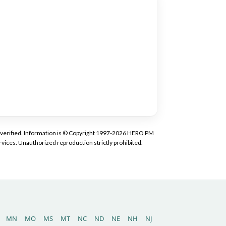
tly verified. Information is © Copyright 1997-2026 HERO PM
vices. Unauthorized reproduction strictly prohibited.
MN
MO
MS
MT
NC
ND
NE
NH
NJ