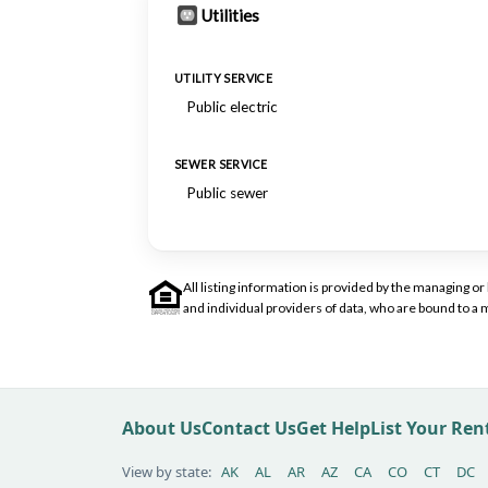
Utilities
UTILITY SERVICE
Public electric
SEWER SERVICE
Public sewer
All listing information is provided by the managing 
and individual providers of data, who are bound to 
About Us
Contact Us
Get Help
List Your Re
View by state:
AK
AL
AR
AZ
CA
CO
CT
DC