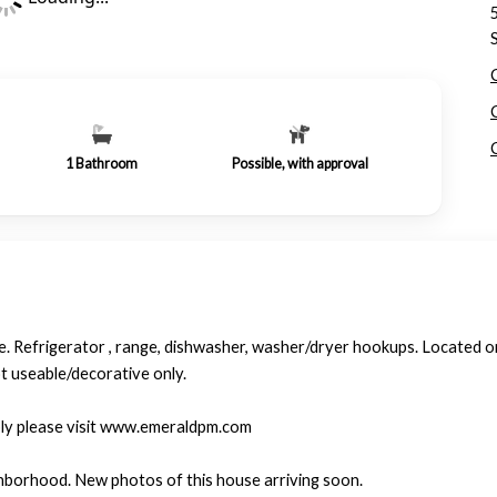
1
Bathroom
Possible, with approval
 Refrigerator , range, dishwasher, washer/dryer hookups. Located on a
t useable/decorative only.
ply please visit www.emeraldpm.com
hborhood. New photos of this house arriving soon.