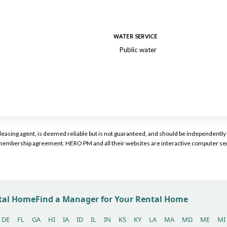
WATER SERVICE
Public water
or leasing agent, is deemed reliable but is not guaranteed, and should be independen
a membership agreement. HERO PM and all their websites are interactive computer ser
ntal Home
Find a Manager for Your Rental Home
DE
FL
GA
HI
IA
ID
IL
IN
KS
KY
LA
MA
MD
ME
MI