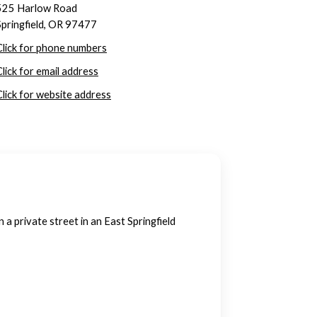
525 Harlow Road
Springfield, OR 97477
Click for phone numbers
Click for email address
Click for website address
 private street in an East Springfield